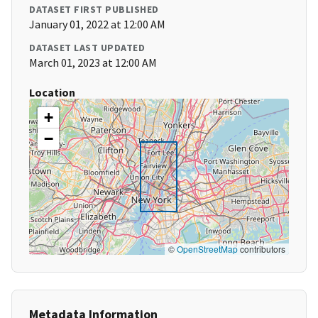
DATASET FIRST PUBLISHED
January 01, 2022 at 12:00 AM
DATASET LAST UPDATED
March 01, 2023 at 12:00 AM
Location
+
−
©
OpenStreetMap
contributors
Metadata Information