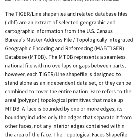
The TIGER/Line shapefiles and related database files
(.dbf) are an extract of selected geographic and
cartographic information from the U.S. Census
Bureau's Master Address File / Topologically Integrated
Geographic Encoding and Referencing (MAF/TIGER)
Database (MTDB). The MTDB represents a seamless
national file with no overlaps or gaps between parts,
however, each TIGER/Line shapefile is designed to
stand alone as an independent data set, or they can be
combined to cover the entire nation. Face refers to the
areal (polygon) topological primitives that make up
MTDB. A face is bounded by one or more edges; its
boundary includes only the edges that separate it from
other faces, not any interior edges contained within
the area of the face. The Topological Faces Shapefile