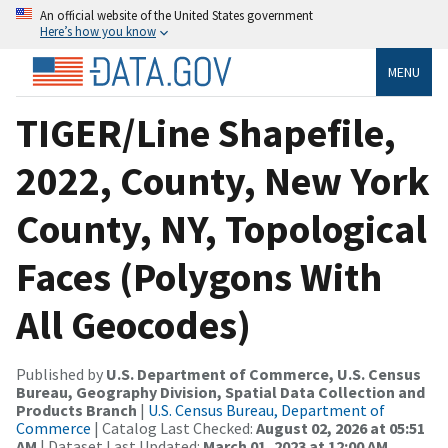
An official website of the United States government
Here’s how you know
MENU
TIGER/Line Shapefile,
2022, County, New York
County, NY, Topological
Faces (Polygons With
All Geocodes)
Published by
U.S. Department of Commerce, U.S. Census
Bureau, Geography Division, Spatial Data Collection and
Products Branch
|
U.S. Census Bureau, Department of
Commerce
| Catalog Last Checked:
August 02, 2026 at 05:51
AM
| Dataset Last Updated:
March 01, 2023 at 12:00 AM