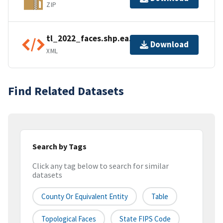
ZIP
tl_2022_faces.shp.ea.iso.xml
Download
XML
Find Related Datasets
Search by Tags
Click any tag below to search for similar
datasets
County Or Equivalent Entity
Table
Topological Faces
State FIPS Code