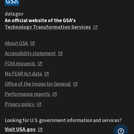
data.gov
An official website of the GSA's
Technology Transformation Services
About GSA
Accessibility statement
FOIA requests
No FEAR Act data
Office of the Inspector General
Performance reports
Privacy policy
Looking for U.S. government information and services?
Visit USA.gov