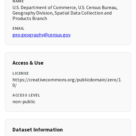
NAME
U.S. Department of Commerce, U.S. Census Bureau,
Geography Division, Spatial Data Collection and
Products Branch
EMAIL
geo.geography@census.gov
Access & Use
LICENSE
https://creativecommons.org/publicdomain/zero/1.
0/
ACCESS LEVEL
non-public
Dataset Information