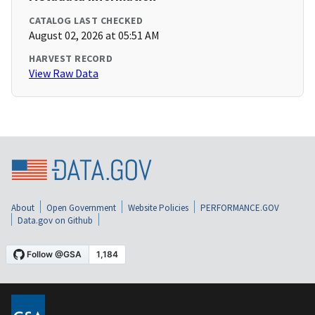
CATALOG LAST CHECKED
August 02, 2026 at 05:51 AM
HARVEST RECORD
View Raw Data
About
Open Government
Website Policies
PERFORMANCE.GOV
Data.gov on Github