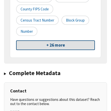
County FIPS Code
Census Tract Number
Block Group
Number
+ 26 more
Complete Metadata
Contact
Have questions or suggestions about this dataset? Reach
out to the contact below.