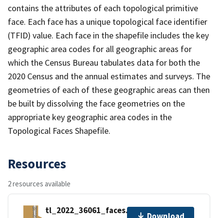
contains the attributes of each topological primitive
face. Each face has a unique topological face identifier
(TFID) value. Each face in the shapefile includes the key
geographic area codes for all geographic areas for
which the Census Bureau tabulates data for both the
2020 Census and the annual estimates and surveys. The
geometries of each of these geographic areas can then
be built by dissolving the face geometries on the
appropriate key geographic area codes in the
Topological Faces Shapefile.
Resources
2 resources available
tl_2022_36061_faces.zip
Download