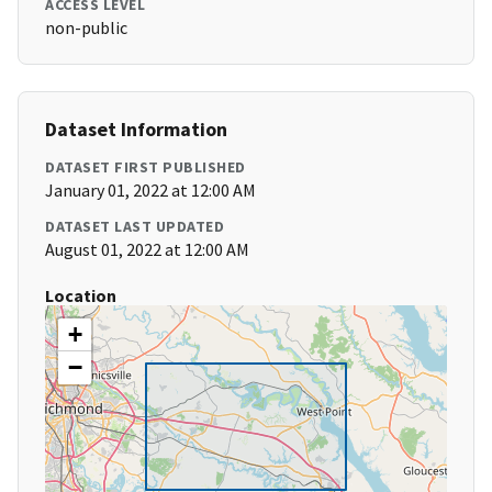
ACCESS LEVEL
non-public
Dataset Information
DATASET FIRST PUBLISHED
January 01, 2022 at 12:00 AM
DATASET LAST UPDATED
August 01, 2022 at 12:00 AM
Location
+
−