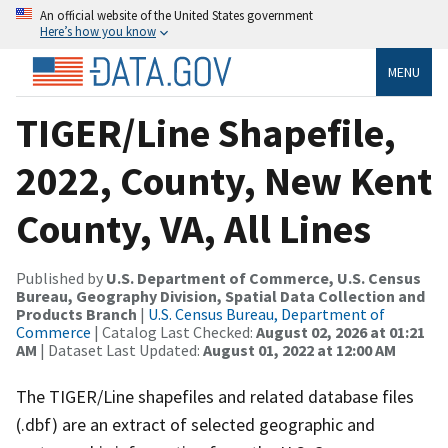
An official website of the United States government
Here’s how you know
MENU
TIGER/Line Shapefile,
2022, County, New Kent
County, VA, All Lines
Published by
U.S. Department of Commerce, U.S. Census
Bureau, Geography Division, Spatial Data Collection and
Products Branch
|
U.S. Census Bureau, Department of
Commerce
| Catalog Last Checked:
August 02, 2026 at 01:21
AM
| Dataset Last Updated:
August 01, 2022 at 12:00 AM
The TIGER/Line shapefiles and related database files
(.dbf) are an extract of selected geographic and