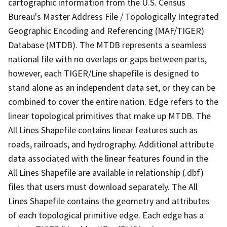
cartographic information from the U.S. Census
Bureau's Master Address File / Topologically Integrated
Geographic Encoding and Referencing (MAF/TIGER)
Database (MTDB). The MTDB represents a seamless
national file with no overlaps or gaps between parts,
however, each TIGER/Line shapefile is designed to
stand alone as an independent data set, or they can be
combined to cover the entire nation. Edge refers to the
linear topological primitives that make up MTDB. The
All Lines Shapefile contains linear features such as
roads, railroads, and hydrography. Additional attribute
data associated with the linear features found in the
All Lines Shapefile are available in relationship (.dbf)
files that users must download separately. The All
Lines Shapefile contains the geometry and attributes
of each topological primitive edge. Each edge has a