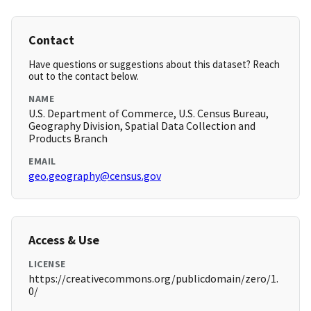
Contact
Have questions or suggestions about this dataset? Reach
out to the contact below.
NAME
U.S. Department of Commerce, U.S. Census Bureau,
Geography Division, Spatial Data Collection and
Products Branch
EMAIL
geo.geography@census.gov
Access & Use
LICENSE
https://creativecommons.org/publicdomain/zero/1.
0/