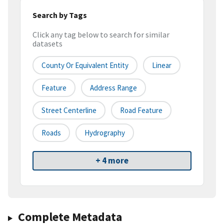
Search by Tags
Click any tag below to search for similar
datasets
County Or Equivalent Entity
Linear
Feature
Address Range
Street Centerline
Road Feature
Roads
Hydrography
+ 4 more
Complete Metadata