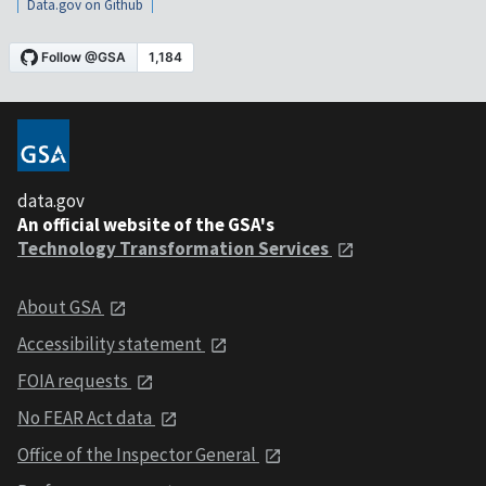
Data.gov on Github
data.gov
An official website of the GSA's
Technology Transformation Services
About GSA
Accessibility statement
FOIA requests
No FEAR Act data
Office of the Inspector General