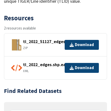
unique TIGER/Line identifier (TLID) value.
Resources
2 resources available
tl_2022_51127_edges.zip
Download
ZIP
tl_2022_edges.shp.ea.iso.xml
Download
XML
Find Related Datasets