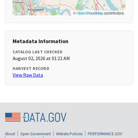
©
OpenStreetMap
contributors
Metadata Information
CATALOG LAST CHECKED
August 02, 2026 at 01:21 AM
HARVEST RECORD
View Raw Data
About
Open Government
Website Policies
PERFORMANCE.GOV