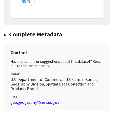
48349
Complete Metadata
Contact
Have questions or suggestions about this dataset? Reach
out to the contact below.
NAME
U.S. Department of Commerce, U.S. Census Bureau,
Geography Division, Spatial Data Collection and
Products Branch
EMAIL
geo.geography@census.gov