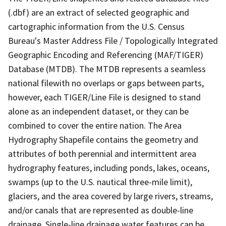
(.dbf) are an extract of selected geographic and
cartographic information from the U.S. Census
Bureau's Master Address File / Topologically Integrated
Geographic Encoding and Referencing (MAF/TIGER)
Database (MTDB). The MTDB represents a seamless
national filewith no overlaps or gaps between parts,
however, each TIGER/Line File is designed to stand
alone as an independent dataset, or they can be
combined to cover the entire nation. The Area
Hydrography Shapefile contains the geometry and
attributes of both perennial and intermittent area
hydrography features, including ponds, lakes, oceans,
swamps (up to the U.S. nautical three-mile limit),
glaciers, and the area covered by large rivers, streams,
and/or canals that are represented as double-line
drainage. Single-line drainage water features can be