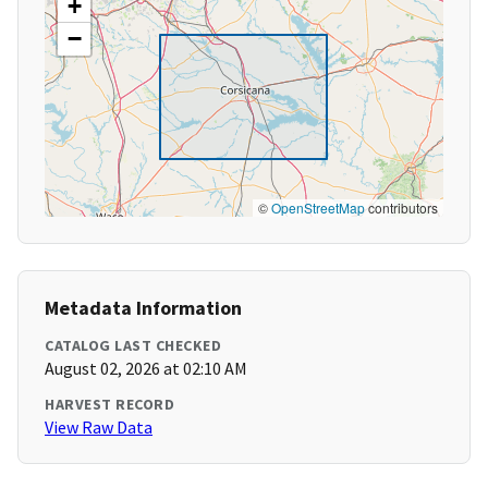
+
−
©
OpenStreetMap
contributors
Metadata Information
CATALOG LAST CHECKED
August 02, 2026 at 02:10 AM
HARVEST RECORD
View Raw Data