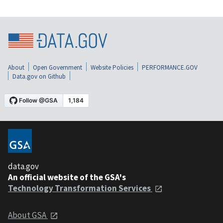
About
Open Government
Website Policies
PERFORMANCE.GOV
Data.gov on Github
data.gov
An official website of the GSA's
Technology Transformation Services
About GSA