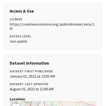
Access & Use
LICENSE
https://creativecommons.org/publicdomain/zero/1.
0/
ACCESS LEVEL
non-public
Dataset Information
DATASET FIRST PUBLISHED
January 01, 2022 at 12:00 AM
DATASET LAST UPDATED
August 01, 2022 at 12:00 AM
Location