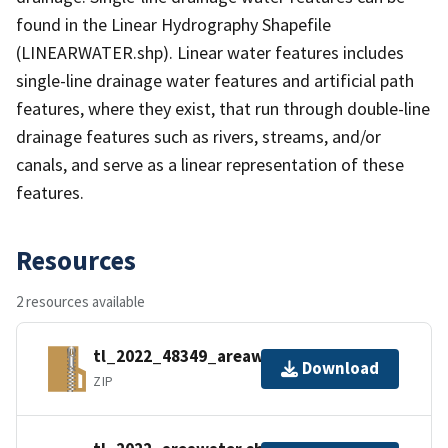
found in the Linear Hydrography Shapefile
(LINEARWATER.shp). Linear water features includes
single-line drainage water features and artificial path
features, where they exist, that run through double-line
drainage features such as rivers, streams, and/or
canals, and serve as a linear representation of these
features.
Resources
2 resources available
tl_2022_48349_areawater.zip
Download
ZIP