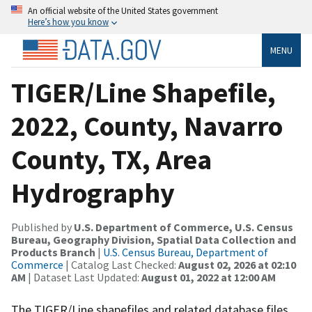
An official website of the United States government
Here’s how you know
MENU
TIGER/Line Shapefile,
2022, County, Navarro
County, TX, Area
Hydrography
Published by
U.S. Department of Commerce, U.S. Census
Bureau, Geography Division, Spatial Data Collection and
Products Branch
|
U.S. Census Bureau, Department of
Commerce
| Catalog Last Checked:
August 02, 2026 at 02:10
AM
| Dataset Last Updated:
August 01, 2022 at 12:00 AM
The TIGER/Line shapefiles and related database files