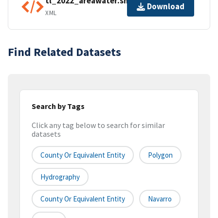
tl_2022_areawater.shp.ea.iso.xml
Download
XML
Find Related Datasets
Search by Tags
Click any tag below to search for similar
datasets
County Or Equivalent Entity
Polygon
Hydrography
County Or Equivalent Entity
Navarro