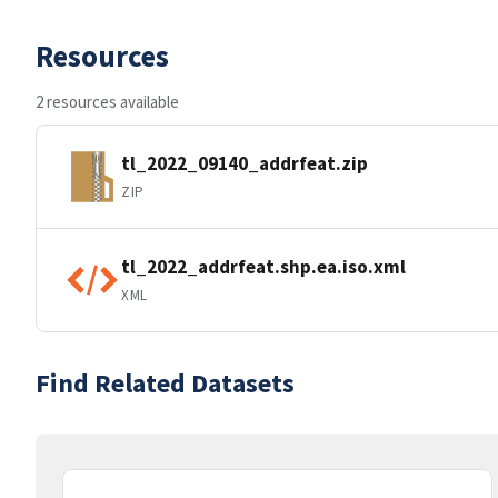
Resources
2 resources available
tl_2022_09140_addrfeat.zip
ZIP
tl_2022_addrfeat.shp.ea.iso.xml
XML
Find Related Datasets