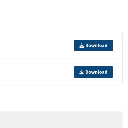
Download
Download