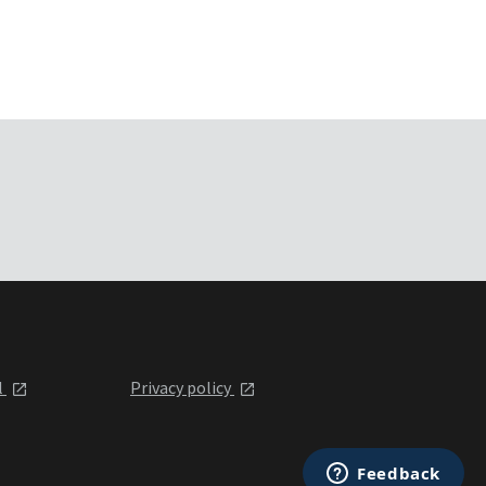
l
Privacy policy