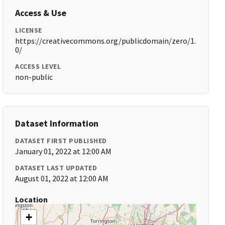
Access & Use
LICENSE
https://creativecommons.org/publicdomain/zero/1.
0/
ACCESS LEVEL
non-public
Dataset Information
DATASET FIRST PUBLISHED
January 01, 2022 at 12:00 AM
DATASET LAST UPDATED
August 01, 2022 at 12:00 AM
Location
+