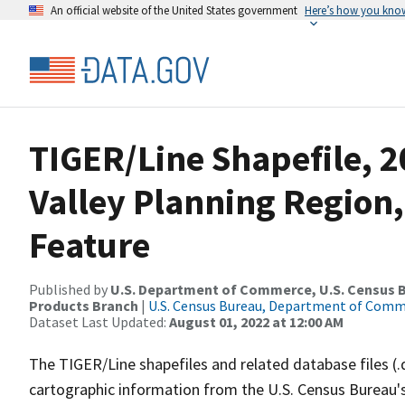
An official website of the United States government
Here’s how you kno
TIGER/Line Shapefile, 
Valley Planning Region,
Feature
Published by
U.S. Department of Commerce, U.S. Census Bu
Products Branch
|
U.S. Census Bureau, Department of Com
Dataset Last Updated:
August 01, 2022 at 12:00 AM
The TIGER/Line shapefiles and related database files (.
cartographic information from the U.S. Census Bureau's