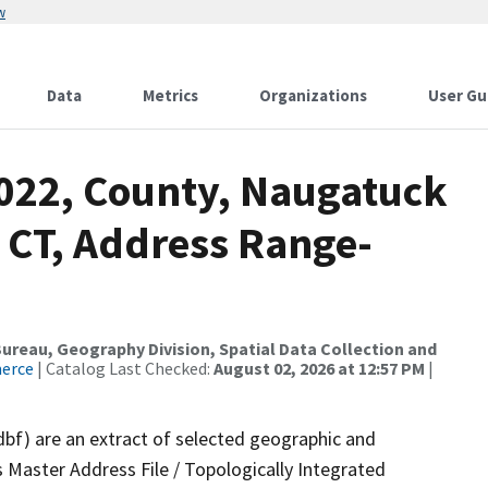
w
Data
Metrics
Organizations
User Gu
2022, County, Naugatuck
 CT, Address Range-
reau, Geography Division, Spatial Data Collection and
merce
| Catalog Last Checked:
August 02, 2026 at 12:57 PM
|
dbf) are an extract of selected geographic and
 Master Address File / Topologically Integrated