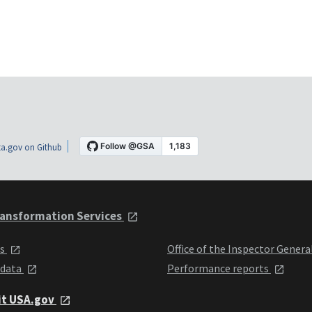
a.gov on Github
ansformation Services
ts
Office of the Inspector Genera
 data
Performance reports
it USA.gov