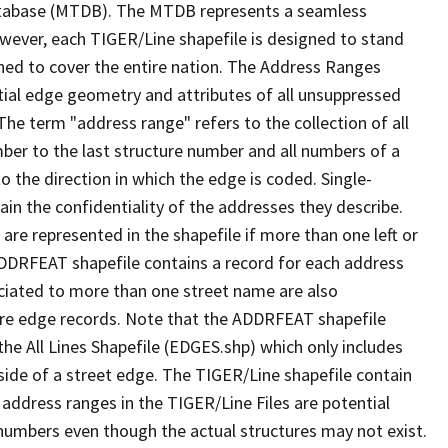
tabase (MTDB). The MTDB represents a seamless
owever, each TIGER/Line shapefile is designed to stand
ned to cover the entire nation. The Address Ranges
ial edge geometry and attributes of all unsuppressed
The term "address range" refers to the collection of all
ber to the last structure number and all numbers of a
o the direction in which the edge is coded. Single-
n the confidentiality of the addresses they describe.
are represented in the shapefile if more than one left or
ADDRFEAT shapefile contains a record for each address
ciated to more than one street name are also
ure edge records. Note that the ADDRFEAT shapefile
he All Lines Shapefile (EDGES.shp) which only includes
side of a street edge. The TIGER/Line shapefile contain
 address ranges in the TIGER/Line Files are potential
e numbers even though the actual structures may not exist.