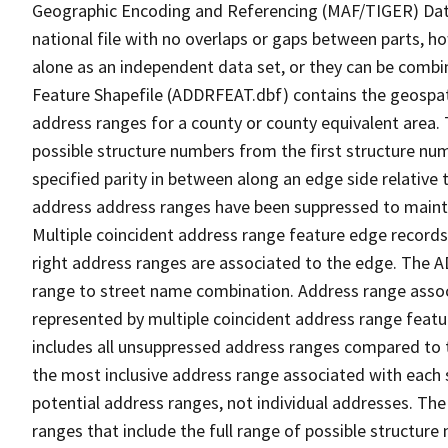
Geographic Encoding and Referencing (MAF/TIGER) Da
national file with no overlaps or gaps between parts, h
alone as an independent data set, or they can be combi
Feature Shapefile (ADDRFEAT.dbf) contains the geospat
address ranges for a county or county equivalent area. 
possible structure numbers from the first structure num
specified parity in between along an edge side relative t
address address ranges have been suppressed to maintai
Multiple coincident address range feature edge records 
right address ranges are associated to the edge. The 
range to street name combination. Address range asso
represented by multiple coincident address range feat
includes all unsuppressed address ranges compared to t
the most inclusive address range associated with each 
potential address ranges, not individual addresses. The
ranges that include the full range of possible structur