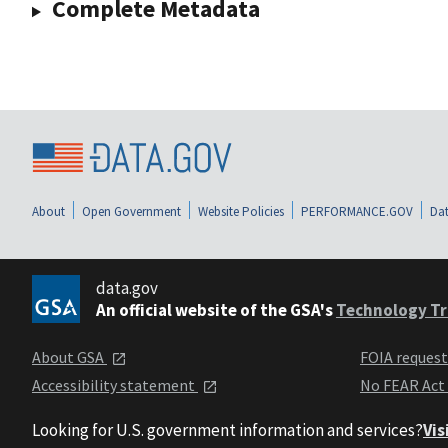
Complete Metadata
About
Open Government
Website Policies
PERFORMANCE.GOV
Dat
data.gov
An official website of the GSA's
Technology Tr
About GSA
FOIA reques
Accessibility statement
No FEAR Act
Looking for U.S. government information and services?
Vis