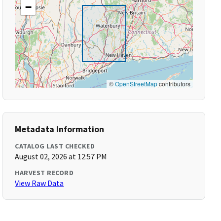
−
©
OpenStreetMap
contributors
Metadata Information
CATALOG LAST CHECKED
August 02, 2026 at 12:57 PM
HARVEST RECORD
View Raw Data