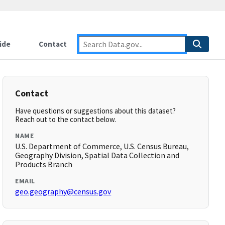
ide
Contact
Contact
Have questions or suggestions about this dataset?
Reach out to the contact below.
NAME
U.S. Department of Commerce, U.S. Census Bureau,
Geography Division, Spatial Data Collection and
Products Branch
EMAIL
geo.geography@census.gov