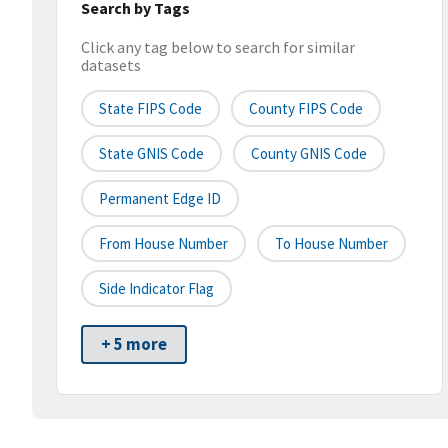
Search by Tags
Click any tag below to search for similar
datasets
State FIPS Code
County FIPS Code
State GNIS Code
County GNIS Code
Permanent Edge ID
From House Number
To House Number
Side Indicator Flag
+ 5 more