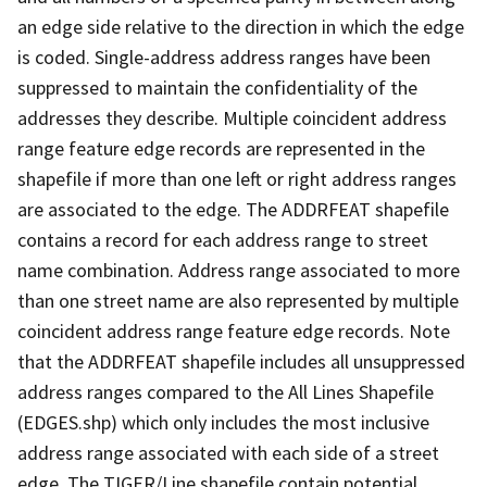
an edge side relative to the direction in which the edge
is coded. Single-address address ranges have been
suppressed to maintain the confidentiality of the
addresses they describe. Multiple coincident address
range feature edge records are represented in the
shapefile if more than one left or right address ranges
are associated to the edge. The ADDRFEAT shapefile
contains a record for each address range to street
name combination. Address range associated to more
than one street name are also represented by multiple
coincident address range feature edge records. Note
that the ADDRFEAT shapefile includes all unsuppressed
address ranges compared to the All Lines Shapefile
(EDGES.shp) which only includes the most inclusive
address range associated with each side of a street
edge. The TIGER/Line shapefile contain potential