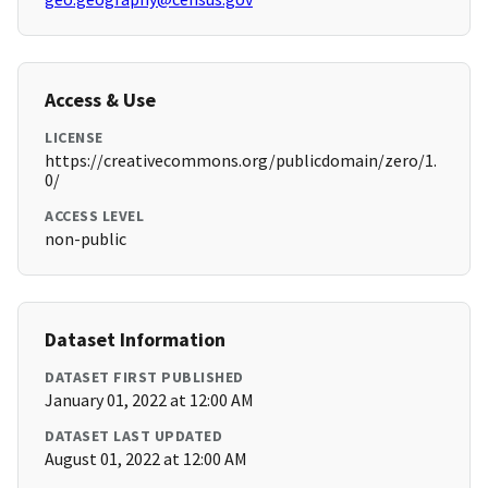
Access & Use
LICENSE
https://creativecommons.org/publicdomain/zero/1.
0/
ACCESS LEVEL
non-public
Dataset Information
DATASET FIRST PUBLISHED
January 01, 2022 at 12:00 AM
DATASET LAST UPDATED
August 01, 2022 at 12:00 AM