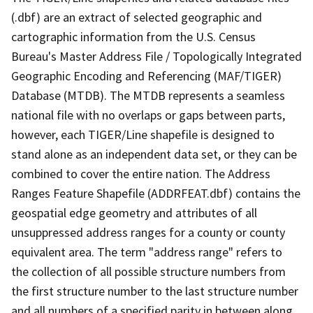
(.dbf) are an extract of selected geographic and
cartographic information from the U.S. Census
Bureau's Master Address File / Topologically Integrated
Geographic Encoding and Referencing (MAF/TIGER)
Database (MTDB). The MTDB represents a seamless
national file with no overlaps or gaps between parts,
however, each TIGER/Line shapefile is designed to
stand alone as an independent data set, or they can be
combined to cover the entire nation. The Address
Ranges Feature Shapefile (ADDRFEAT.dbf) contains the
geospatial edge geometry and attributes of all
unsuppressed address ranges for a county or county
equivalent area. The term "address range" refers to
the collection of all possible structure numbers from
the first structure number to the last structure number
and all numbers of a specified parity in between along