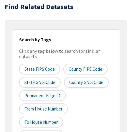
Find Related Datasets
Search by Tags
Click any tag below to search for similar
datasets
State FIPS Code
County FIPS Code
State GNIS Code
County GNIS Code
Permanent Edge ID
From House Number
To House Number