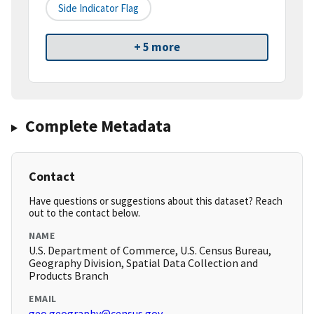
Side Indicator Flag
+ 5 more
Complete Metadata
Contact
Have questions or suggestions about this dataset? Reach
out to the contact below.
NAME
U.S. Department of Commerce, U.S. Census Bureau,
Geography Division, Spatial Data Collection and
Products Branch
EMAIL
geo.geography@census.gov