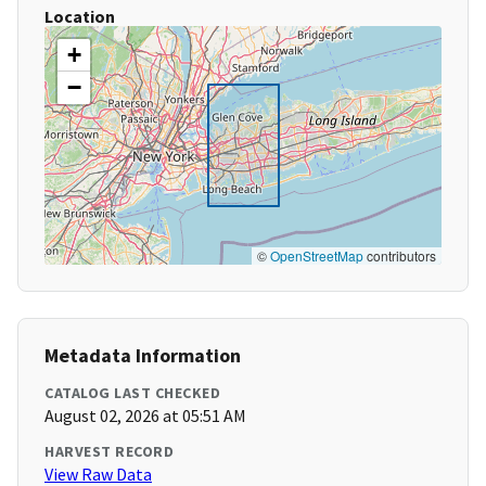
Location
+
−
©
OpenStreetMap
contributors
Metadata Information
CATALOG LAST CHECKED
August 02, 2026 at 05:51 AM
HARVEST RECORD
View Raw Data