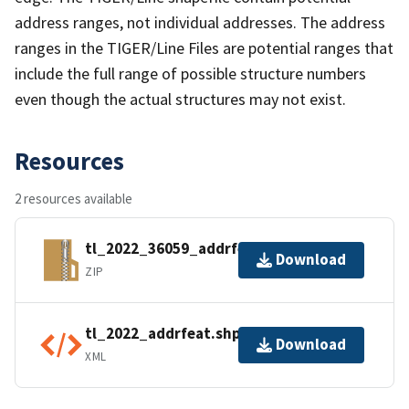
address ranges, not individual addresses. The address
ranges in the TIGER/Line Files are potential ranges that
include the full range of possible structure numbers
even though the actual structures may not exist.
Resources
2 resources available
tl_2022_36059_addrfeat.zip
Download
ZIP
tl_2022_addrfeat.shp.ea.iso.xml
Download
XML