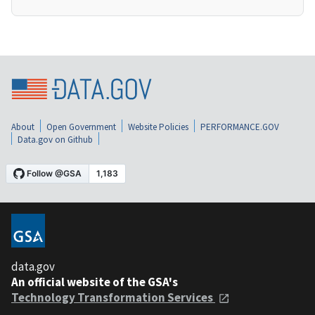
About
Open Government
Website Policies
PERFORMANCE.GOV
Data.gov on Github
data.gov
An official website of the GSA's
Technology Transformation Services