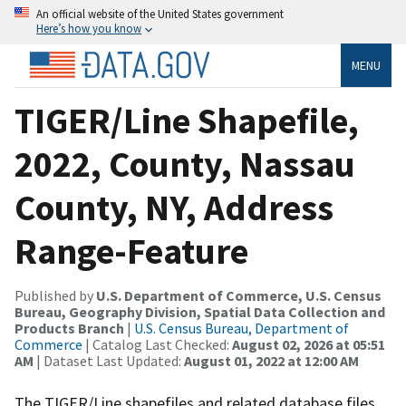
An official website of the United States government
Here’s how you know
MENU
TIGER/Line Shapefile,
2022, County, Nassau
County, NY, Address
Range-Feature
Published by
U.S. Department of Commerce, U.S. Census
Bureau, Geography Division, Spatial Data Collection and
Products Branch
|
U.S. Census Bureau, Department of
Commerce
| Catalog Last Checked:
August 02, 2026 at 05:51
AM
| Dataset Last Updated:
August 01, 2022 at 12:00 AM
The TIGER/Line shapefiles and related database files