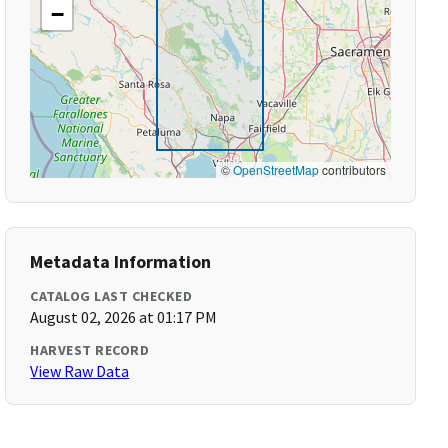
−
©
OpenStreetMap
contributors
Metadata Information
CATALOG LAST CHECKED
August 02, 2026 at 01:17 PM
HARVEST RECORD
View Raw Data