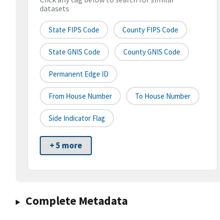
datasets
State FIPS Code
County FIPS Code
State GNIS Code
County GNIS Code
Permanent Edge ID
From House Number
To House Number
Side Indicator Flag
+ 5 more
Complete Metadata