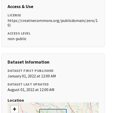
Access & Use
LICENSE
https://creativecommons.org/publicdomain/zero/1.
0/
ACCESS LEVEL
non-public
Dataset Information
DATASET FIRST PUBLISHED
January 01, 2022 at 12:00 AM
DATASET LAST UPDATED
August 01, 2022 at 12:00 AM
Location
+