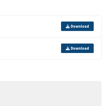
Download
Download