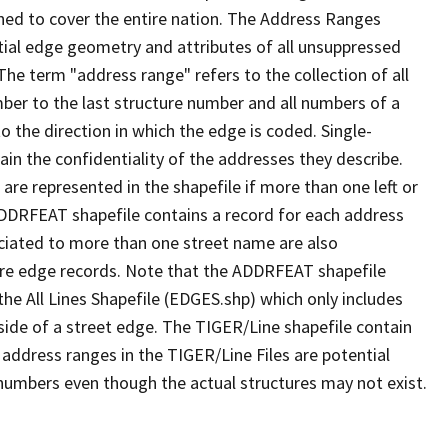
ned to cover the entire nation. The Address Ranges
ial edge geometry and attributes of all unsuppressed
The term "address range" refers to the collection of all
ber to the last structure number and all numbers of a
o the direction in which the edge is coded. Single-
n the confidentiality of the addresses they describe.
are represented in the shapefile if more than one left or
ADDRFEAT shapefile contains a record for each address
ciated to more than one street name are also
ure edge records. Note that the ADDRFEAT shapefile
he All Lines Shapefile (EDGES.shp) which only includes
side of a street edge. The TIGER/Line shapefile contain
 address ranges in the TIGER/Line Files are potential
e numbers even though the actual structures may not exist.