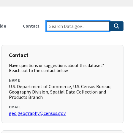
ide
Contact
Contact
Have questions or suggestions about this dataset?
Reach out to the contact below.
NAME
U.S. Department of Commerce, U.S. Census Bureau,
Geography Division, Spatial Data Collection and
Products Branch
EMAIL
geo.geography@census.gov