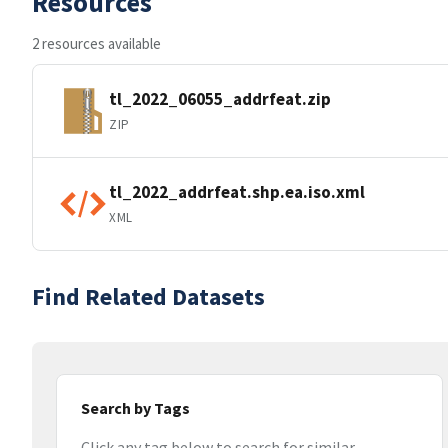
Resources
2 resources available
tl_2022_06055_addrfeat.zip
ZIP
tl_2022_addrfeat.shp.ea.iso.xml
XML
Find Related Datasets
Search by Tags
Click any tag below to search for similar