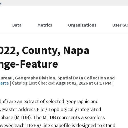
w
Data
Metrics
Organizations
User Gu
2022, County, Napa
nge-Feature
reau, Geography Division, Spatial Data Collection and
merce
| Catalog Last Checked:
August 02, 2026 at 01:17 PM
|
dbf) are an extract of selected geographic and
 Master Address File / Topologically Integrated
tabase (MTDB). The MTDB represents a seamless
owever, each TIGER/Line shapefile is designed to stand