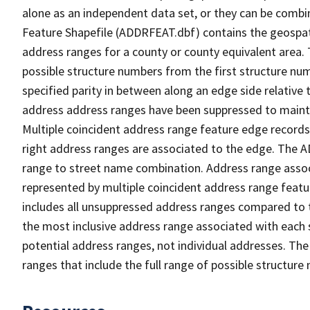
alone as an independent data set, or they can be combi
Feature Shapefile (ADDRFEAT.dbf) contains the geospat
address ranges for a county or county equivalent area. 
possible structure numbers from the first structure num
specified parity in between along an edge side relative t
address address ranges have been suppressed to maintai
Multiple coincident address range feature edge records 
right address ranges are associated to the edge. The 
range to street name combination. Address range asso
represented by multiple coincident address range feat
includes all unsuppressed address ranges compared to t
the most inclusive address range associated with each 
potential address ranges, not individual addresses. The
ranges that include the full range of possible structur