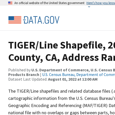
An official website of the United States government
Here’s how you kno
TIGER/Line Shapefile, 
County, CA, Address Ra
Published by
U.S. Department of Commerce, U.S. Census Bu
Products Branch
|
U.S. Census Bureau, Department of Com
Dataset Last Updated:
August 01, 2022 at 12:00 AM
The TIGER/Line shapefiles and related database files (.
cartographic information from the U.S. Census Bureau's
Geographic Encoding and Referencing (MAF/TIGER) Da
national file with no overlaps or gaps between parts, h