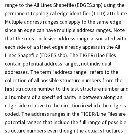
range to the All Lines Shapefile (EDGES.shp) using the
permanent topological edge identifier (TLID) attribute.
Multiple address ranges can apply to the same edge
since an edge can have multiple address ranges. Note
that the most inclusive address range associated with
each side of a street edge already appears in the All
Lines Shapefile (EDGES.shp). The TIGER/Line Files
contain potential address ranges, not individual
addresses. The term "address range" refers to the
collection of all possible structure numbers from the
first structure number to the last structure number and
all numbers of a specified parity in between along an
edge side relative to the direction in which the edge is
coded. The address ranges in the TIGER/Line Files are
potential ranges that include the full range of possible
structure numbers even though the actual structures