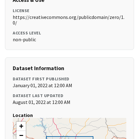
LICENSE
https://creativecommons.org/publicdomain/zero/1.
0/
ACCESS LEVEL
non-public
Dataset Information
DATASET FIRST PUBLISHED
January 01, 2022 at 12:00 AM
DATASET LAST UPDATED
August 01, 2022 at 12:00 AM
Location
+
−