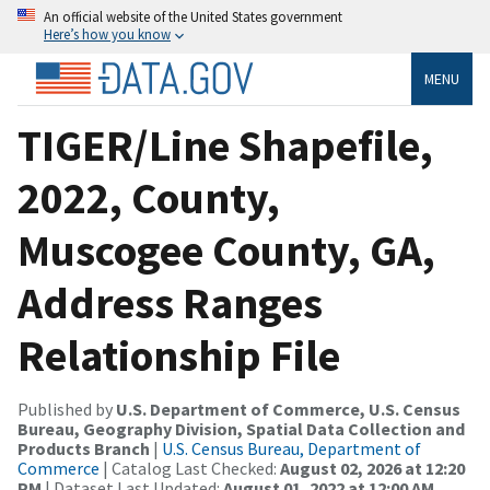
An official website of the United States government
Here’s how you know
MENU
TIGER/Line Shapefile,
2022, County,
Muscogee County, GA,
Address Ranges
Relationship File
Published by
U.S. Department of Commerce, U.S. Census
Bureau, Geography Division, Spatial Data Collection and
Products Branch
|
U.S. Census Bureau, Department of
Commerce
| Catalog Last Checked:
August 02, 2026 at 12:20
PM
| Dataset Last Updated:
August 01, 2022 at 12:00 AM