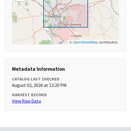
©
OpenStreetMap
contributors
Metadata Information
CATALOG LAST CHECKED
August 02, 2026 at 12:20 PM
HARVEST RECORD
View Raw Data