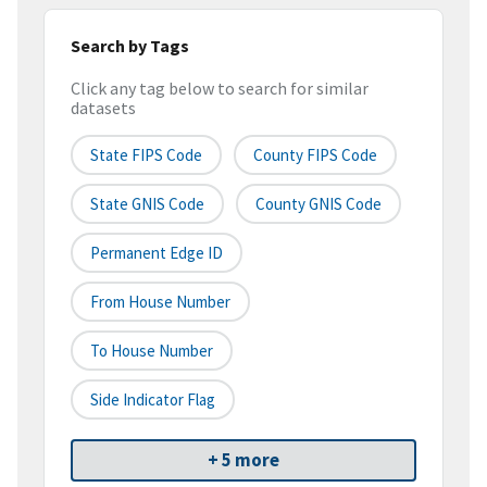
Search by Tags
Click any tag below to search for similar
datasets
State FIPS Code
County FIPS Code
State GNIS Code
County GNIS Code
Permanent Edge ID
From House Number
To House Number
Side Indicator Flag
+ 5 more