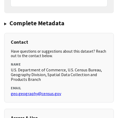
Complete Metadata
Contact
Have questions or suggestions about this dataset? Reach
out to the contact below.
NAME
U.S. Department of Commerce, U.S. Census Bureau,
Geography Division, Spatial Data Collection and
Products Branch
EMAIL
geo.geography@census.gov
Access & Use