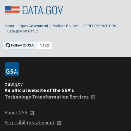
About
Open Government
Website Policies
PERFORMANCE.GOV
Data.gov on Github
data.gov
An official website of the GSA's
Technology Transformation Services
About GSA
Accessibility statement