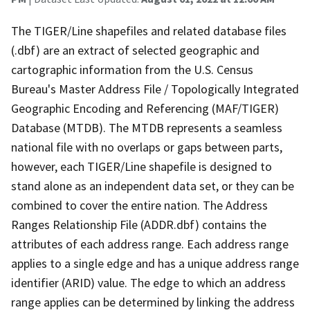
The TIGER/Line shapefiles and related database files
(.dbf) are an extract of selected geographic and
cartographic information from the U.S. Census
Bureau's Master Address File / Topologically Integrated
Geographic Encoding and Referencing (MAF/TIGER)
Database (MTDB). The MTDB represents a seamless
national file with no overlaps or gaps between parts,
however, each TIGER/Line shapefile is designed to
stand alone as an independent data set, or they can be
combined to cover the entire nation. The Address
Ranges Relationship File (ADDR.dbf) contains the
attributes of each address range. Each address range
applies to a single edge and has a unique address range
identifier (ARID) value. The edge to which an address
range applies can be determined by linking the address