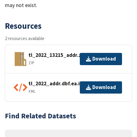
may not exist.
Resources
2 resources available
tl_2022_13215_addr.zip
Download
ZIP
tl_2022_addr.dbf.ea.iso.xml
Download
XML
Find Related Datasets