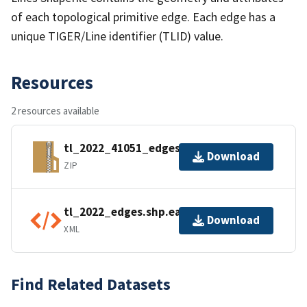
of each topological primitive edge. Each edge has a
unique TIGER/Line identifier (TLID) value.
Resources
2 resources available
tl_2022_41051_edges.zip
Download
ZIP
tl_2022_edges.shp.ea.iso.xml
Download
XML
Find Related Datasets