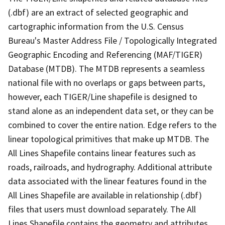
(.dbf) are an extract of selected geographic and
cartographic information from the U.S. Census
Bureau's Master Address File / Topologically Integrated
Geographic Encoding and Referencing (MAF/TIGER)
Database (MTDB). The MTDB represents a seamless
national file with no overlaps or gaps between parts,
however, each TIGER/Line shapefile is designed to
stand alone as an independent data set, or they can be
combined to cover the entire nation. Edge refers to the
linear topological primitives that make up MTDB. The
All Lines Shapefile contains linear features such as
roads, railroads, and hydrography. Additional attribute
data associated with the linear features found in the
All Lines Shapefile are available in relationship (.dbf)
files that users must download separately. The All
Lines Shapefile contains the geometry and attributes