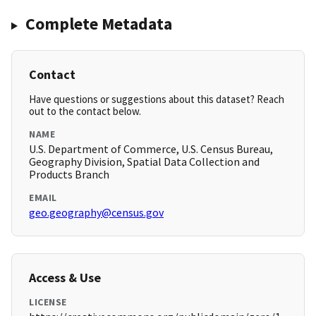
Complete Metadata
Contact
Have questions or suggestions about this dataset? Reach
out to the contact below.
NAME
U.S. Department of Commerce, U.S. Census Bureau,
Geography Division, Spatial Data Collection and
Products Branch
EMAIL
geo.geography@census.gov
Access & Use
LICENSE