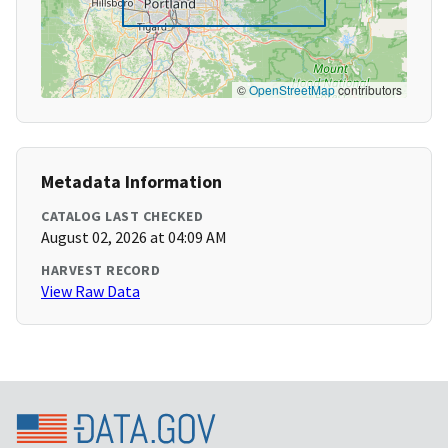
©
OpenStreetMap
contributors
Metadata Information
CATALOG LAST CHECKED
August 02, 2026 at 04:09 AM
HARVEST RECORD
View Raw Data