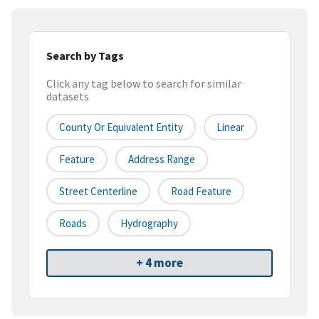
Search by Tags
Click any tag below to search for similar
datasets
County Or Equivalent Entity
Linear
Feature
Address Range
Street Centerline
Road Feature
Roads
Hydrography
+ 4 more