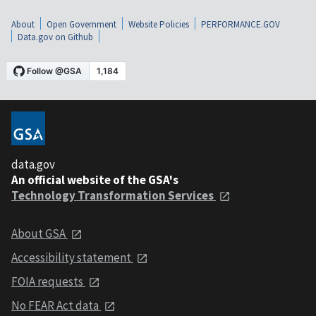
About
Open Government
Website Policies
PERFORMANCE.GOV
Data.gov on Github
data.gov
An official website of the GSA's
Technology Transformation Services
About GSA
Accessibility statement
FOIA requests
No FEAR Act data