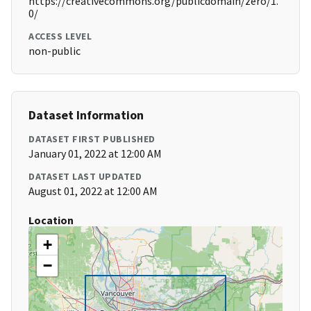
https://creativecommons.org/publicdomain/zero/1.
0/
ACCESS LEVEL
non-public
Dataset Information
DATASET FIRST PUBLISHED
January 01, 2022 at 12:00 AM
DATASET LAST UPDATED
August 01, 2022 at 12:00 AM
Location
+
−