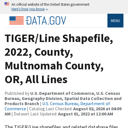
An official website of the United States government
Here’s how you know
MENU
TIGER/Line Shapefile,
2022, County,
Multnomah County,
OR, All Lines
Published by
U.S. Department of Commerce, U.S. Census
Bureau, Geography Division, Spatial Data Collection and
Products Branch
|
U.S. Census Bureau, Department of
Commerce
| Catalog Last Checked:
August 02, 2026 at 04:09
AM
| Dataset Last Updated:
August 01, 2022 at 12:00 AM
The TIGER/Line shapefiles and related database files