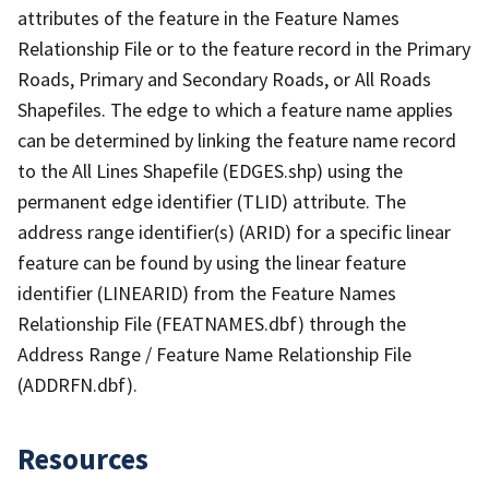
attributes of the feature in the Feature Names
Relationship File or to the feature record in the Primary
Roads, Primary and Secondary Roads, or All Roads
Shapefiles. The edge to which a feature name applies
can be determined by linking the feature name record
to the All Lines Shapefile (EDGES.shp) using the
permanent edge identifier (TLID) attribute. The
address range identifier(s) (ARID) for a specific linear
feature can be found by using the linear feature
identifier (LINEARID) from the Feature Names
Relationship File (FEATNAMES.dbf) through the
Address Range / Feature Name Relationship File
(ADDRFN.dbf).
Resources