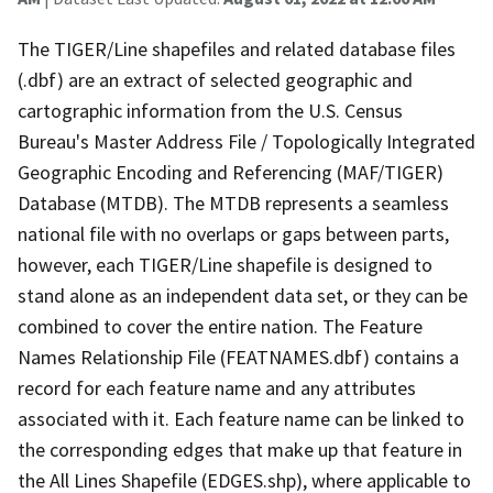
The TIGER/Line shapefiles and related database files
(.dbf) are an extract of selected geographic and
cartographic information from the U.S. Census
Bureau's Master Address File / Topologically Integrated
Geographic Encoding and Referencing (MAF/TIGER)
Database (MTDB). The MTDB represents a seamless
national file with no overlaps or gaps between parts,
however, each TIGER/Line shapefile is designed to
stand alone as an independent data set, or they can be
combined to cover the entire nation. The Feature
Names Relationship File (FEATNAMES.dbf) contains a
record for each feature name and any attributes
associated with it. Each feature name can be linked to
the corresponding edges that make up that feature in
the All Lines Shapefile (EDGES.shp), where applicable to