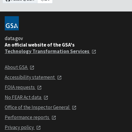
data.gov
An official website of the GSA's
Technology Transformation Services
About GSA
Accessibility statement
FOIA requests
No FEAR Act data
Office of the Inspector General
Performance reports
Privacy policy