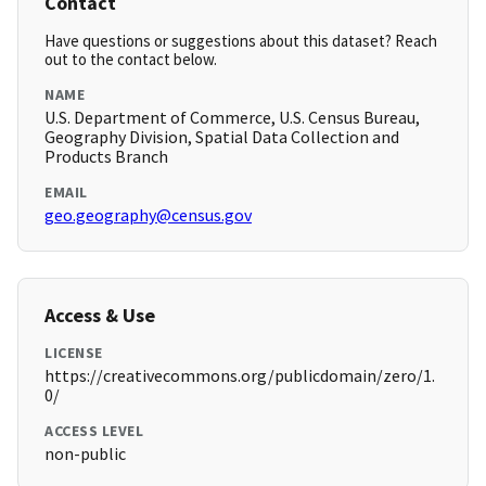
Contact
Have questions or suggestions about this dataset? Reach
out to the contact below.
NAME
U.S. Department of Commerce, U.S. Census Bureau,
Geography Division, Spatial Data Collection and
Products Branch
EMAIL
geo.geography@census.gov
Access & Use
LICENSE
https://creativecommons.org/publicdomain/zero/1.
0/
ACCESS LEVEL
non-public