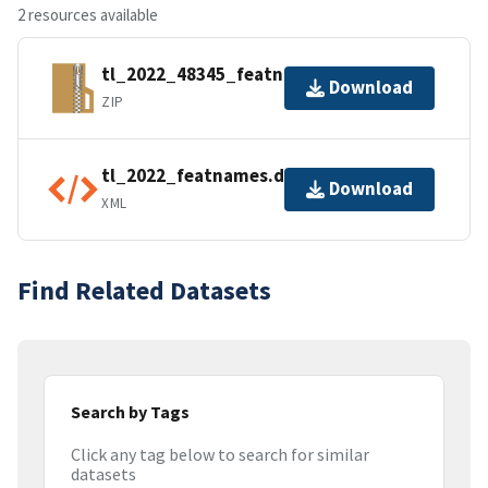
2 resources available
tl_2022_48345_featnames.zip
Download
ZIP
tl_2022_featnames.dbf.ea.iso.xml
Download
XML
Find Related Datasets
Search by Tags
Click any tag below to search for similar
datasets