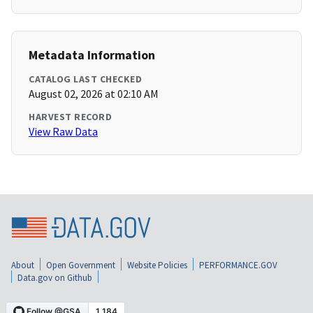
Metadata Information
CATALOG LAST CHECKED
August 02, 2026 at 02:10 AM
HARVEST RECORD
View Raw Data
About
Open Government
Website Policies
PERFORMANCE.GOV
Data.gov on Github