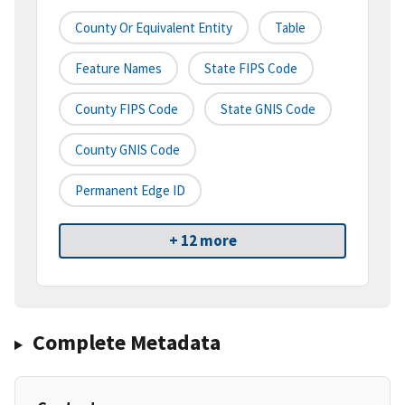
County Or Equivalent Entity
Table
Feature Names
State FIPS Code
County FIPS Code
State GNIS Code
County GNIS Code
Permanent Edge ID
+ 12 more
Complete Metadata