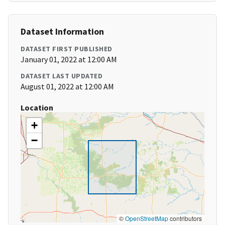
Dataset Information
DATASET FIRST PUBLISHED
January 01, 2022 at 12:00 AM
DATASET LAST UPDATED
August 01, 2022 at 12:00 AM
Location
+
−
©
OpenStreetMap
contributors