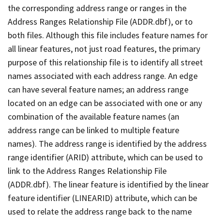
the corresponding address range or ranges in the
Address Ranges Relationship File (ADDR.dbf), or to
both files. Although this file includes feature names for
all linear features, not just road features, the primary
purpose of this relationship file is to identify all street
names associated with each address range. An edge
can have several feature names; an address range
located on an edge can be associated with one or any
combination of the available feature names (an
address range can be linked to multiple feature
names). The address range is identified by the address
range identifier (ARID) attribute, which can be used to
link to the Address Ranges Relationship File
(ADDR.dbf). The linear feature is identified by the linear
feature identifier (LINEARID) attribute, which can be
used to relate the address range back to the name