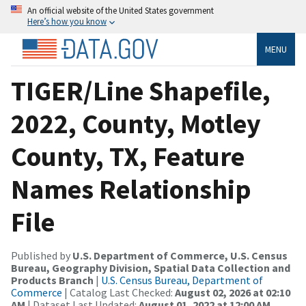
An official website of the United States government
Here’s how you know
MENU
TIGER/Line Shapefile,
2022, County, Motley
County, TX, Feature
Names Relationship
File
Published by
U.S. Department of Commerce, U.S. Census
Bureau, Geography Division, Spatial Data Collection and
Products Branch
|
U.S. Census Bureau, Department of
Commerce
| Catalog Last Checked:
August 02, 2026 at 02:10
AM
| Dataset Last Updated:
August 01, 2022 at 12:00 AM