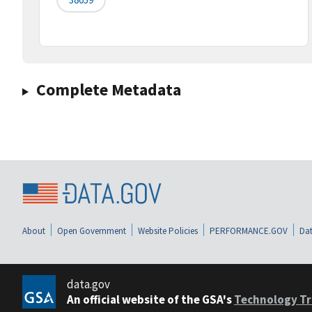
Complete Metadata
About
Open Government
Website Policies
PERFORMANCE.GOV
Dat
data.gov
An official website of the GSA's
Technology Tr