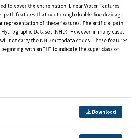
ed to cover the entire nation. Linear Water Features
ial path features that run through double-line drainage
r representation of these features. The artificial path
l Hydrographic Dataset (NHD). However, in many cases
will not carry the NHD metadata codes. These features
eginning with an "H" to indicate the super class of
Download