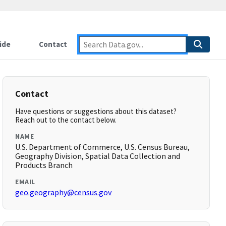
ide
Contact
Contact
Have questions or suggestions about this dataset?
Reach out to the contact below.
NAME
U.S. Department of Commerce, U.S. Census Bureau,
Geography Division, Spatial Data Collection and
Products Branch
EMAIL
geo.geography@census.gov