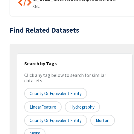
XML
Find Related Datasets
Search by Tags
Click any tag below to search for similar
datasets
County Or Equivalent Entity
LinearFeature
Hydrography
County Or Equivalent Entity
Morton
38059