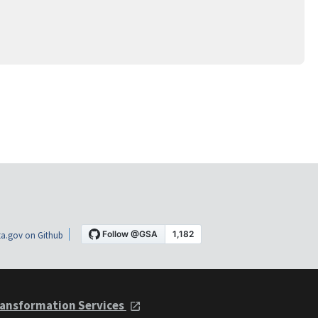
a.gov on Github
ansformation Services