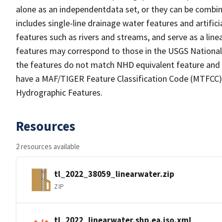
alone as an independentdata set, or they can be combin
includes single-line drainage water features and artific
features such as rivers and streams, and serve as a linea
features may correspond to those in the USGS Nationa
the features do not match NHD equivalent feature and 
have a MAF/TIGER Feature Classification Code (MTFCC) b
Hydrographic Features.
Resources
2 resources available
tl_2022_38059_linearwater.zip
ZIP
tl_2022_linearwater.shp.ea.iso.xml