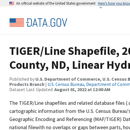
An official website of the United States government
Here’s how you kno
TIGER/Line Shapefile, 
County, ND, Linear Hy
Published by
U.S. Department of Commerce, U.S. Census Bu
Products Branch
|
U.S. Census Bureau, Department of Com
Dataset Last Updated:
August 01, 2022 at 12:00 AM
The TIGER/Line shapefiles and related database files (.
cartographic information from the U.S. Census Bureau's
Geographic Encoding and Referencing (MAF/TIGER) Da
national filewith no overlaps or gaps between parts, ho