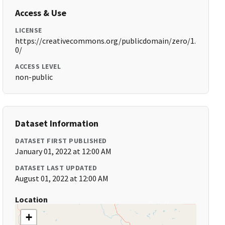
Access & Use
LICENSE
https://creativecommons.org/publicdomain/zero/1.
0/
ACCESS LEVEL
non-public
Dataset Information
DATASET FIRST PUBLISHED
January 01, 2022 at 12:00 AM
DATASET LAST UPDATED
August 01, 2022 at 12:00 AM
Location
+