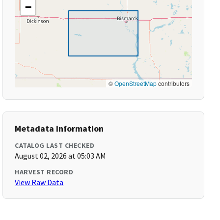
−
©
OpenStreetMap
contributors
Metadata Information
CATALOG LAST CHECKED
August 02, 2026 at 05:03 AM
HARVEST RECORD
View Raw Data