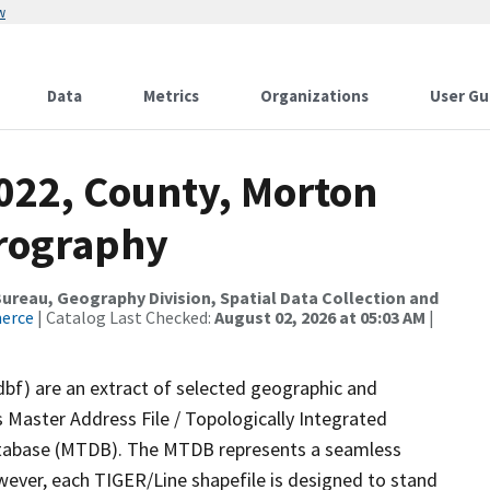
w
Data
Metrics
Organizations
User Gu
2022, County, Morton
drography
reau, Geography Division, Spatial Data Collection and
merce
| Catalog Last Checked:
August 02, 2026 at 05:03 AM
|
dbf) are an extract of selected geographic and
 Master Address File / Topologically Integrated
tabase (MTDB). The MTDB represents a seamless
wever, each TIGER/Line shapefile is designed to stand