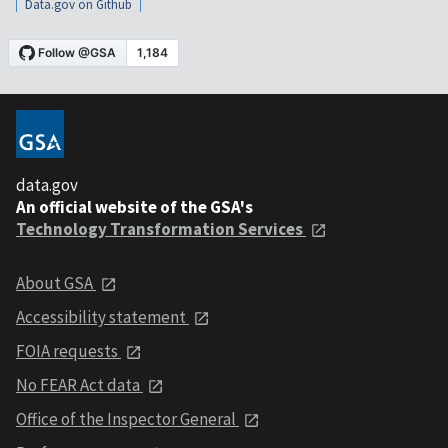
Data.gov on Github
data.gov
An official website of the GSA's
Technology Transformation Services
About GSA
Accessibility statement
FOIA requests
No FEAR Act data
Office of the Inspector General