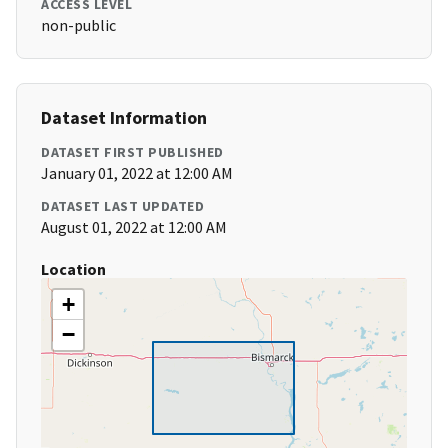
ACCESS LEVEL
non-public
Dataset Information
DATASET FIRST PUBLISHED
January 01, 2022 at 12:00 AM
DATASET LAST UPDATED
August 01, 2022 at 12:00 AM
Location
+
−