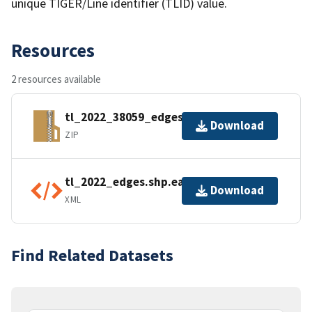
unique TIGER/Line identifier (TLID) value.
Resources
2 resources available
tl_2022_38059_edges.zip
Download
ZIP
tl_2022_edges.shp.ea.iso.xml
Download
XML
Find Related Datasets