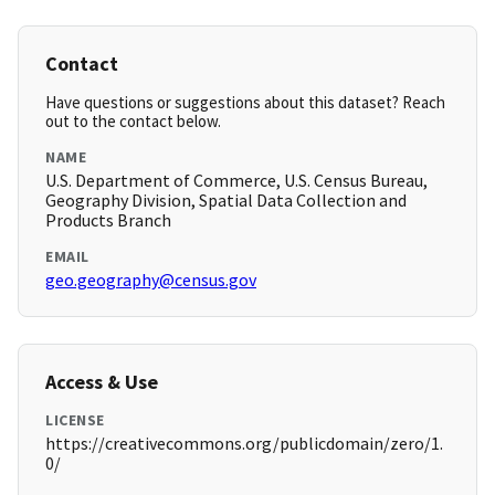
Contact
Have questions or suggestions about this dataset? Reach
out to the contact below.
NAME
U.S. Department of Commerce, U.S. Census Bureau,
Geography Division, Spatial Data Collection and
Products Branch
EMAIL
geo.geography@census.gov
Access & Use
LICENSE
https://creativecommons.org/publicdomain/zero/1.
0/