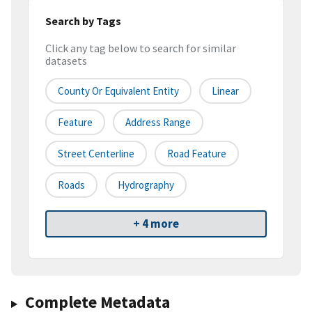
Search by Tags
Click any tag below to search for similar
datasets
County Or Equivalent Entity
Linear
Feature
Address Range
Street Centerline
Road Feature
Roads
Hydrography
+ 4 more
Complete Metadata