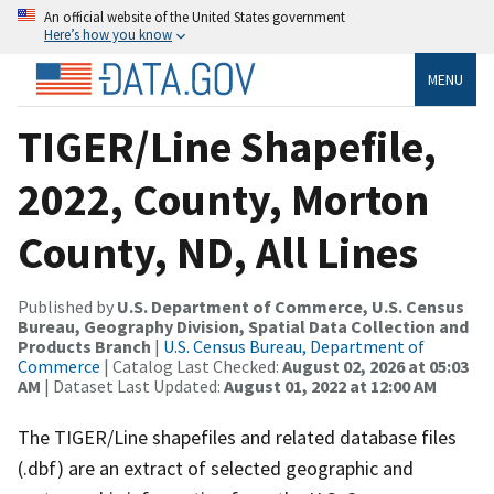
An official website of the United States government
Here’s how you know
MENU
TIGER/Line Shapefile,
2022, County, Morton
County, ND, All Lines
Published by
U.S. Department of Commerce, U.S. Census
Bureau, Geography Division, Spatial Data Collection and
Products Branch
|
U.S. Census Bureau, Department of
Commerce
| Catalog Last Checked:
August 02, 2026 at 05:03
AM
| Dataset Last Updated:
August 01, 2022 at 12:00 AM
The TIGER/Line shapefiles and related database files
(.dbf) are an extract of selected geographic and