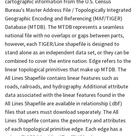
cartographic information from the U.S. Census
Bureau's Master Address File / Topologically Integrated
Geographic Encoding and Referencing (MAF/TIGER)
Database (MTDB). The MTDB represents a seamless
national file with no overlaps or gaps between parts,
however, each TIGER/Line shapefile is designed to
stand alone as an independent data set, or they can be
combined to cover the entire nation. Edge refers to the
linear topological primitives that make up MTDB. The
All Lines Shapefile contains linear features such as
roads, railroads, and hydrography. Additional attribute
data associated with the linear features found in the
All Lines Shapefile are available in relationship (.dbf)
files that users must download separately. The All
Lines Shapefile contains the geometry and attributes
of each topological primitive edge. Each edge has a