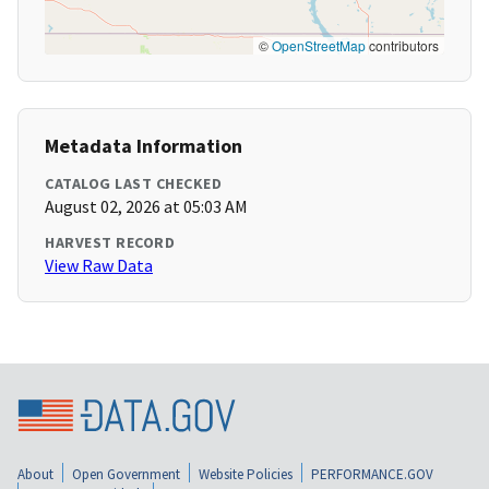
©
OpenStreetMap
contributors
Metadata Information
CATALOG LAST CHECKED
August 02, 2026 at 05:03 AM
HARVEST RECORD
View Raw Data
About
Open Government
Website Policies
PERFORMANCE.GOV