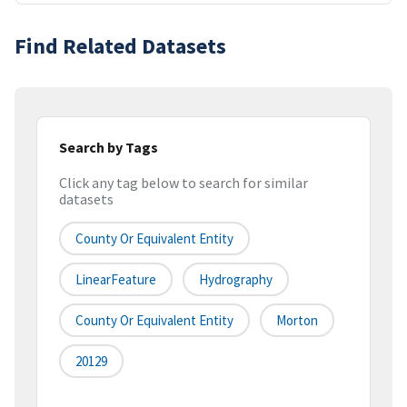
Find Related Datasets
Search by Tags
Click any tag below to search for similar
datasets
County Or Equivalent Entity
LinearFeature
Hydrography
County Or Equivalent Entity
Morton
20129