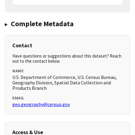
Complete Metadata
Contact
Have questions or suggestions about this dataset? Reach
out to the contact below.
NAME
U.S. Department of Commerce, U.S. Census Bureau,
Geography Division, Spatial Data Collection and
Products Branch
EMAIL
geo.geography@census.gov
Access & Use