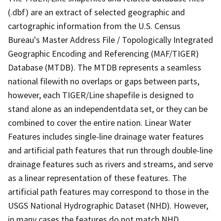
(.dbf) are an extract of selected geographic and
cartographic information from the U.S. Census
Bureau's Master Address File / Topologically Integrated
Geographic Encoding and Referencing (MAF/TIGER)
Database (MTDB). The MTDB represents a seamless
national filewith no overlaps or gaps between parts,
however, each TIGER/Line shapefile is designed to
stand alone as an independentdata set, or they can be
combined to cover the entire nation. Linear Water
Features includes single-line drainage water features
and artificial path features that run through double-line
drainage features such as rivers and streams, and serve
as a linear representation of these features. The
artificial path features may correspond to those in the
USGS National Hydrographic Dataset (NHD). However,
in many cases the features do not match NHD