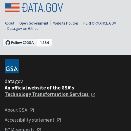
About
Open Government
Website Policies
PERFORMANCE.GOV
Data.gov on Github
data.gov
An official website of the GSA's
Technology Transformation Services
About GSA
Accessibility statement
FOIA requests