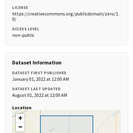
LICENSE
https://creativecommons.org/publicdomain/zero/1.
0/
ACCESS LEVEL
non-public
Dataset Information
DATASET FIRST PUBLISHED
January 01, 2022 at 12:00 AM
DATASET LAST UPDATED
August 01, 2022 at 12:00 AM
Location
+
−