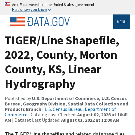
An official website of the United States government
Here’s how you know
MENU
TIGER/Line Shapefile,
2022, County, Morton
County, KS, Linear
Hydrography
Published by
U.S. Department of Commerce, U.S. Census
Bureau, Geography Division, Spatial Data Collection and
Products Branch
|
U.S. Census Bureau, Department of
Commerce
| Catalog Last Checked:
August 02, 2026 at 10:41
AM
| Dataset Last Updated:
August 01, 2022 at 12:00 AM
The TIGER/Line shapefiles and related database files