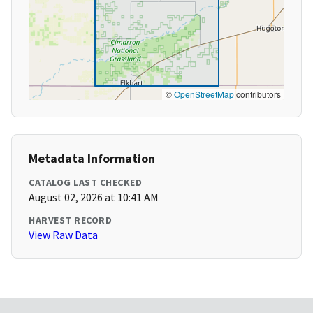
©
OpenStreetMap
contributors
Metadata Information
CATALOG LAST CHECKED
August 02, 2026 at 10:41 AM
HARVEST RECORD
View Raw Data