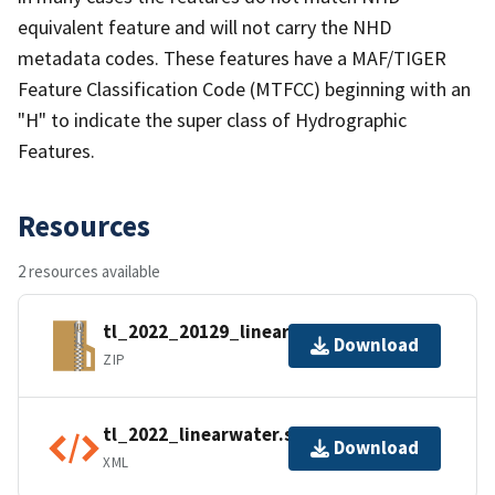
equivalent feature and will not carry the NHD
metadata codes. These features have a MAF/TIGER
Feature Classification Code (MTFCC) beginning with an
"H" to indicate the super class of Hydrographic
Features.
Resources
2 resources available
tl_2022_20129_linearwater.zip
Download
ZIP
tl_2022_linearwater.shp.ea.iso.xml
Download
XML