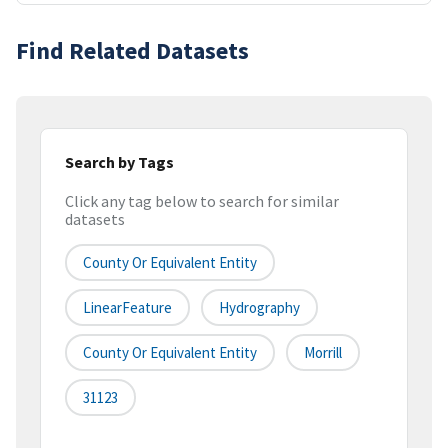
Find Related Datasets
Search by Tags
Click any tag below to search for similar
datasets
County Or Equivalent Entity
LinearFeature
Hydrography
County Or Equivalent Entity
Morrill
31123