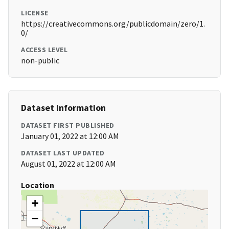
LICENSE
https://creativecommons.org/publicdomain/zero/1.
0/
ACCESS LEVEL
non-public
Dataset Information
DATASET FIRST PUBLISHED
January 01, 2022 at 12:00 AM
DATASET LAST UPDATED
August 01, 2022 at 12:00 AM
Location
+
−