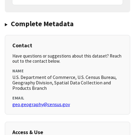
Complete Metadata
Contact
Have questions or suggestions about this dataset? Reach
out to the contact below.
NAME
U.S. Department of Commerce, U.S. Census Bureau,
Geography Division, Spatial Data Collection and
Products Branch
EMAIL
geo.geography@census.gov
Access & Use