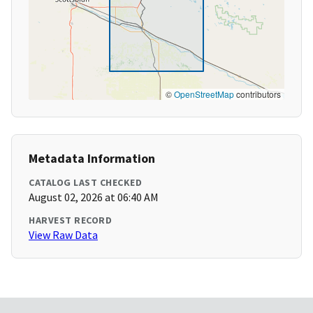
©
OpenStreetMap
contributors
Metadata Information
CATALOG LAST CHECKED
August 02, 2026 at 06:40 AM
HARVEST RECORD
View Raw Data