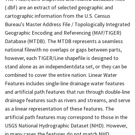
(.dbf) are an extract of selected geographic and
cartographic information from the U.S. Census
Bureau's Master Address File / Topologically Integrated
Geographic Encoding and Referencing (MAF/TIGER)
Database (MTDB). The MTDB represents a seamless
national filewith no overlaps or gaps between parts,
however, each TIGER/Line shapefile is designed to
stand alone as an independentdata set, or they can be
combined to cover the entire nation. Linear Water
Features includes single-line drainage water features
and artificial path features that run through double-line
drainage features such as rivers and streams, and serve
as a linear representation of these features. The
artificial path features may correspond to those in the
USGS National Hydrographic Dataset (NHD). However,
in many cases the features do not match NHD