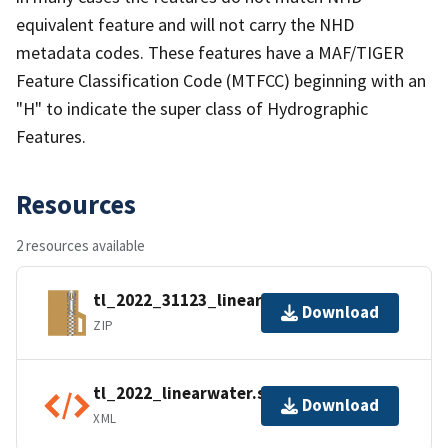
equivalent feature and will not carry the NHD
metadata codes. These features have a MAF/TIGER
Feature Classification Code (MTFCC) beginning with an
"H" to indicate the super class of Hydrographic
Features.
Resources
2 resources available
tl_2022_31123_linearwater.zip
Download
ZIP
tl_2022_linearwater.shp.ea.iso.xml
Download
XML