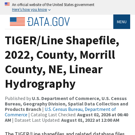
An official website of the United States government
Here’s how you know
MENU
TIGER/Line Shapefile,
2022, County, Morrill
County, NE, Linear
Hydrography
Published by
U.S. Department of Commerce, U.S. Census
Bureau, Geography Division, Spatial Data Collection and
Products Branch
|
U.S. Census Bureau, Department of
Commerce
| Catalog Last Checked:
August 02, 2026 at 06:40
AM
| Dataset Last Updated:
August 01, 2022 at 12:00 AM
The TIGER/Line shapefiles and related database files