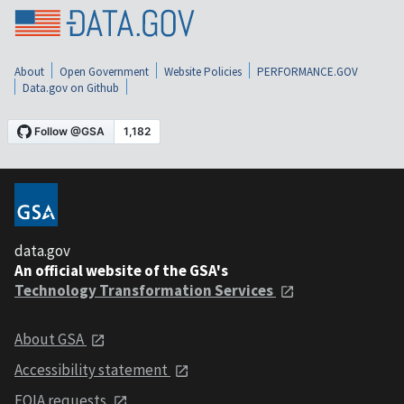
About
Open Government
Website Policies
PERFORMANCE.GOV
Data.gov on Github
data.gov
An official website of the GSA's
Technology Transformation Services
About GSA
Accessibility statement
FOIA requests