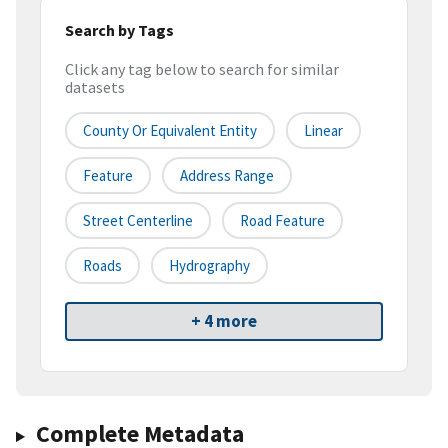
Search by Tags
Click any tag below to search for similar
datasets
County Or Equivalent Entity
Linear
Feature
Address Range
Street Centerline
Road Feature
Roads
Hydrography
+ 4 more
Complete Metadata