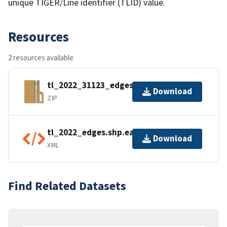
unique TIGER/Line identifier (TLID) value.
Resources
2 resources available
tl_2022_31123_edges.zip
Download
ZIP
tl_2022_edges.shp.ea.iso.xml
Download
XML
Find Related Datasets