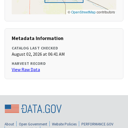
©
OpenStreetMap
contributors
Metadata Information
CATALOG LAST CHECKED
August 02, 2026 at 06:41 AM
HARVEST RECORD
View Raw Data
About
Open Government
Website Policies
PERFORMANCE.GOV