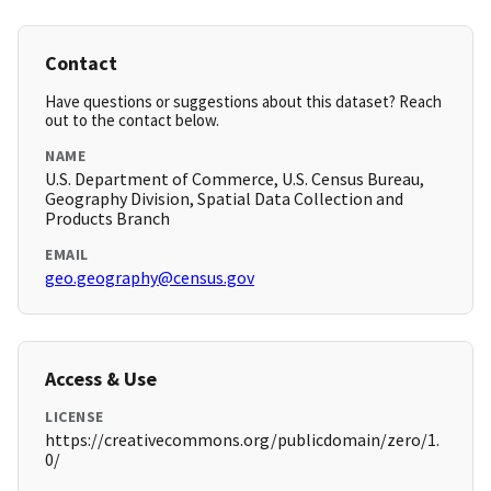
Contact
Have questions or suggestions about this dataset? Reach
out to the contact below.
NAME
U.S. Department of Commerce, U.S. Census Bureau,
Geography Division, Spatial Data Collection and
Products Branch
EMAIL
geo.geography@census.gov
Access & Use
LICENSE
https://creativecommons.org/publicdomain/zero/1.
0/