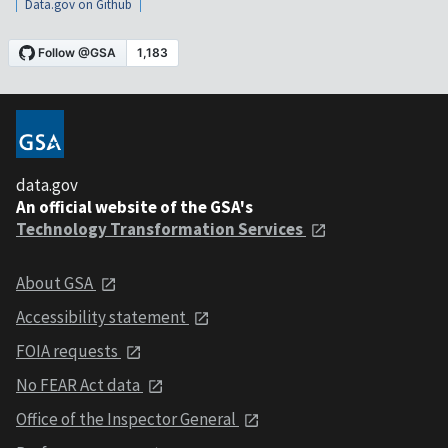
Data.gov on Github
data.gov
An official website of the GSA's
Technology Transformation Services
About GSA
Accessibility statement
FOIA requests
No FEAR Act data
Office of the Inspector General