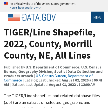
An official website of the United States government
Here’s how you know
MENU
TIGER/Line Shapefile,
2022, County, Morrill
County, NE, All Lines
Published by
U.S. Department of Commerce, U.S. Census
Bureau, Geography Division, Spatial Data Collection and
Products Branch
|
U.S. Census Bureau, Department of
Commerce
| Catalog Last Checked:
August 02, 2026 at 06:41
AM
| Dataset Last Updated:
August 01, 2022 at 12:00 AM
The TIGER/Line shapefiles and related database files
(.dbf) are an extract of selected geographic and