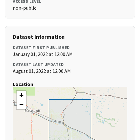
ACCESS LEVEL
non-public
Dataset Information
DATASET FIRST PUBLISHED
January 01, 2022 at 12:00 AM
DATASET LAST UPDATED
August 01, 2022 at 12:00 AM
Location
+
−