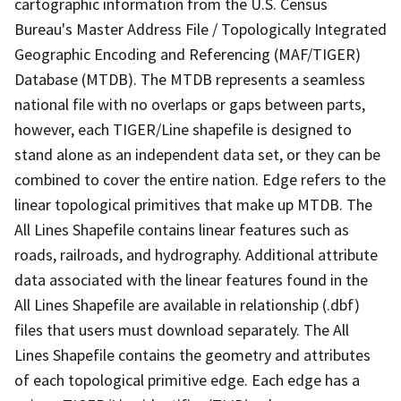
cartographic information from the U.S. Census
Bureau's Master Address File / Topologically Integrated
Geographic Encoding and Referencing (MAF/TIGER)
Database (MTDB). The MTDB represents a seamless
national file with no overlaps or gaps between parts,
however, each TIGER/Line shapefile is designed to
stand alone as an independent data set, or they can be
combined to cover the entire nation. Edge refers to the
linear topological primitives that make up MTDB. The
All Lines Shapefile contains linear features such as
roads, railroads, and hydrography. Additional attribute
data associated with the linear features found in the
All Lines Shapefile are available in relationship (.dbf)
files that users must download separately. The All
Lines Shapefile contains the geometry and attributes
of each topological primitive edge. Each edge has a