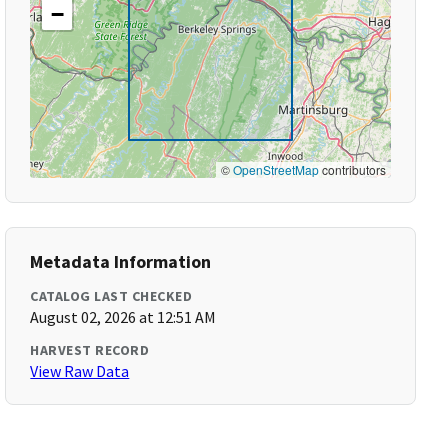
−
©
OpenStreetMap
contributors
Metadata Information
CATALOG LAST CHECKED
August 02, 2026 at 12:51 AM
HARVEST RECORD
View Raw Data