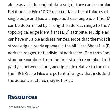
alone as an independent data set, or they can be combi
Relationship File (ADDR.dbf) contains the attributes of
single edge and has a unique address range identifier (
can be determined by linking the address range to the 
topological edge identifier (TLID) attribute. Multiple 
can have multiple address ranges. Note that the most i
street edge already appears in the All Lines Shapefile (
address ranges, not individual addresses. The term "addr
structure numbers from the first structure number to th
parity in between along an edge side relative to the dir
the TIGER/Line Files are potential ranges that include 
the actual structures may not exist.
Resources
2 resources available