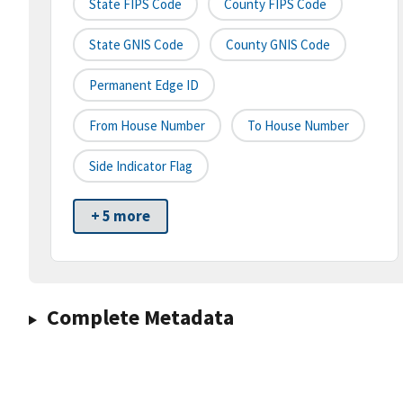
State FIPS Code
County FIPS Code
State GNIS Code
County GNIS Code
Permanent Edge ID
From House Number
To House Number
Side Indicator Flag
+ 5 more
Complete Metadata