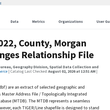
w
Data
Metrics
Organizations
User Gu
2022, County, Morgan
nges Relationship File
reau, Geography Division, Spatial Data Collection and
merce
| Catalog Last Checked:
August 02, 2026 at 12:51 AM
|
dbf) are an extract of selected geographic and
 Master Address File / Topologically Integrated
tabase (MTDB). The MTDB represents a seamless
owever, each TIGER/Line shapefile is designed to stand