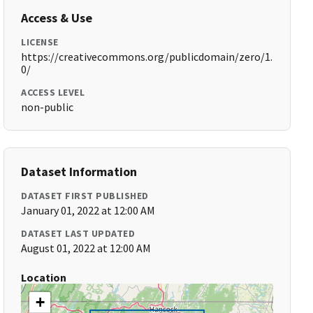
Access & Use
LICENSE
https://creativecommons.org/publicdomain/zero/1.
0/
ACCESS LEVEL
non-public
Dataset Information
DATASET FIRST PUBLISHED
January 01, 2022 at 12:00 AM
DATASET LAST UPDATED
August 01, 2022 at 12:00 AM
Location
+