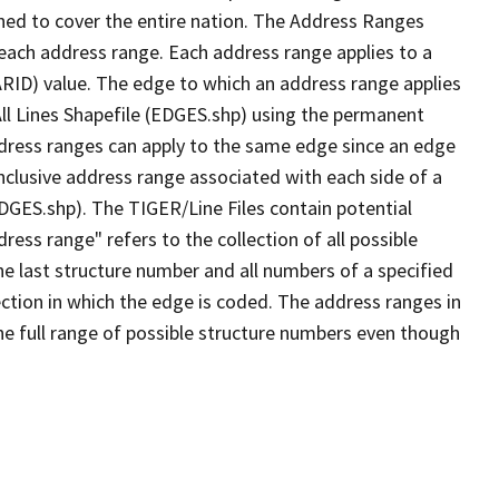
ned to cover the entire nation. The Address Ranges
 each address range. Each address range applies to a
ARID) value. The edge to which an address range applies
All Lines Shapefile (EDGES.shp) using the permanent
address ranges can apply to the same edge since an edge
nclusive address range associated with each side of a
EDGES.shp). The TIGER/Line Files contain potential
ess range" refers to the collection of all possible
e last structure number and all numbers of a specified
ection in which the edge is coded. The address ranges in
the full range of possible structure numbers even though