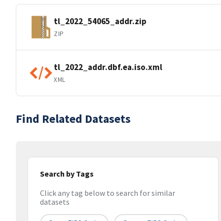
tl_2022_54065_addr.zip
ZIP
tl_2022_addr.dbf.ea.iso.xml
XML
Find Related Datasets
Search by Tags
Click any tag below to search for similar
datasets