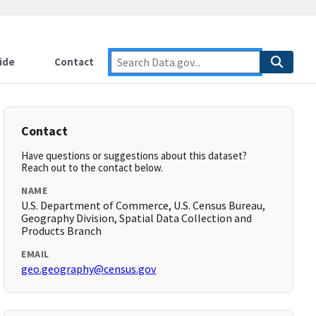
ide
Contact
Contact
Have questions or suggestions about this dataset?
Reach out to the contact below.
NAME
U.S. Department of Commerce, U.S. Census Bureau,
Geography Division, Spatial Data Collection and
Products Branch
EMAIL
geo.geography@census.gov