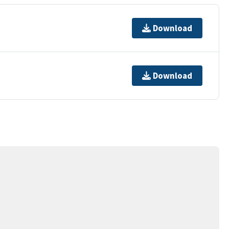
Download
Download