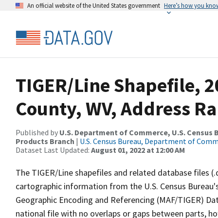
An official website of the United States government
Here’s how you kno
TIGER/Line Shapefile, 
County, WV, Address Ra
Published by
U.S. Department of Commerce, U.S. Census Bu
Products Branch
|
U.S. Census Bureau, Department of Com
Dataset Last Updated:
August 01, 2022 at 12:00 AM
The TIGER/Line shapefiles and related database files (.
cartographic information from the U.S. Census Bureau's
Geographic Encoding and Referencing (MAF/TIGER) Da
national file with no overlaps or gaps between parts, h