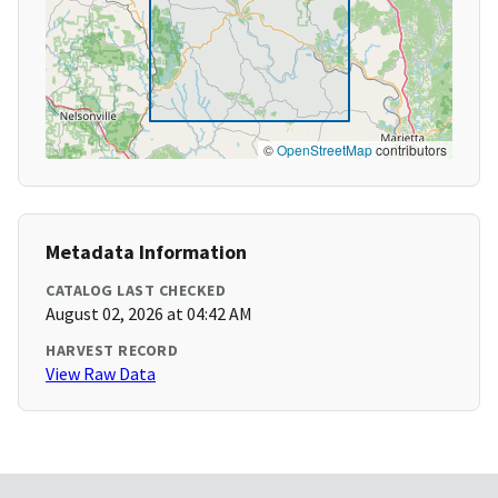
©
OpenStreetMap
contributors
Metadata Information
CATALOG LAST CHECKED
August 02, 2026 at 04:42 AM
HARVEST RECORD
View Raw Data