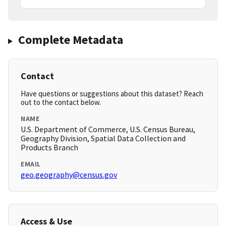
Complete Metadata
Contact
Have questions or suggestions about this dataset? Reach
out to the contact below.
NAME
U.S. Department of Commerce, U.S. Census Bureau,
Geography Division, Spatial Data Collection and
Products Branch
EMAIL
geo.geography@census.gov
Access & Use