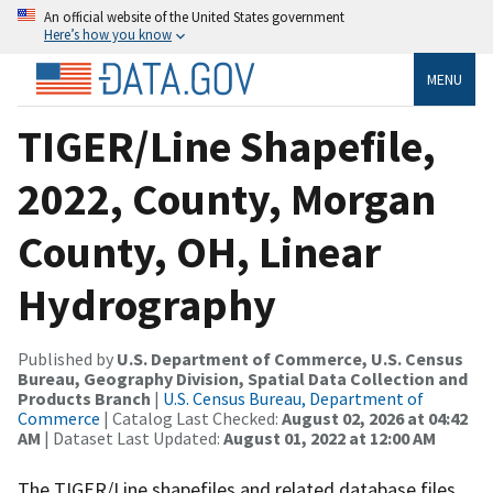
An official website of the United States government
Here’s how you know
MENU
TIGER/Line Shapefile,
2022, County, Morgan
County, OH, Linear
Hydrography
Published by
U.S. Department of Commerce, U.S. Census
Bureau, Geography Division, Spatial Data Collection and
Products Branch
|
U.S. Census Bureau, Department of
Commerce
| Catalog Last Checked:
August 02, 2026 at 04:42
AM
| Dataset Last Updated:
August 01, 2022 at 12:00 AM
The TIGER/Line shapefiles and related database files