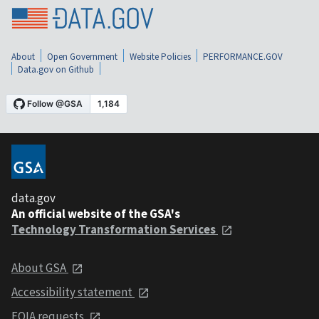
About
Open Government
Website Policies
PERFORMANCE.GOV
Data.gov on Github
data.gov
An official website of the GSA's
Technology Transformation Services
About GSA
Accessibility statement
FOIA requests