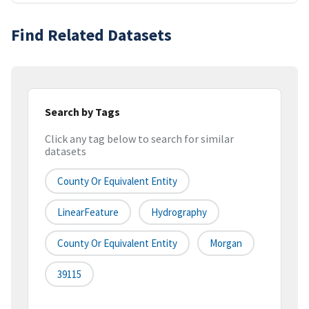
Find Related Datasets
Search by Tags
Click any tag below to search for similar
datasets
County Or Equivalent Entity
LinearFeature
Hydrography
County Or Equivalent Entity
Morgan
39115