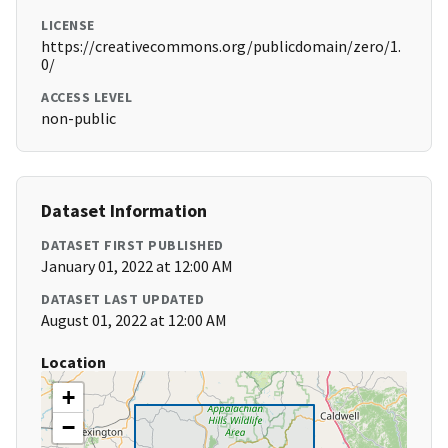
LICENSE
https://creativecommons.org/publicdomain/zero/1.
0/
ACCESS LEVEL
non-public
Dataset Information
DATASET FIRST PUBLISHED
January 01, 2022 at 12:00 AM
DATASET LAST UPDATED
August 01, 2022 at 12:00 AM
Location
+
−