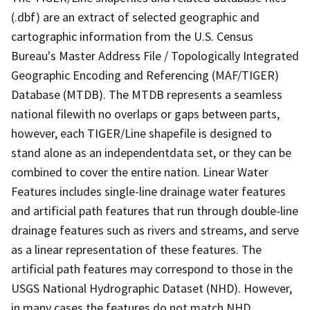
(.dbf) are an extract of selected geographic and
cartographic information from the U.S. Census
Bureau's Master Address File / Topologically Integrated
Geographic Encoding and Referencing (MAF/TIGER)
Database (MTDB). The MTDB represents a seamless
national filewith no overlaps or gaps between parts,
however, each TIGER/Line shapefile is designed to
stand alone as an independentdata set, or they can be
combined to cover the entire nation. Linear Water
Features includes single-line drainage water features
and artificial path features that run through double-line
drainage features such as rivers and streams, and serve
as a linear representation of these features. The
artificial path features may correspond to those in the
USGS National Hydrographic Dataset (NHD). However,
in many cases the features do not match NHD