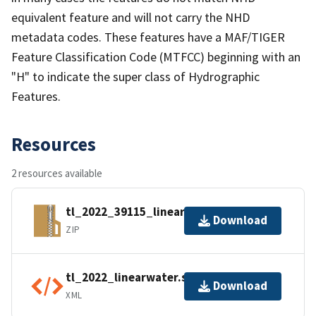
equivalent feature and will not carry the NHD
metadata codes. These features have a MAF/TIGER
Feature Classification Code (MTFCC) beginning with an
"H" to indicate the super class of Hydrographic
Features.
Resources
2 resources available
tl_2022_39115_linearwater.zip
Download
ZIP
tl_2022_linearwater.shp.ea.iso.xml
Download
XML