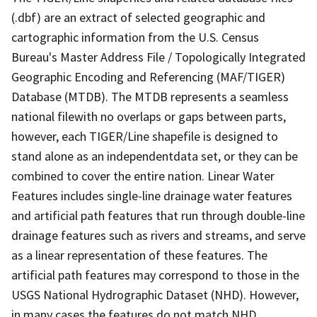
(.dbf) are an extract of selected geographic and
cartographic information from the U.S. Census
Bureau's Master Address File / Topologically Integrated
Geographic Encoding and Referencing (MAF/TIGER)
Database (MTDB). The MTDB represents a seamless
national filewith no overlaps or gaps between parts,
however, each TIGER/Line shapefile is designed to
stand alone as an independentdata set, or they can be
combined to cover the entire nation. Linear Water
Features includes single-line drainage water features
and artificial path features that run through double-line
drainage features such as rivers and streams, and serve
as a linear representation of these features. The
artificial path features may correspond to those in the
USGS National Hydrographic Dataset (NHD). However,
in many cases the features do not match NHD