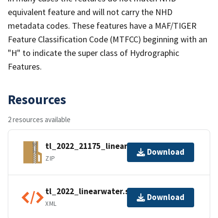
equivalent feature and will not carry the NHD
metadata codes. These features have a MAF/TIGER
Feature Classification Code (MTFCC) beginning with an
"H" to indicate the super class of Hydrographic
Features.
Resources
2 resources available
tl_2022_21175_linearwater.zip
Download
ZIP
tl_2022_linearwater.shp.ea.iso.xml
Download
XML