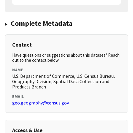
Complete Metadata
Contact
Have questions or suggestions about this dataset? Reach
out to the contact below.
NAME
U.S. Department of Commerce, U.S. Census Bureau,
Geography Division, Spatial Data Collection and
Products Branch
EMAIL
geo.geography@census.gov
Access & Use