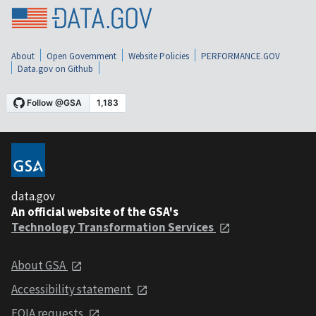
About
Open Government
Website Policies
PERFORMANCE.GOV
Data.gov on Github
data.gov
An official website of the GSA's
Technology Transformation Services
About GSA
Accessibility statement
FOIA requests