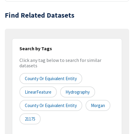
Find Related Datasets
Search by Tags
Click any tag below to search for similar
datasets
County Or Equivalent Entity
LinearFeature
Hydrography
County Or Equivalent Entity
Morgan
21175