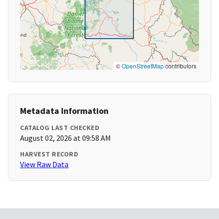
©
OpenStreetMap
contributors
Metadata Information
CATALOG LAST CHECKED
August 02, 2026 at 09:58 AM
HARVEST RECORD
View Raw Data