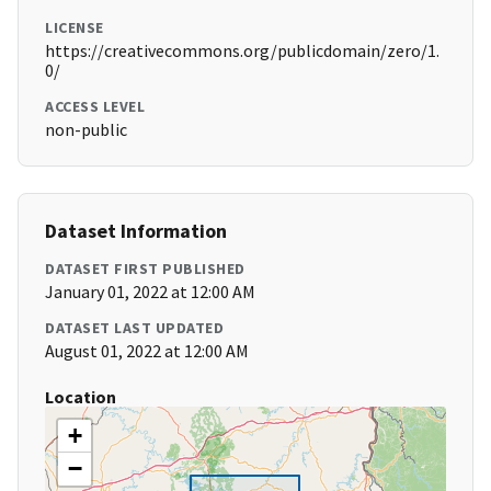
LICENSE
https://creativecommons.org/publicdomain/zero/1.
0/
ACCESS LEVEL
non-public
Dataset Information
DATASET FIRST PUBLISHED
January 01, 2022 at 12:00 AM
DATASET LAST UPDATED
August 01, 2022 at 12:00 AM
Location
+
−