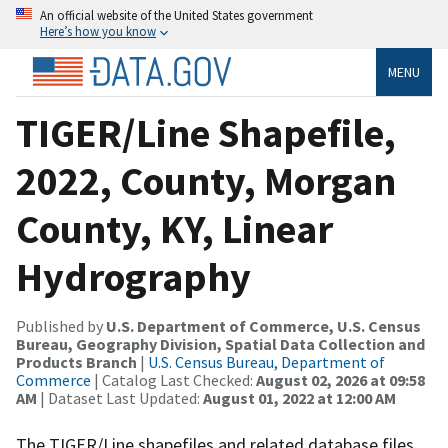
An official website of the United States government
Here’s how you know
MENU
TIGER/Line Shapefile,
2022, County, Morgan
County, KY, Linear
Hydrography
Published by
U.S. Department of Commerce, U.S. Census
Bureau, Geography Division, Spatial Data Collection and
Products Branch
|
U.S. Census Bureau, Department of
Commerce
| Catalog Last Checked:
August 02, 2026 at 09:58
AM
| Dataset Last Updated:
August 01, 2022 at 12:00 AM
The TIGER/Line shapefiles and related database files