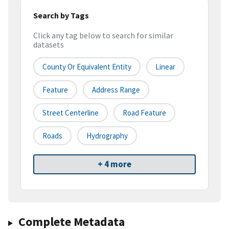
Search by Tags
Click any tag below to search for similar
datasets
County Or Equivalent Entity
Linear
Feature
Address Range
Street Centerline
Road Feature
Roads
Hydrography
+ 4 more
Complete Metadata