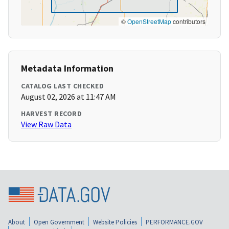
©
OpenStreetMap
contributors
Metadata Information
CATALOG LAST CHECKED
August 02, 2026 at 11:47 AM
HARVEST RECORD
View Raw Data
About
Open Government
Website Policies
PERFORMANCE.GOV