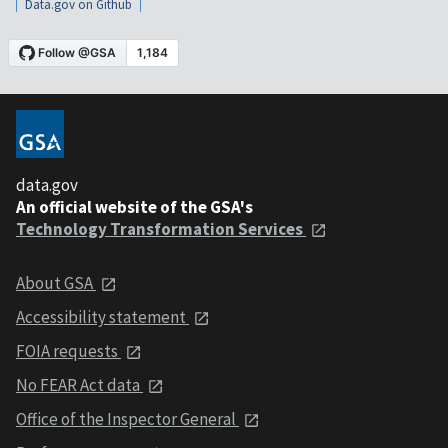
Data.gov on Github
data.gov
An official website of the GSA's
Technology Transformation Services
About GSA
Accessibility statement
FOIA requests
No FEAR Act data
Office of the Inspector General