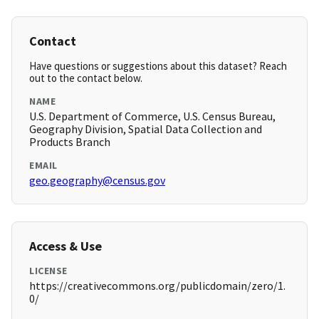
Contact
Have questions or suggestions about this dataset? Reach
out to the contact below.
NAME
U.S. Department of Commerce, U.S. Census Bureau,
Geography Division, Spatial Data Collection and
Products Branch
EMAIL
geo.geography@census.gov
Access & Use
LICENSE
https://creativecommons.org/publicdomain/zero/1.
0/