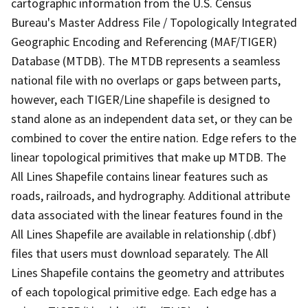
cartographic information from the U.S. Census
Bureau's Master Address File / Topologically Integrated
Geographic Encoding and Referencing (MAF/TIGER)
Database (MTDB). The MTDB represents a seamless
national file with no overlaps or gaps between parts,
however, each TIGER/Line shapefile is designed to
stand alone as an independent data set, or they can be
combined to cover the entire nation. Edge refers to the
linear topological primitives that make up MTDB. The
All Lines Shapefile contains linear features such as
roads, railroads, and hydrography. Additional attribute
data associated with the linear features found in the
All Lines Shapefile are available in relationship (.dbf)
files that users must download separately. The All
Lines Shapefile contains the geometry and attributes
of each topological primitive edge. Each edge has a