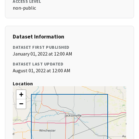
ACCESS LEVEL
non-public
Dataset Information
DATASET FIRST PUBLISHED
January 01, 2022 at 12:00 AM
DATASET LAST UPDATED
August 01, 2022 at 12:00 AM
Location
+
−