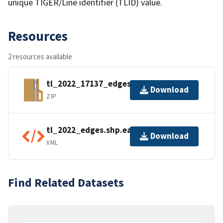
unique TIGER/Line identifier (TLID) value.
Resources
2 resources available
tl_2022_17137_edges.zip
Download
ZIP
tl_2022_edges.shp.ea.iso.xml
Download
XML
Find Related Datasets