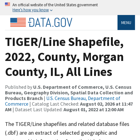
An official website of the United States government
Here’s how you know
MENU
TIGER/Line Shapefile,
2022, County, Morgan
County, IL, All Lines
Published by
U.S. Department of Commerce, U.S. Census
Bureau, Geography Division, Spatial Data Collection and
Products Branch
|
U.S. Census Bureau, Department of
Commerce
| Catalog Last Checked:
August 02, 2026 at 11:47
AM
| Dataset Last Updated:
August 01, 2022 at 12:00 AM
The TIGER/Line shapefiles and related database files
(.dbf) are an extract of selected geographic and