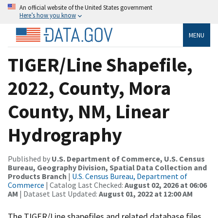
An official website of the United States government
Here’s how you know
MENU
TIGER/Line Shapefile,
2022, County, Mora
County, NM, Linear
Hydrography
Published by
U.S. Department of Commerce, U.S. Census
Bureau, Geography Division, Spatial Data Collection and
Products Branch
|
U.S. Census Bureau, Department of
Commerce
| Catalog Last Checked:
August 02, 2026 at 06:06
AM
| Dataset Last Updated:
August 01, 2022 at 12:00 AM
The TIGER/Line shapefiles and related database files