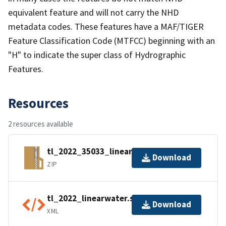
equivalent feature and will not carry the NHD
metadata codes. These features have a MAF/TIGER
Feature Classification Code (MTFCC) beginning with an
"H" to indicate the super class of Hydrographic
Features.
Resources
2 resources available
tl_2022_35033_linearwater.zip
Download
ZIP
tl_2022_linearwater.shp.ea.iso.xml
Download
XML