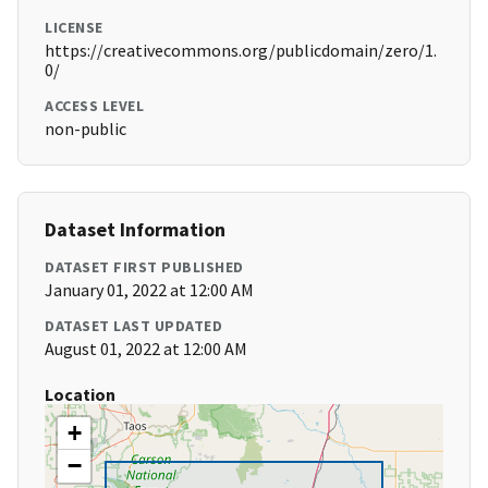
LICENSE
https://creativecommons.org/publicdomain/zero/1.
0/
ACCESS LEVEL
non-public
Dataset Information
DATASET FIRST PUBLISHED
January 01, 2022 at 12:00 AM
DATASET LAST UPDATED
August 01, 2022 at 12:00 AM
Location
+
−