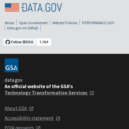
About
Open Government
Website Policies
PERFORMANCE.GOV
Data.gov on Github
data.gov
An official website of the GSA's
Technology Transformation Services
About GSA
Accessibility statement
FOIA requests