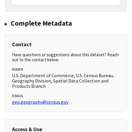
Complete Metadata
Contact
Have questions or suggestions about this dataset? Reach
out to the contact below.
NAME
U.S. Department of Commerce, U.S. Census Bureau,
Geography Division, Spatial Data Collection and
Products Branch
EMAIL
geo.geography@census.gov
Access & Use