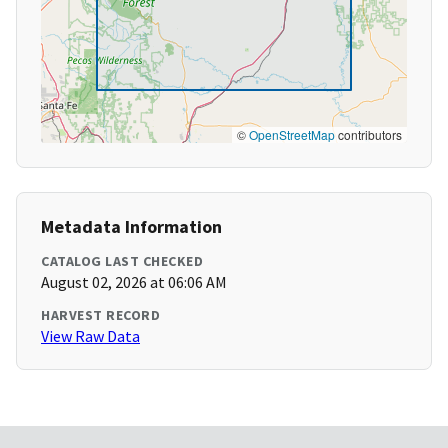
©
OpenStreetMap
contributors
Metadata Information
CATALOG LAST CHECKED
August 02, 2026 at 06:06 AM
HARVEST RECORD
View Raw Data