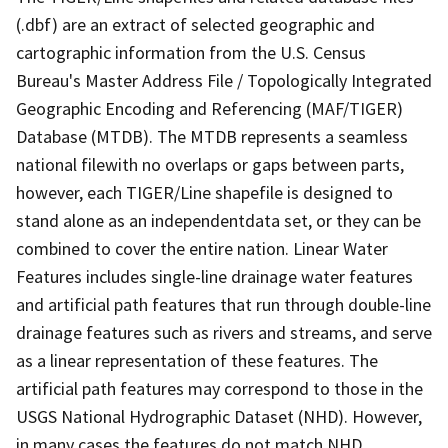
(.dbf) are an extract of selected geographic and
cartographic information from the U.S. Census
Bureau's Master Address File / Topologically Integrated
Geographic Encoding and Referencing (MAF/TIGER)
Database (MTDB). The MTDB represents a seamless
national filewith no overlaps or gaps between parts,
however, each TIGER/Line shapefile is designed to
stand alone as an independentdata set, or they can be
combined to cover the entire nation. Linear Water
Features includes single-line drainage water features
and artificial path features that run through double-line
drainage features such as rivers and streams, and serve
as a linear representation of these features. The
artificial path features may correspond to those in the
USGS National Hydrographic Dataset (NHD). However,
in many cases the features do not match NHD