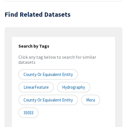
Find Related Datasets
Search by Tags
Click any tag below to search for similar
datasets
County Or Equivalent Entity
LinearFeature
Hydrography
County Or Equivalent Entity
Mora
35033