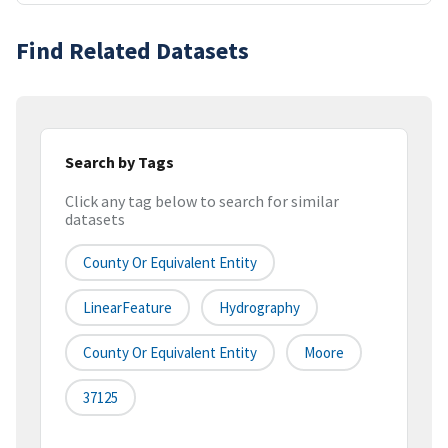
Find Related Datasets
Search by Tags
Click any tag below to search for similar
datasets
County Or Equivalent Entity
LinearFeature
Hydrography
County Or Equivalent Entity
Moore
37125