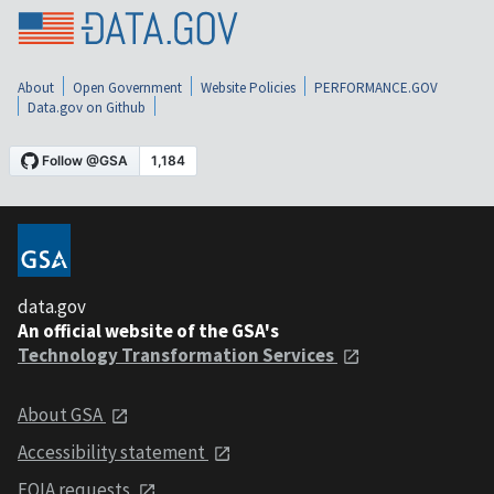
About
Open Government
Website Policies
PERFORMANCE.GOV
Data.gov on Github
data.gov
An official website of the GSA's
Technology Transformation Services
About GSA
Accessibility statement
FOIA requests