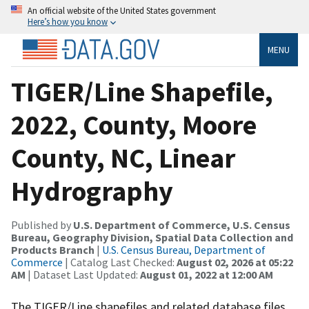
An official website of the United States government
Here’s how you know
MENU
TIGER/Line Shapefile,
2022, County, Moore
County, NC, Linear
Hydrography
Published by
U.S. Department of Commerce, U.S. Census
Bureau, Geography Division, Spatial Data Collection and
Products Branch
|
U.S. Census Bureau, Department of
Commerce
| Catalog Last Checked:
August 02, 2026 at 05:22
AM
| Dataset Last Updated:
August 01, 2022 at 12:00 AM
The TIGER/Line shapefiles and related database files