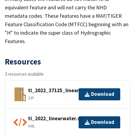
equivalent feature and will not carry the NHD
metadata codes. These features have a MAF/TIGER
Feature Classification Code (MTFCC) beginning with an
"H" to indicate the super class of Hydrographic
Features.
Resources
2 resources available
tl_2022_37125_linearwater.zip
Download
ZIP
tl_2022_linearwater.shp.ea.iso.xml
Download
XML