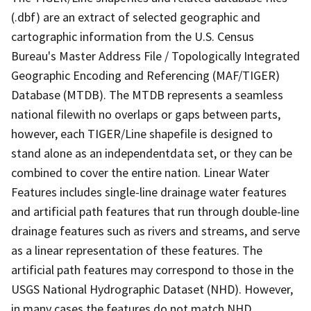
(.dbf) are an extract of selected geographic and
cartographic information from the U.S. Census
Bureau's Master Address File / Topologically Integrated
Geographic Encoding and Referencing (MAF/TIGER)
Database (MTDB). The MTDB represents a seamless
national filewith no overlaps or gaps between parts,
however, each TIGER/Line shapefile is designed to
stand alone as an independentdata set, or they can be
combined to cover the entire nation. Linear Water
Features includes single-line drainage water features
and artificial path features that run through double-line
drainage features such as rivers and streams, and serve
as a linear representation of these features. The
artificial path features may correspond to those in the
USGS National Hydrographic Dataset (NHD). However,
in many cases the features do not match NHD