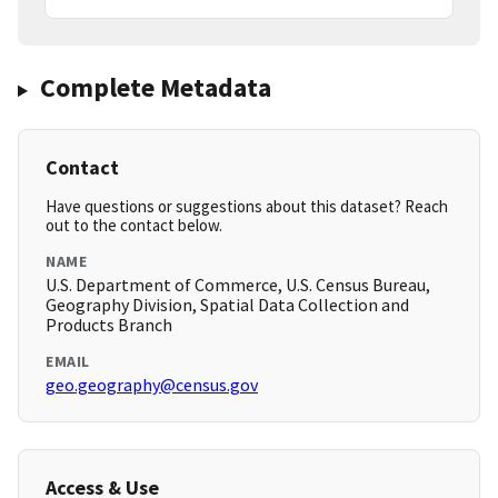
Complete Metadata
Contact
Have questions or suggestions about this dataset? Reach
out to the contact below.
NAME
U.S. Department of Commerce, U.S. Census Bureau,
Geography Division, Spatial Data Collection and
Products Branch
EMAIL
geo.geography@census.gov
Access & Use