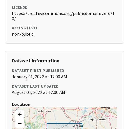
LICENSE
https://creativecommons.org/publicdomain/zero/1.
0/
ACCESS LEVEL
non-public
Dataset Information
DATASET FIRST PUBLISHED
January 01, 2022 at 12:00 AM
DATASET LAST UPDATED
August 01, 2022 at 12:00 AM
Location
+
−