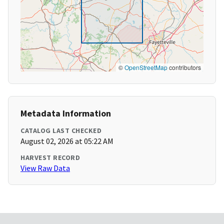
©
OpenStreetMap
contributors
Metadata Information
CATALOG LAST CHECKED
August 02, 2026 at 05:22 AM
HARVEST RECORD
View Raw Data