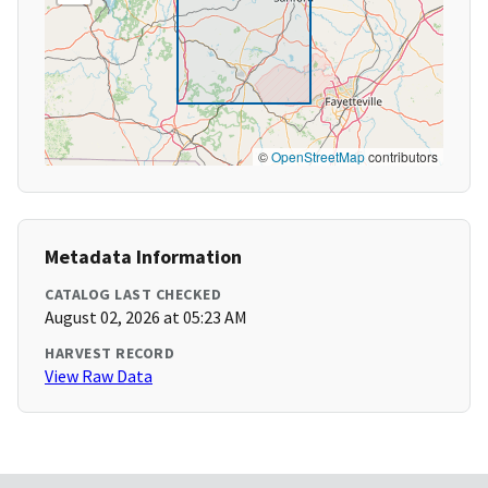
©
OpenStreetMap
contributors
Metadata Information
CATALOG LAST CHECKED
August 02, 2026 at 05:23 AM
HARVEST RECORD
View Raw Data