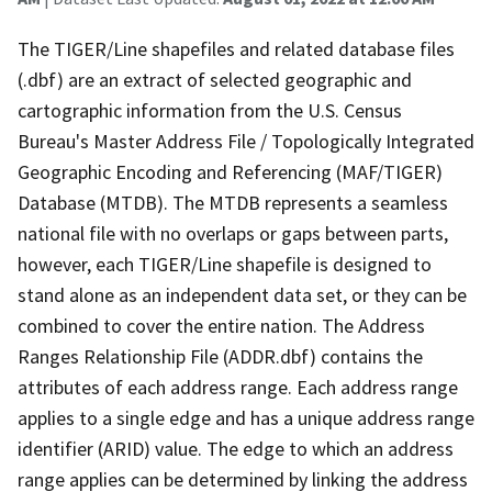
The TIGER/Line shapefiles and related database files
(.dbf) are an extract of selected geographic and
cartographic information from the U.S. Census
Bureau's Master Address File / Topologically Integrated
Geographic Encoding and Referencing (MAF/TIGER)
Database (MTDB). The MTDB represents a seamless
national file with no overlaps or gaps between parts,
however, each TIGER/Line shapefile is designed to
stand alone as an independent data set, or they can be
combined to cover the entire nation. The Address
Ranges Relationship File (ADDR.dbf) contains the
attributes of each address range. Each address range
applies to a single edge and has a unique address range
identifier (ARID) value. The edge to which an address
range applies can be determined by linking the address