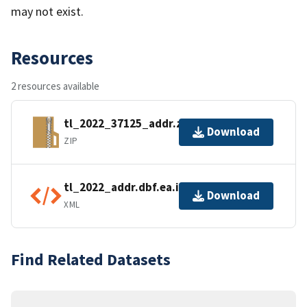
may not exist.
Resources
2 resources available
tl_2022_37125_addr.zip
Download
ZIP
tl_2022_addr.dbf.ea.iso.xml
Download
XML
Find Related Datasets