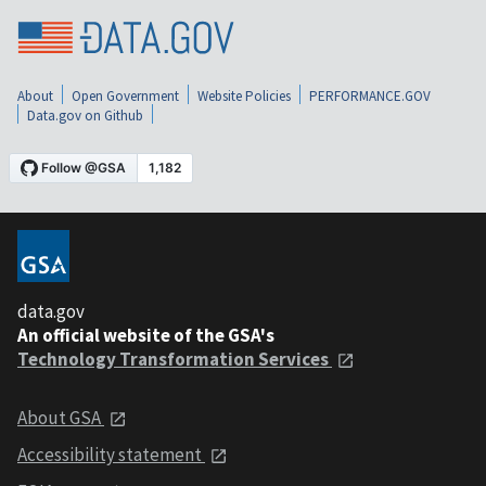
About
Open Government
Website Policies
PERFORMANCE.GOV
Data.gov on Github
data.gov
An official website of the GSA's
Technology Transformation Services
About GSA
Accessibility statement