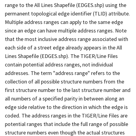
range to the All Lines Shapefile (EDGES.shp) using the
permanent topological edge identifier (TLID) attribute.
Multiple address ranges can apply to the same edge
since an edge can have multiple address ranges. Note
that the most inclusive address range associated with
each side of a street edge already appears in the All
Lines Shapefile (EDGES.shp). The TIGER/Line Files
contain potential address ranges, not individual
addresses. The term "address range" refers to the
collection of all possible structure numbers from the
first structure number to the last structure number and
all numbers of a specified parity in between along an
edge side relative to the direction in which the edge is
coded. The address ranges in the TIGER/Line Files are
potential ranges that include the full range of possible
structure numbers even though the actual structures