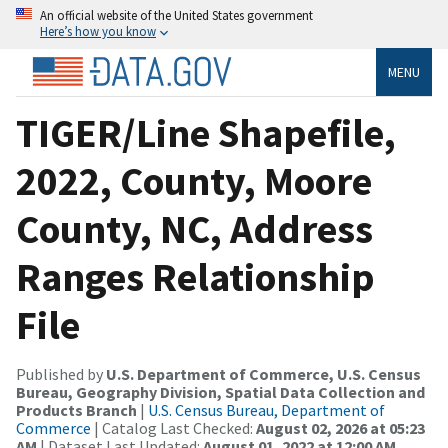
An official website of the United States government
Here’s how you know
MENU
TIGER/Line Shapefile,
2022, County, Moore
County, NC, Address
Ranges Relationship
File
Published by
U.S. Department of Commerce, U.S. Census
Bureau, Geography Division, Spatial Data Collection and
Products Branch
|
U.S. Census Bureau, Department of
Commerce
| Catalog Last Checked:
August 02, 2026 at 05:23
AM
| Dataset Last Updated:
August 01, 2022 at 12:00 AM