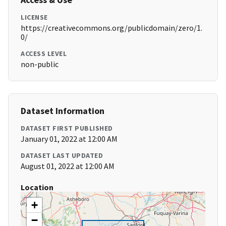
LICENSE
https://creativecommons.org/publicdomain/zero/1.
0/
ACCESS LEVEL
non-public
Dataset Information
DATASET FIRST PUBLISHED
January 01, 2022 at 12:00 AM
DATASET LAST UPDATED
August 01, 2022 at 12:00 AM
Location
+
−