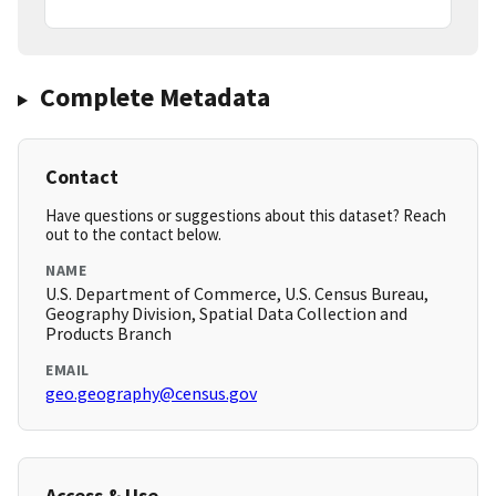
Complete Metadata
Contact
Have questions or suggestions about this dataset? Reach
out to the contact below.
NAME
U.S. Department of Commerce, U.S. Census Bureau,
Geography Division, Spatial Data Collection and
Products Branch
EMAIL
geo.geography@census.gov
Access & Use