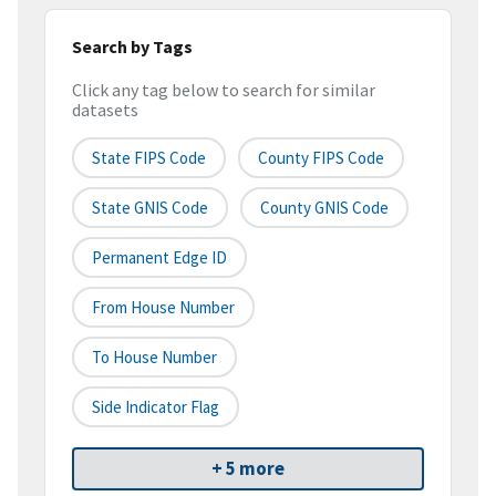
Search by Tags
Click any tag below to search for similar
datasets
State FIPS Code
County FIPS Code
State GNIS Code
County GNIS Code
Permanent Edge ID
From House Number
To House Number
Side Indicator Flag
+ 5 more