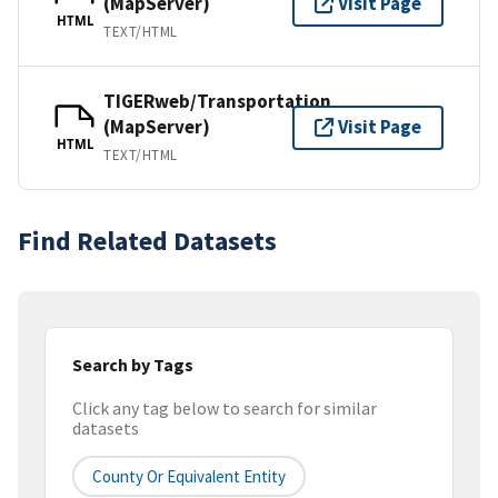
(MapServer)
Visit Page
HTML
TEXT/HTML
TIGERweb/Transportation
(MapServer)
Visit Page
HTML
TEXT/HTML
Find Related Datasets
Search by Tags
Click any tag below to search for similar
datasets
County Or Equivalent Entity