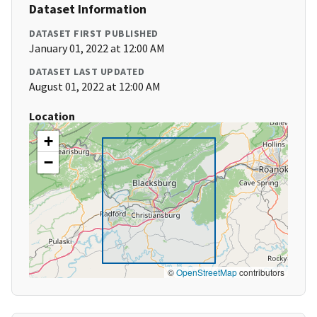
Dataset Information
DATASET FIRST PUBLISHED
January 01, 2022 at 12:00 AM
DATASET LAST UPDATED
August 01, 2022 at 12:00 AM
Location
+
−
©
OpenStreetMap
contributors