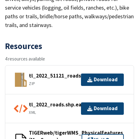
service vehicles (logging, oil fields, ranches, etc.), bike
paths or trails, bridle/horse paths, walkways/pedestrian
trails, and stairways.
Resources
4 resources available
tl_2022_51121_roads.zip
Download
ZIP
tl_2022_roads.shp.ea.iso.xml
Download
XML
TIGERweb/tigerWMS_PhysicalFeatures