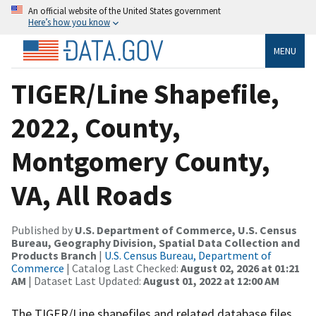
An official website of the United States government
Here’s how you know
MENU
TIGER/Line Shapefile,
2022, County,
Montgomery County,
VA, All Roads
Published by
U.S. Department of Commerce, U.S. Census
Bureau, Geography Division, Spatial Data Collection and
Products Branch
|
U.S. Census Bureau, Department of
Commerce
| Catalog Last Checked:
August 02, 2026 at 01:21
AM
| Dataset Last Updated:
August 01, 2022 at 12:00 AM
The TIGER/Line shapefiles and related database files