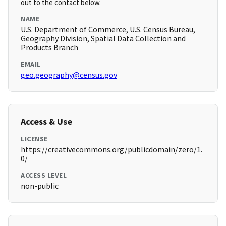
out to the contact below.
NAME
U.S. Department of Commerce, U.S. Census Bureau,
Geography Division, Spatial Data Collection and
Products Branch
EMAIL
geo.geography@census.gov
Access & Use
LICENSE
https://creativecommons.org/publicdomain/zero/1.
0/
ACCESS LEVEL
non-public