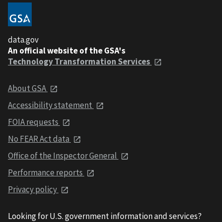
data.gov
An official website of the GSA's
Technology Transformation Services
About GSA
Accessibility statement
FOIA requests
No FEAR Act data
Office of the Inspector General
Performance reports
Privacy policy
Looking for U.S. government information and services?