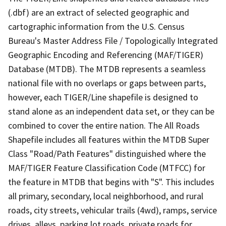
(.dbf) are an extract of selected geographic and
cartographic information from the U.S. Census
Bureau's Master Address File / Topologically Integrated
Geographic Encoding and Referencing (MAF/TIGER)
Database (MTDB). The MTDB represents a seamless
national file with no overlaps or gaps between parts,
however, each TIGER/Line shapefile is designed to
stand alone as an independent data set, or they can be
combined to cover the entire nation. The All Roads
Shapefile includes all features within the MTDB Super
Class "Road/Path Features" distinguished where the
MAF/TIGER Feature Classification Code (MTFCC) for
the feature in MTDB that begins with "S". This includes
all primary, secondary, local neighborhood, and rural
roads, city streets, vehicular trails (4wd), ramps, service
drives, alleys, parking lot roads, private roads for