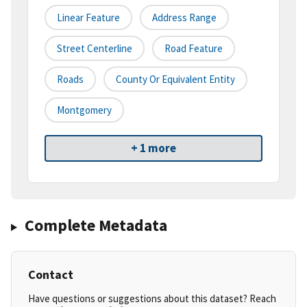
Linear Feature
Address Range
Street Centerline
Road Feature
Roads
County Or Equivalent Entity
Montgomery
+ 1 more
Complete Metadata
Contact
Have questions or suggestions about this dataset? Reach