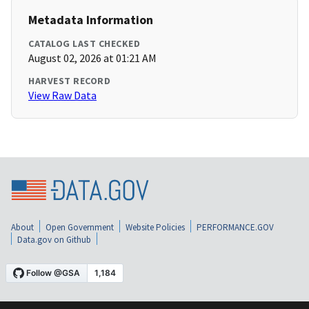
Metadata Information
CATALOG LAST CHECKED
August 02, 2026 at 01:21 AM
HARVEST RECORD
View Raw Data
About
Open Government
Website Policies
PERFORMANCE.GOV
Data.gov on Github