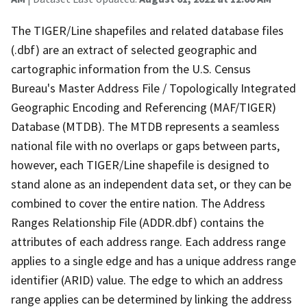
The TIGER/Line shapefiles and related database files
(.dbf) are an extract of selected geographic and
cartographic information from the U.S. Census
Bureau's Master Address File / Topologically Integrated
Geographic Encoding and Referencing (MAF/TIGER)
Database (MTDB). The MTDB represents a seamless
national file with no overlaps or gaps between parts,
however, each TIGER/Line shapefile is designed to
stand alone as an independent data set, or they can be
combined to cover the entire nation. The Address
Ranges Relationship File (ADDR.dbf) contains the
attributes of each address range. Each address range
applies to a single edge and has a unique address range
identifier (ARID) value. The edge to which an address
range applies can be determined by linking the address