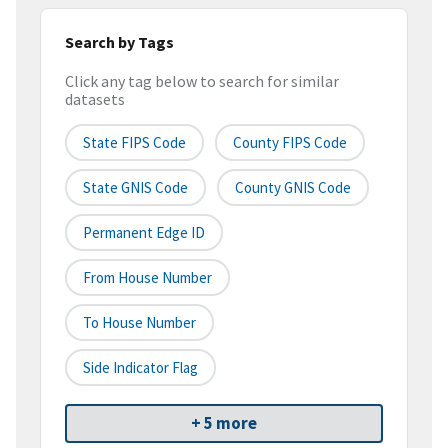
Search by Tags
Click any tag below to search for similar
datasets
State FIPS Code
County FIPS Code
State GNIS Code
County GNIS Code
Permanent Edge ID
From House Number
To House Number
Side Indicator Flag
+ 5 more