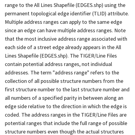
range to the All Lines Shapefile (EDGES.shp) using the
permanent topological edge identifier (TLID) attribute.
Multiple address ranges can apply to the same edge
since an edge can have multiple address ranges. Note
that the most inclusive address range associated with
each side of a street edge already appears in the All
Lines Shapefile (EDGES.shp). The TIGER/Line Files
contain potential address ranges, not individual
addresses. The term "address range" refers to the
collection of all possible structure numbers from the
first structure number to the last structure number and
all numbers of a specified parity in between along an
edge side relative to the direction in which the edge is
coded. The address ranges in the TIGER/Line Files are
potential ranges that include the full range of possible
structure numbers even though the actual structures