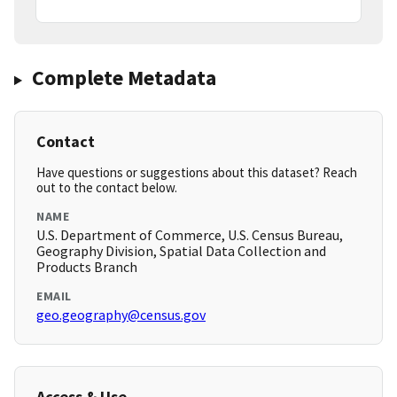
Complete Metadata
Contact
Have questions or suggestions about this dataset? Reach
out to the contact below.
NAME
U.S. Department of Commerce, U.S. Census Bureau,
Geography Division, Spatial Data Collection and
Products Branch
EMAIL
geo.geography@census.gov
Access & Use