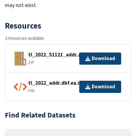
may not exist.
Resources
2 resources available
tl_2022_51121_addr.zip
Download
ZIP
tl_2022_addr.dbf.ea.iso.xml
Download
XML
Find Related Datasets