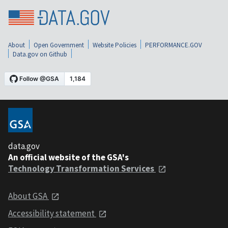
About
Open Government
Website Policies
PERFORMANCE.GOV
Data.gov on Github
data.gov
An official website of the GSA's
Technology Transformation Services
About GSA
Accessibility statement