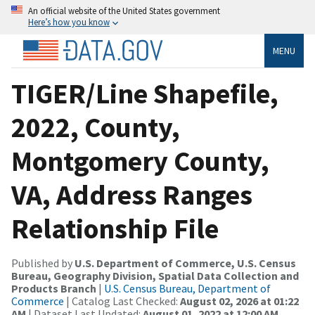
An official website of the United States government
Here’s how you know
MENU
TIGER/Line Shapefile,
2022, County,
Montgomery County,
VA, Address Ranges
Relationship File
Published by
U.S. Department of Commerce, U.S. Census
Bureau, Geography Division, Spatial Data Collection and
Products Branch
|
U.S. Census Bureau, Department of
Commerce
| Catalog Last Checked:
August 02, 2026 at 01:22
AM
| Dataset Last Updated:
August 01, 2022 at 12:00 AM