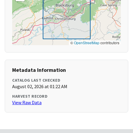
©
OpenStreetMap
contributors
Metadata Information
CATALOG LAST CHECKED
August 02, 2026 at 01:22 AM
HARVEST RECORD
View Raw Data