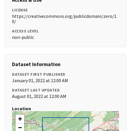
LICENSE
https://creativecommons.org/publicdomain/zero/1.
0/
ACCESS LEVEL
non-public
Dataset Information
DATASET FIRST PUBLISHED
January 01, 2022 at 12:00 AM
DATASET LAST UPDATED
August 01, 2022 at 12:00 AM
Location
+
−