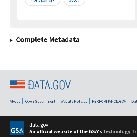
Complete Metadata
About
Open Government
Website Policies
PERFORMANCE.GOV
Dat
data.gov
An official website of the GSA's
Technology Tr