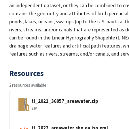
an independent dataset, or they can be combined to cov
contains the geometry and attributes of both perennial
ponds, lakes, oceans, swamps (up to the U.S. nautical th
rivers, streams, and/or canals that are represented as d
can be found in the Linear Hydrography Shapefile (LINE
drainage water features and artificial path features, wh
features such as rivers, streams, and/or canals, and serv
Resources
2 resources available
tl_2022_36057_areawater.zip
ZIP
tl_2022_areawater.shp.ea.iso.xml