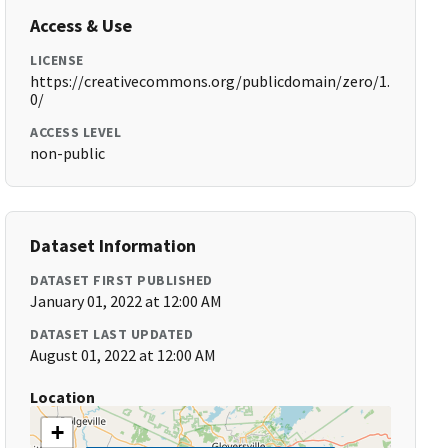
Access & Use
LICENSE
https://creativecommons.org/publicdomain/zero/1.
0/
ACCESS LEVEL
non-public
Dataset Information
DATASET FIRST PUBLISHED
January 01, 2022 at 12:00 AM
DATASET LAST UPDATED
August 01, 2022 at 12:00 AM
Location
+