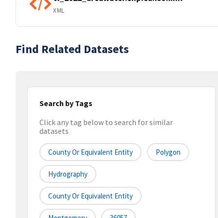
XML
Find Related Datasets
Search by Tags
Click any tag below to search for similar
datasets
County Or Equivalent Entity
Polygon
Hydrography
County Or Equivalent Entity
Montgomery
36057