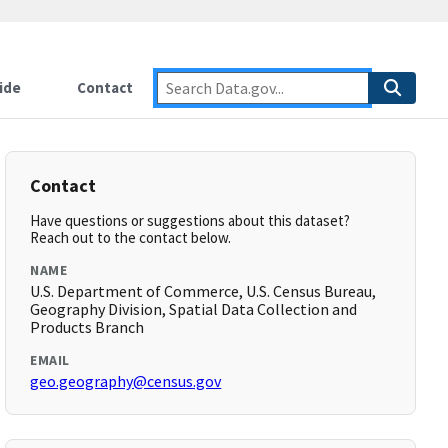
ide
Contact
Contact
Have questions or suggestions about this dataset?
Reach out to the contact below.
NAME
U.S. Department of Commerce, U.S. Census Bureau,
Geography Division, Spatial Data Collection and
Products Branch
EMAIL
geo.geography@census.gov