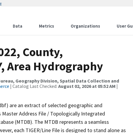
w
Data
Metrics
Organizations
User Gu
022, County,
, Area Hydrography
reau, Geography Division, Spatial Data Collection and
merce
| Catalog Last Checked:
August 02, 2026 at 05:52 AM
|
dbf) are an extract of selected geographic and
 Master Address File / Topologically Integrated
tabase (MTDB). The MTDB represents a seamless
wever, each TIGER/Line File is designed to stand alone as