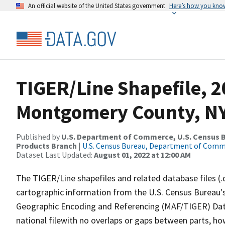
An official website of the United States government
Here’s how you kno
TIGER/Line Shapefile, 2
Montgomery County, NY
Published by
U.S. Department of Commerce, U.S. Census Bu
Products Branch
|
U.S. Census Bureau, Department of Com
Dataset Last Updated:
August 01, 2022 at 12:00 AM
The TIGER/Line shapefiles and related database files (.
cartographic information from the U.S. Census Bureau's
Geographic Encoding and Referencing (MAF/TIGER) Da
national filewith no overlaps or gaps between parts, ho