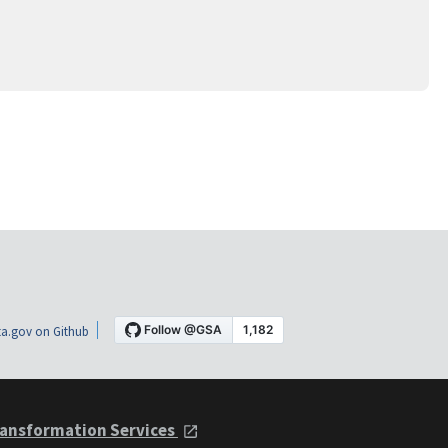
a.gov on Github
ansformation Services