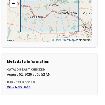
−
©
OpenStreetMap
contributors
Metadata Information
CATALOG LAST CHECKED
August 02, 2026 at 05:52 AM
HARVEST RECORD
View Raw Data