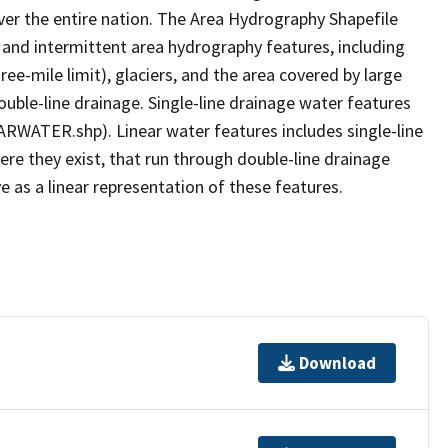
er the entire nation. The Area Hydrography Shapefile
 and intermittent area hydrography features, including
ree-mile limit), glaciers, and the area covered by large
ouble-line drainage. Single-line drainage water features
ARWATER.shp). Linear water features includes single-line
ere they exist, that run through double-line drainage
e as a linear representation of these features.
Download