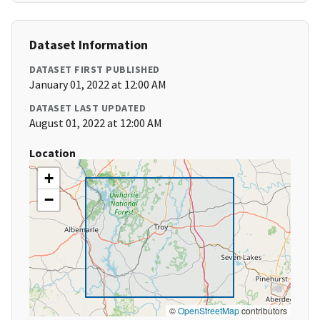
Dataset Information
DATASET FIRST PUBLISHED
January 01, 2022 at 12:00 AM
DATASET LAST UPDATED
August 01, 2022 at 12:00 AM
Location
+
−
©
OpenStreetMap
contributors