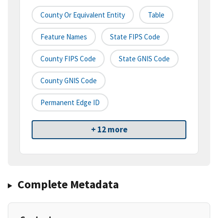
County Or Equivalent Entity
Table
Feature Names
State FIPS Code
County FIPS Code
State GNIS Code
County GNIS Code
Permanent Edge ID
+ 12 more
Complete Metadata