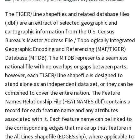
The TIGER/Line shapefiles and related database files
(.dbf) are an extract of selected geographic and
cartographic information from the U.S. Census
Bureau's Master Address File / Topologically Integrated
Geographic Encoding and Referencing (MAF/TIGER)
Database (MTDB). The MTDB represents a seamless
national file with no overlaps or gaps between parts,
however, each TIGER/Line shapefile is designed to
stand alone as an independent data set, or they can be
combined to cover the entire nation. The Feature
Names Relationship File (FEATNAMES.dbf) contains a
record for each feature name and any attributes
associated with it. Each feature name can be linked to
the corresponding edges that make up that feature in
the All Lines Shapefile (EDGES.shp), where applicable to