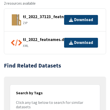
2 resources available
tl_2022_37123_featnames.zip
Download
ZIP
tl_2022_featnames.dbf.ea.iso.xml
Download
XML
Find Related Datasets
Search by Tags
Click any tag below to search for similar
datasets