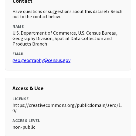
Contact
Have questions or suggestions about this dataset? Reach
out to the contact below.
NAME
U.S. Department of Commerce, U.S. Census Bureau,
Geography Division, Spatial Data Collection and
Products Branch
EMAIL
geo.geography@census.gov
Access & Use
LICENSE
https://creativecommons.org/publicdomain/zero/1.
0/
ACCESS LEVEL
non-public