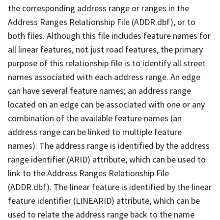
the corresponding address range or ranges in the
Address Ranges Relationship File (ADDR.dbf), or to
both files. Although this file includes feature names for
all linear features, not just road features, the primary
purpose of this relationship file is to identify all street
names associated with each address range. An edge
can have several feature names; an address range
located on an edge can be associated with one or any
combination of the available feature names (an
address range can be linked to multiple feature
names). The address range is identified by the address
range identifier (ARID) attribute, which can be used to
link to the Address Ranges Relationship File
(ADDR.dbf). The linear feature is identified by the linear
feature identifier (LINEARID) attribute, which can be
used to relate the address range back to the name