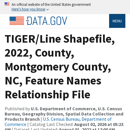
An official website of the United States government
Here’s how you know
MENU
TIGER/Line Shapefile,
2022, County,
Montgomery County,
NC, Feature Names
Relationship File
Published by
U.S. Department of Commerce, U.S. Census
Bureau, Geography Division, Spatial Data Collection and
Products Branch
|
U.S. Census Bureau, Department of
Commerce
| Catalog Last Checked:
August 02, 2026 at 05:23
AM
| Dataset Last Updated:
August 01, 2022 at 12:00 AM