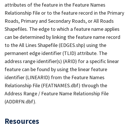
attributes of the feature in the Feature Names
Relationship File or to the feature record in the Primary
Roads, Primary and Secondary Roads, or All Roads
Shapefiles. The edge to which a feature name applies
can be determined by linking the feature name record
to the All Lines Shapefile (EDGES.shp) using the
permanent edge identifier (TLID) attribute. The
address range identifier(s) (ARID) for a specific linear
feature can be found by using the linear feature
identifier (LINEARID) from the Feature Names
Relationship File (FEATNAMES.dbf) through the
Address Range / Feature Name Relationship File
(ADDRFN.dbf).
Resources