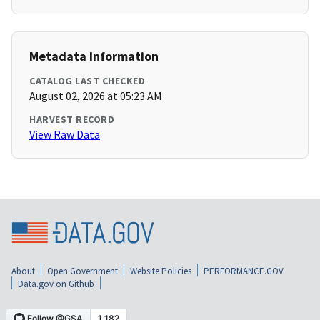
Metadata Information
CATALOG LAST CHECKED
August 02, 2026 at 05:23 AM
HARVEST RECORD
View Raw Data
About
Open Government
Website Policies
PERFORMANCE.GOV
Data.gov on Github