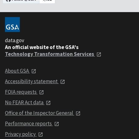
data.gov
An official website of the GSA's
Technology Transformation Services
About GSA
Accessibility statement
FOIA requests
No FEAR Act data
Office of the Inspector General
Performance reports
Privacy policy