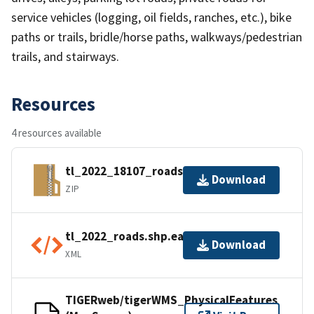
service vehicles (logging, oil fields, ranches, etc.), bike
paths or trails, bridle/horse paths, walkways/pedestrian
trails, and stairways.
Resources
4 resources available
tl_2022_18107_roads.zip
Download
ZIP
tl_2022_roads.shp.ea.iso.xml
Download
XML
TIGERweb/tigerWMS_PhysicalFeatures