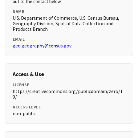
out to the contact below.
NAME
U.S. Department of Commerce, U.S. Census Bureau,
Geography Division, Spatial Data Collection and
Products Branch
EMAIL
geo.geography@census.gov
Access & Use
LICENSE
https://creativecommons.org/publicdomain/zero/1.
0/
ACCESS LEVEL
non-public