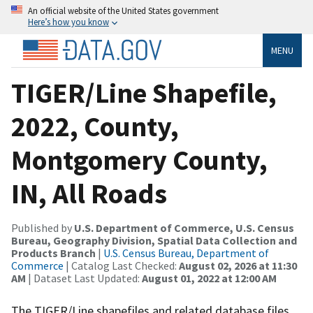
An official website of the United States government
Here’s how you know
MENU
TIGER/Line Shapefile,
2022, County,
Montgomery County,
IN, All Roads
Published by
U.S. Department of Commerce, U.S. Census
Bureau, Geography Division, Spatial Data Collection and
Products Branch
|
U.S. Census Bureau, Department of
Commerce
| Catalog Last Checked:
August 02, 2026 at 11:30
AM
| Dataset Last Updated:
August 01, 2022 at 12:00 AM
The TIGER/Line shapefiles and related database files