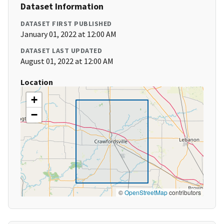
Dataset Information
DATASET FIRST PUBLISHED
January 01, 2022 at 12:00 AM
DATASET LAST UPDATED
August 01, 2022 at 12:00 AM
Location
+
−
©
OpenStreetMap
contributors