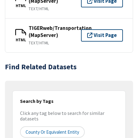
(MapServer)
Visit Page
HTML
TEXT/HTML
TIGERweb/Transportation
(MapServer)
Visit Page
HTML
TEXT/HTML
Find Related Datasets
Search by Tags
Click any tag below to search for similar
datasets
County Or Equivalent Entity