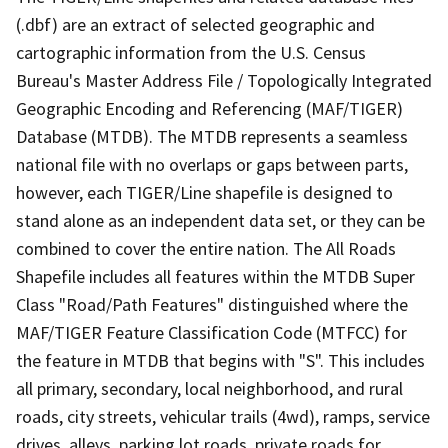
(.dbf) are an extract of selected geographic and
cartographic information from the U.S. Census
Bureau's Master Address File / Topologically Integrated
Geographic Encoding and Referencing (MAF/TIGER)
Database (MTDB). The MTDB represents a seamless
national file with no overlaps or gaps between parts,
however, each TIGER/Line shapefile is designed to
stand alone as an independent data set, or they can be
combined to cover the entire nation. The All Roads
Shapefile includes all features within the MTDB Super
Class "Road/Path Features" distinguished where the
MAF/TIGER Feature Classification Code (MTFCC) for
the feature in MTDB that begins with "S". This includes
all primary, secondary, local neighborhood, and rural
roads, city streets, vehicular trails (4wd), ramps, service
drives, alleys, parking lot roads, private roads for