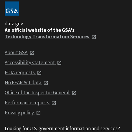
data.gov
An official website of the GSA's
Technology Transformation Services
About GSA
Accessibility statement
FOIA requests
No FEAR Act data
Office of the Inspector General
Performance reports
Privacy policy
Looking for U.S. government information and services?