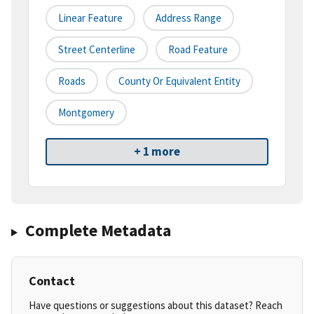
Linear Feature
Address Range
Street Centerline
Road Feature
Roads
County Or Equivalent Entity
Montgomery
+ 1 more
Complete Metadata
Contact
Have questions or suggestions about this dataset? Reach