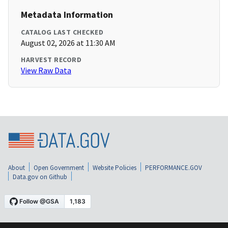
Metadata Information
CATALOG LAST CHECKED
August 02, 2026 at 11:30 AM
HARVEST RECORD
View Raw Data
About
Open Government
Website Policies
PERFORMANCE.GOV
Data.gov on Github