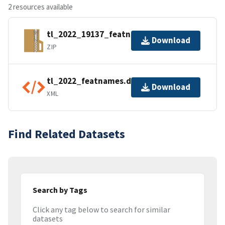
2 resources available
tl_2022_19137_featnames.zip
Download
ZIP
tl_2022_featnames.dbf.ea.iso.xml
Download
XML
Find Related Datasets
Search by Tags
Click any tag below to search for similar
datasets