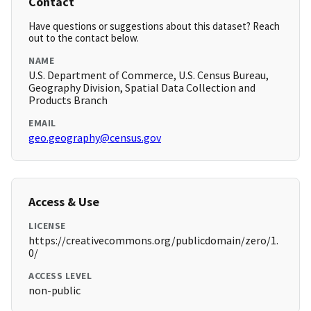
Contact
Have questions or suggestions about this dataset? Reach
out to the contact below.
NAME
U.S. Department of Commerce, U.S. Census Bureau,
Geography Division, Spatial Data Collection and
Products Branch
EMAIL
geo.geography@census.gov
Access & Use
LICENSE
https://creativecommons.org/publicdomain/zero/1.
0/
ACCESS LEVEL
non-public