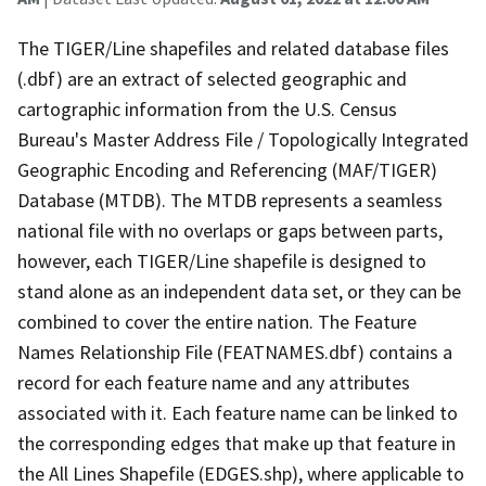
The TIGER/Line shapefiles and related database files
(.dbf) are an extract of selected geographic and
cartographic information from the U.S. Census
Bureau's Master Address File / Topologically Integrated
Geographic Encoding and Referencing (MAF/TIGER)
Database (MTDB). The MTDB represents a seamless
national file with no overlaps or gaps between parts,
however, each TIGER/Line shapefile is designed to
stand alone as an independent data set, or they can be
combined to cover the entire nation. The Feature
Names Relationship File (FEATNAMES.dbf) contains a
record for each feature name and any attributes
associated with it. Each feature name can be linked to
the corresponding edges that make up that feature in
the All Lines Shapefile (EDGES.shp), where applicable to