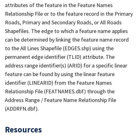
attributes of the feature in the Feature Names
Relationship File or to the feature record in the Primary
Roads, Primary and Secondary Roads, or All Roads
Shapefiles. The edge to which a feature name applies
can be determined by linking the feature name record
to the All Lines Shapefile (EDGES.shp) using the
permanent edge identifier (TLID) attribute. The
address range identifier(s) (ARID) for a specific linear
feature can be found by using the linear feature
identifier (LINEARID) from the Feature Names
Relationship File (FEATNAMES.dbf) through the
Address Range / Feature Name Relationship File
(ADDRFN.dbf).
Resources