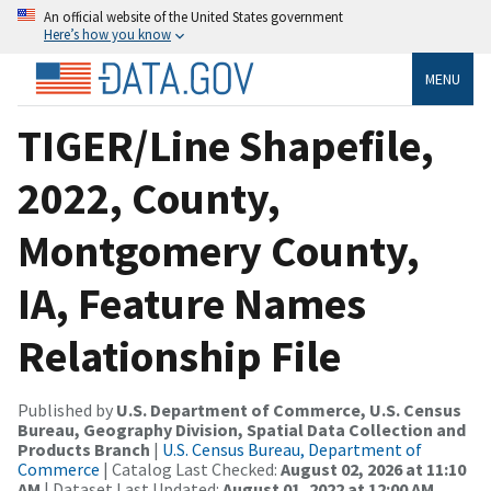
An official website of the United States government
Here’s how you know
MENU
TIGER/Line Shapefile,
2022, County,
Montgomery County,
IA, Feature Names
Relationship File
Published by
U.S. Department of Commerce, U.S. Census
Bureau, Geography Division, Spatial Data Collection and
Products Branch
|
U.S. Census Bureau, Department of
Commerce
| Catalog Last Checked:
August 02, 2026 at 11:10
AM
| Dataset Last Updated:
August 01, 2022 at 12:00 AM