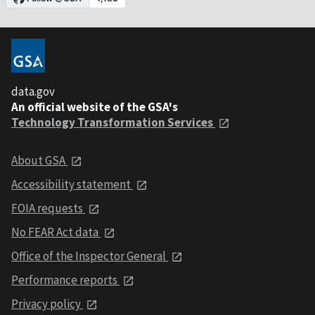
data.gov
An official website of the GSA's
Technology Transformation Services
About GSA
Accessibility statement
FOIA requests
No FEAR Act data
Office of the Inspector General
Performance reports
Privacy policy