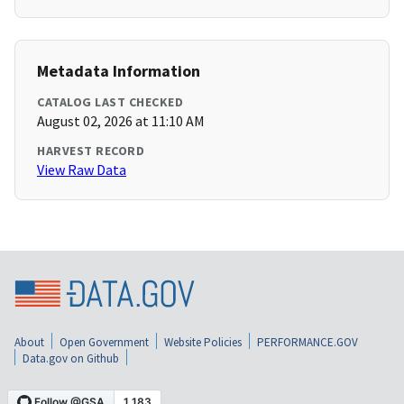
Metadata Information
CATALOG LAST CHECKED
August 02, 2026 at 11:10 AM
HARVEST RECORD
View Raw Data
About
Open Government
Website Policies
PERFORMANCE.GOV
Data.gov on Github