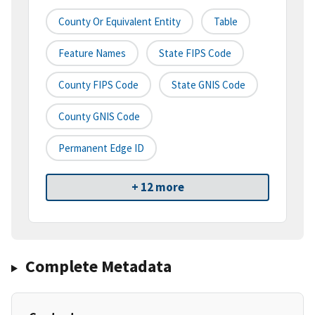
County Or Equivalent Entity
Table
Feature Names
State FIPS Code
County FIPS Code
State GNIS Code
County GNIS Code
Permanent Edge ID
+ 12 more
Complete Metadata