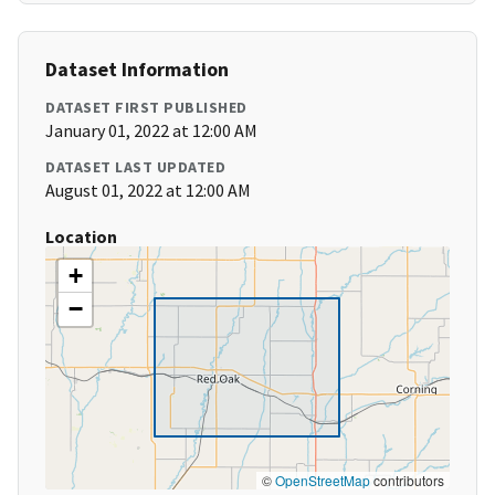
Dataset Information
DATASET FIRST PUBLISHED
January 01, 2022 at 12:00 AM
DATASET LAST UPDATED
August 01, 2022 at 12:00 AM
Location
+
−
©
OpenStreetMap
contributors