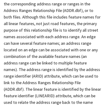
the corresponding address range or ranges in the
Address Ranges Relationship File (ADDR.dbf), or to
both files. Although this file includes feature names for
all linear features, not just road features, the primary
purpose of this relationship file is to identify all street
names associated with each address range. An edge
can have several feature names; an address range
located on an edge can be associated with one or any
combination of the available feature names (an
address range can be linked to multiple feature
names). The address range is identified by the address
range identifier (ARID) attribute, which can be used to
link to the Address Ranges Relationship File
(ADDR.dbf). The linear feature is identified by the linear
feature identifier (LINEARID) attribute, which can be
used to relate the address range back to the name