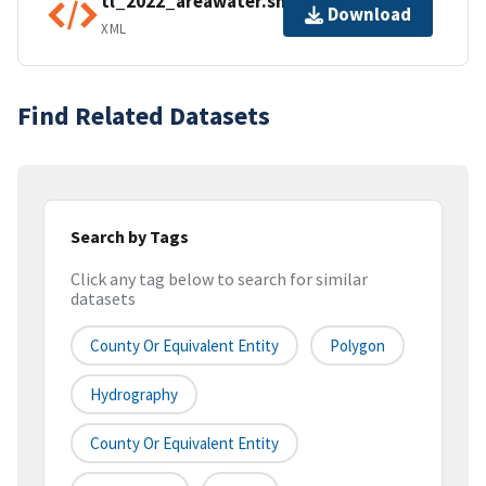
tl_2022_areawater.shp.ea.iso.xml
Download
XML
Find Related Datasets
Search by Tags
Click any tag below to search for similar
datasets
County Or Equivalent Entity
Polygon
Hydrography
County Or Equivalent Entity