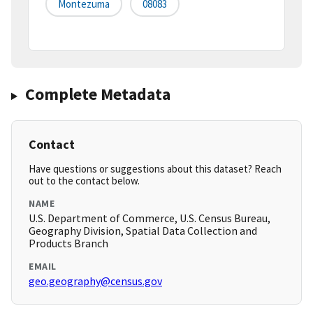
Montezuma
08083
Complete Metadata
Contact
Have questions or suggestions about this dataset? Reach
out to the contact below.
NAME
U.S. Department of Commerce, U.S. Census Bureau,
Geography Division, Spatial Data Collection and
Products Branch
EMAIL
geo.geography@census.gov