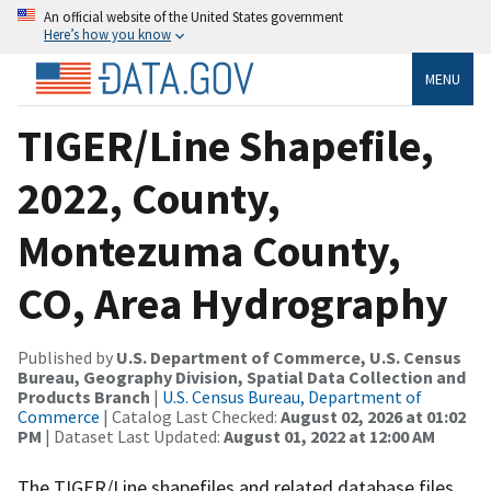
An official website of the United States government
Here’s how you know
MENU
TIGER/Line Shapefile,
2022, County,
Montezuma County,
CO, Area Hydrography
Published by
U.S. Department of Commerce, U.S. Census
Bureau, Geography Division, Spatial Data Collection and
Products Branch
|
U.S. Census Bureau, Department of
Commerce
| Catalog Last Checked:
August 02, 2026 at 01:02
PM
| Dataset Last Updated:
August 01, 2022 at 12:00 AM
The TIGER/Line shapefiles and related database files