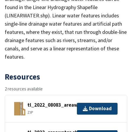
found in the Linear Hydrography Shapefile
(LINEARWATER.shp). Linear water features includes
single-line drainage water features and artificial path
features, where they exist, that run through double-line
drainage features such as rivers, streams, and/or
canals, and serve as a linear representation of these
features.
Resources
2 resources available
tl_2022_08083_areawater.zip
Download
ZIP