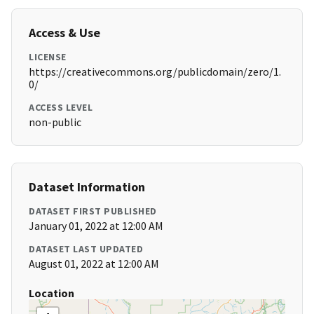
Access & Use
LICENSE
https://creativecommons.org/publicdomain/zero/1.
0/
ACCESS LEVEL
non-public
Dataset Information
DATASET FIRST PUBLISHED
January 01, 2022 at 12:00 AM
DATASET LAST UPDATED
August 01, 2022 at 12:00 AM
Location