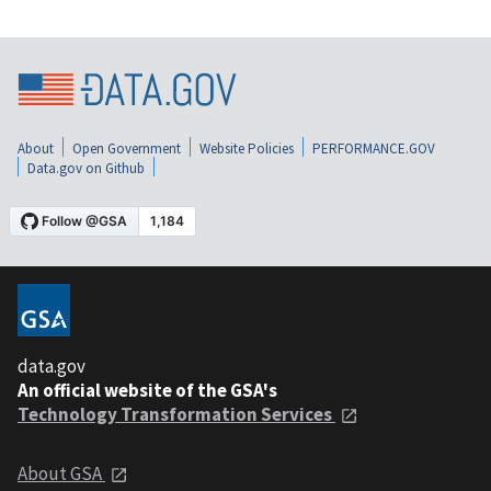
About
Open Government
Website Policies
PERFORMANCE.GOV
Data.gov on Github
data.gov
An official website of the GSA's
Technology Transformation Services
About GSA