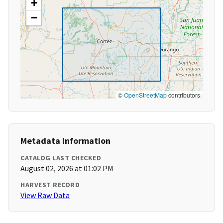
+
−
©
OpenStreetMap
contributors
Metadata Information
CATALOG LAST CHECKED
August 02, 2026 at 01:02 PM
HARVEST RECORD
View Raw Data