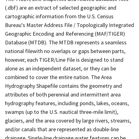
(.dbf) are an extract of selected geographic and
cartographic information from the U.S. Census
Bureau's Master Address File / Topologically Integrated
Geographic Encoding and Referencing (MAF/TIGER)
Database (MTDB). The MTDB represents a seamless
national filewith no overlaps or gaps between parts,
however, each TIGER/Line File is designed to stand
alone as an independent dataset, or they can be
combined to cover the entire nation. The Area
Hydrography Shapefile contains the geometry and
attributes of both perennial and intermittent area
hydrography features, including ponds, lakes, oceans,
swamps (up to the U.S. nautical three-mile limit),
glaciers, and the area covered by large rivers, streams,
and/or canals that are represented as double-line
drainage. Single-line drainage water features can be