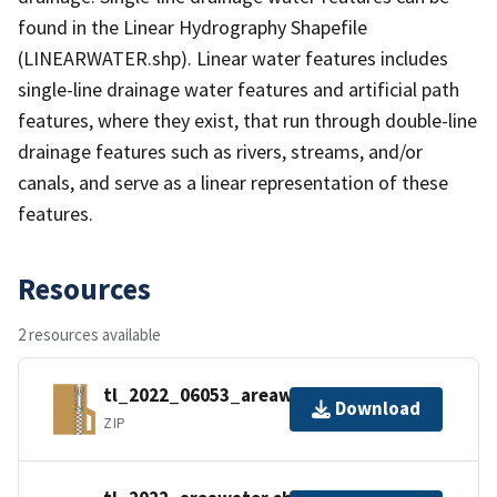
found in the Linear Hydrography Shapefile
(LINEARWATER.shp). Linear water features includes
single-line drainage water features and artificial path
features, where they exist, that run through double-line
drainage features such as rivers, streams, and/or
canals, and serve as a linear representation of these
features.
Resources
2 resources available
tl_2022_06053_areawater.zip
Download
ZIP