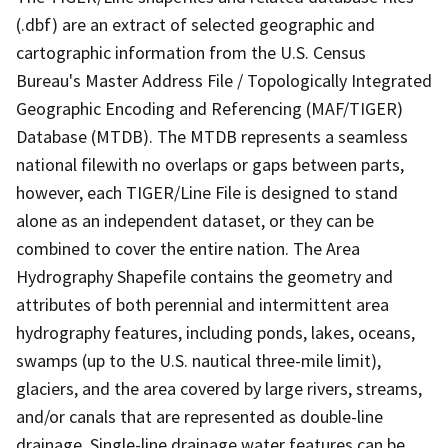
(.dbf) are an extract of selected geographic and
cartographic information from the U.S. Census
Bureau's Master Address File / Topologically Integrated
Geographic Encoding and Referencing (MAF/TIGER)
Database (MTDB). The MTDB represents a seamless
national filewith no overlaps or gaps between parts,
however, each TIGER/Line File is designed to stand
alone as an independent dataset, or they can be
combined to cover the entire nation. The Area
Hydrography Shapefile contains the geometry and
attributes of both perennial and intermittent area
hydrography features, including ponds, lakes, oceans,
swamps (up to the U.S. nautical three-mile limit),
glaciers, and the area covered by large rivers, streams,
and/or canals that are represented as double-line
drainage. Single-line drainage water features can be