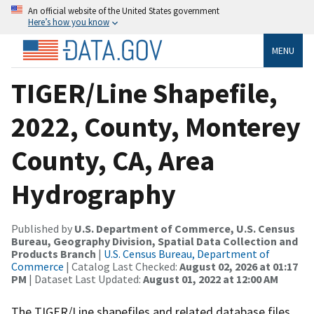
An official website of the United States government
Here’s how you know
MENU
TIGER/Line Shapefile,
2022, County, Monterey
County, CA, Area
Hydrography
Published by
U.S. Department of Commerce, U.S. Census
Bureau, Geography Division, Spatial Data Collection and
Products Branch
|
U.S. Census Bureau, Department of
Commerce
| Catalog Last Checked:
August 02, 2026 at 01:17
PM
| Dataset Last Updated:
August 01, 2022 at 12:00 AM
The TIGER/Line shapefiles and related database files