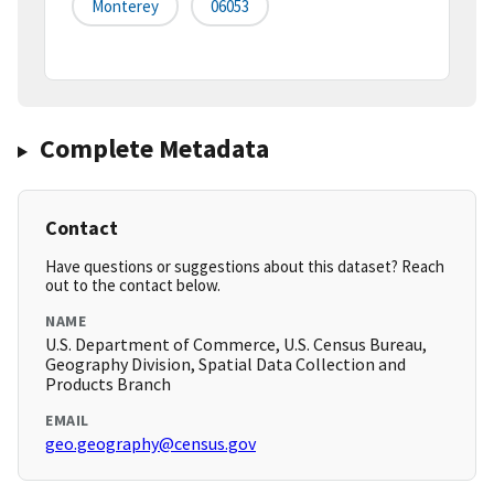
Monterey
06053
Complete Metadata
Contact
Have questions or suggestions about this dataset? Reach
out to the contact below.
NAME
U.S. Department of Commerce, U.S. Census Bureau,
Geography Division, Spatial Data Collection and
Products Branch
EMAIL
geo.geography@census.gov