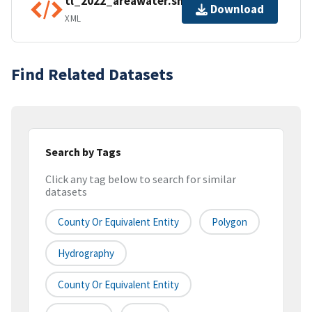
tl_2022_areawater.shp.ea.iso.xml
Download
XML
Find Related Datasets
Search by Tags
Click any tag below to search for similar
datasets
County Or Equivalent Entity
Polygon
Hydrography
County Or Equivalent Entity