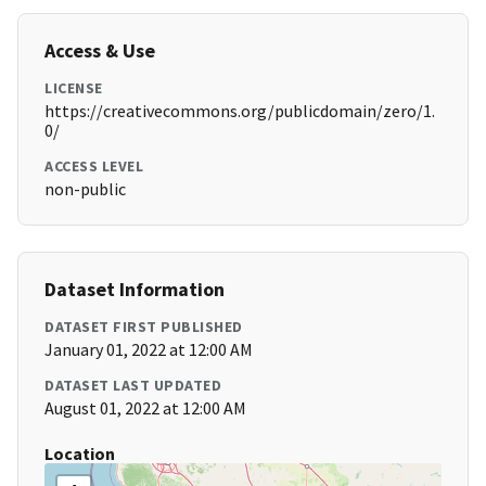
Access & Use
LICENSE
https://creativecommons.org/publicdomain/zero/1.
0/
ACCESS LEVEL
non-public
Dataset Information
DATASET FIRST PUBLISHED
January 01, 2022 at 12:00 AM
DATASET LAST UPDATED
August 01, 2022 at 12:00 AM
Location