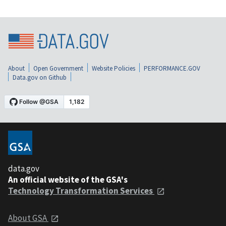
About
Open Government
Website Policies
PERFORMANCE.GOV
Data.gov on Github
data.gov
An official website of the GSA's
Technology Transformation Services
About GSA