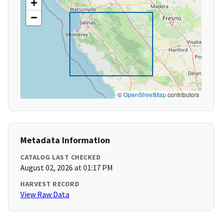
+
−
©
OpenStreetMap
contributors
Metadata Information
CATALOG LAST CHECKED
August 02, 2026 at 01:17 PM
HARVEST RECORD
View Raw Data