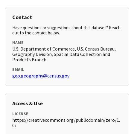
Contact
Have questions or suggestions about this dataset? Reach
out to the contact below.
NAME
U.S. Department of Commerce, U.S. Census Bureau,
Geography Division, Spatial Data Collection and
Products Branch
EMAIL
geo.geography@census.gov
Access & Use
LICENSE
https://creativecommons.org/publicdomain/zero/1.
0/