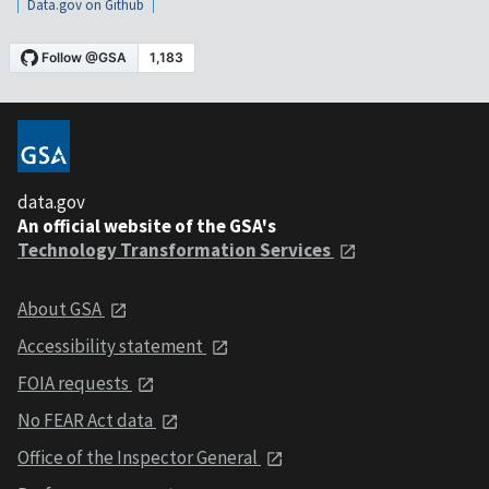
Data.gov on Github
data.gov
An official website of the GSA's
Technology Transformation Services
About GSA
Accessibility statement
FOIA requests
No FEAR Act data
Office of the Inspector General