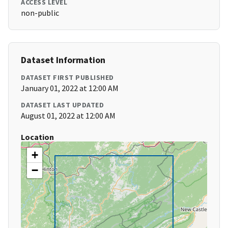
ACCESS LEVEL
non-public
Dataset Information
DATASET FIRST PUBLISHED
January 01, 2022 at 12:00 AM
DATASET LAST UPDATED
August 01, 2022 at 12:00 AM
Location
+
−