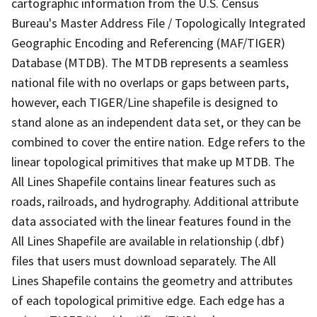
cartographic information from the U.S. Census
Bureau's Master Address File / Topologically Integrated
Geographic Encoding and Referencing (MAF/TIGER)
Database (MTDB). The MTDB represents a seamless
national file with no overlaps or gaps between parts,
however, each TIGER/Line shapefile is designed to
stand alone as an independent data set, or they can be
combined to cover the entire nation. Edge refers to the
linear topological primitives that make up MTDB. The
All Lines Shapefile contains linear features such as
roads, railroads, and hydrography. Additional attribute
data associated with the linear features found in the
All Lines Shapefile are available in relationship (.dbf)
files that users must download separately. The All
Lines Shapefile contains the geometry and attributes
of each topological primitive edge. Each edge has a