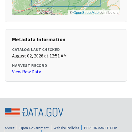
©
OpenStreetMap
contributors
Metadata Information
CATALOG LAST CHECKED
August 02, 2026 at 12:51 AM
HARVEST RECORD
View Raw Data
About
Open Government
Website Policies
PERFORMANCE.GOV