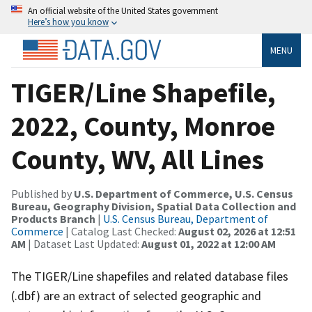
An official website of the United States government
Here’s how you know
MENU
TIGER/Line Shapefile,
2022, County, Monroe
County, WV, All Lines
Published by
U.S. Department of Commerce, U.S. Census
Bureau, Geography Division, Spatial Data Collection and
Products Branch
|
U.S. Census Bureau, Department of
Commerce
| Catalog Last Checked:
August 02, 2026 at 12:51
AM
| Dataset Last Updated:
August 01, 2022 at 12:00 AM
The TIGER/Line shapefiles and related database files
(.dbf) are an extract of selected geographic and