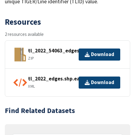
unique TIGER/Line identifier (TLID) value.
Resources
2 resources available
tl_2022_54063_edges.zip
Download
ZIP
tl_2022_edges.shp.ea.iso.xml
Download
XML
Find Related Datasets