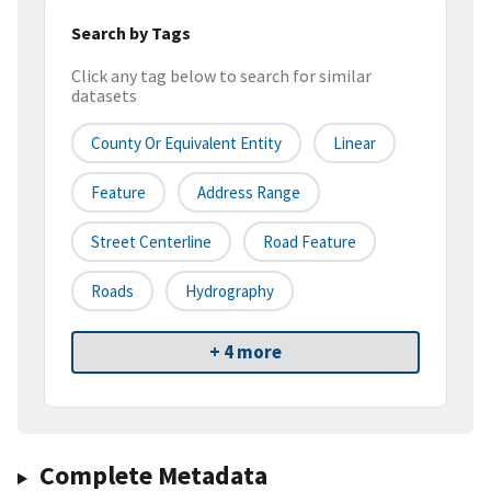
Search by Tags
Click any tag below to search for similar
datasets
County Or Equivalent Entity
Linear
Feature
Address Range
Street Centerline
Road Feature
Roads
Hydrography
+ 4 more
Complete Metadata