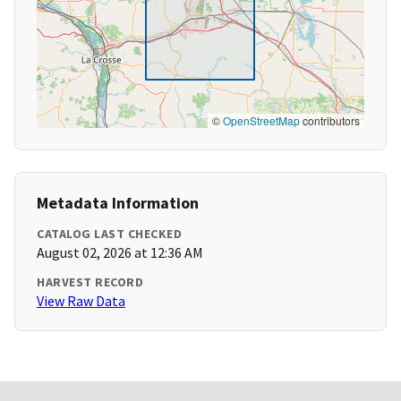
©
OpenStreetMap
contributors
Metadata Information
CATALOG LAST CHECKED
August 02, 2026 at 12:36 AM
HARVEST RECORD
View Raw Data