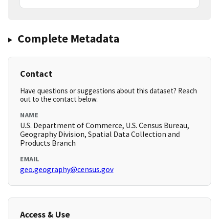
Complete Metadata
Contact
Have questions or suggestions about this dataset? Reach
out to the contact below.
NAME
U.S. Department of Commerce, U.S. Census Bureau,
Geography Division, Spatial Data Collection and
Products Branch
EMAIL
geo.geography@census.gov
Access & Use