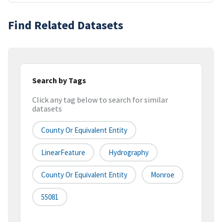
Find Related Datasets
Search by Tags
Click any tag below to search for similar
datasets
County Or Equivalent Entity
LinearFeature
Hydrography
County Or Equivalent Entity
Monroe
55081