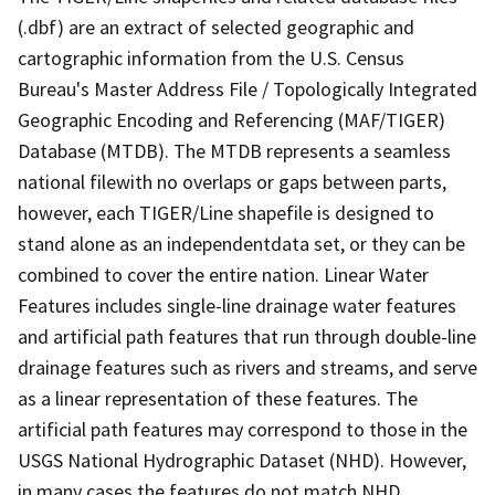
(.dbf) are an extract of selected geographic and
cartographic information from the U.S. Census
Bureau's Master Address File / Topologically Integrated
Geographic Encoding and Referencing (MAF/TIGER)
Database (MTDB). The MTDB represents a seamless
national filewith no overlaps or gaps between parts,
however, each TIGER/Line shapefile is designed to
stand alone as an independentdata set, or they can be
combined to cover the entire nation. Linear Water
Features includes single-line drainage water features
and artificial path features that run through double-line
drainage features such as rivers and streams, and serve
as a linear representation of these features. The
artificial path features may correspond to those in the
USGS National Hydrographic Dataset (NHD). However,
in many cases the features do not match NHD