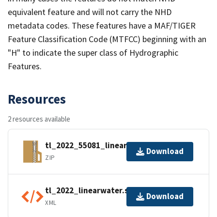
equivalent feature and will not carry the NHD
metadata codes. These features have a MAF/TIGER
Feature Classification Code (MTFCC) beginning with an
"H" to indicate the super class of Hydrographic
Features.
Resources
2 resources available
tl_2022_55081_linearwater.zip
Download
ZIP
tl_2022_linearwater.shp.ea.iso.xml
Download
XML