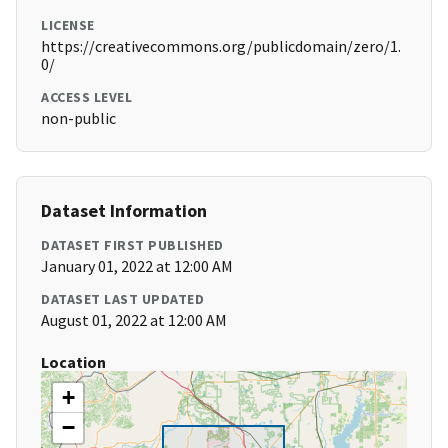
LICENSE
https://creativecommons.org/publicdomain/zero/1.
0/
ACCESS LEVEL
non-public
Dataset Information
DATASET FIRST PUBLISHED
January 01, 2022 at 12:00 AM
DATASET LAST UPDATED
August 01, 2022 at 12:00 AM
Location
+
−