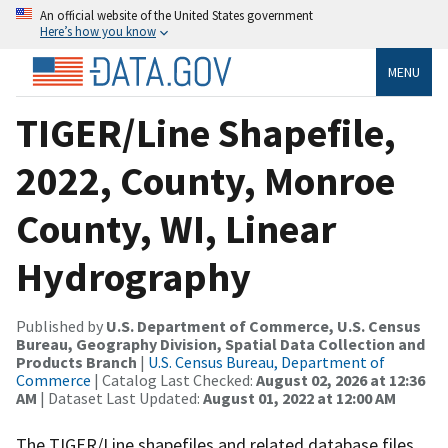
An official website of the United States government
Here’s how you know
MENU
TIGER/Line Shapefile,
2022, County, Monroe
County, WI, Linear
Hydrography
Published by
U.S. Department of Commerce, U.S. Census
Bureau, Geography Division, Spatial Data Collection and
Products Branch
|
U.S. Census Bureau, Department of
Commerce
| Catalog Last Checked:
August 02, 2026 at 12:36
AM
| Dataset Last Updated:
August 01, 2022 at 12:00 AM
The TIGER/Line shapefiles and related database files