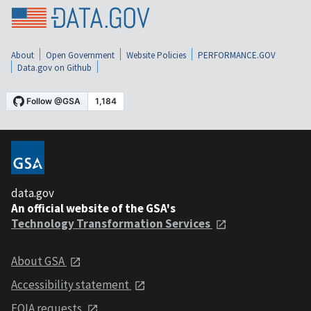
About
Open Government
Website Policies
PERFORMANCE.GOV
Data.gov on Github
data.gov
An official website of the GSA's
Technology Transformation Services
About GSA
Accessibility statement
FOIA requests