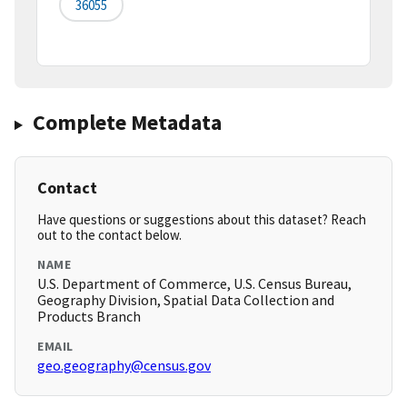
36055
Complete Metadata
Contact
Have questions or suggestions about this dataset? Reach
out to the contact below.
NAME
U.S. Department of Commerce, U.S. Census Bureau,
Geography Division, Spatial Data Collection and
Products Branch
EMAIL
geo.geography@census.gov