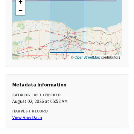
+
−
©
OpenStreetMap
contributors
Metadata Information
CATALOG LAST CHECKED
August 02, 2026 at 05:52 AM
HARVEST RECORD
View Raw Data