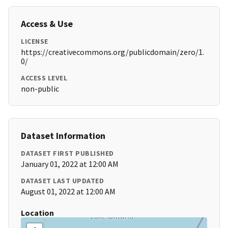
Access & Use
LICENSE
https://creativecommons.org/publicdomain/zero/1.
0/
ACCESS LEVEL
non-public
Dataset Information
DATASET FIRST PUBLISHED
January 01, 2022 at 12:00 AM
DATASET LAST UPDATED
August 01, 2022 at 12:00 AM
Location