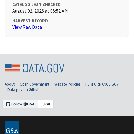
CATALOG LAST CHECKED
August 02, 2026 at 05:52 AM
HARVEST RECORD
View Raw Data
About
Open Government
Website Policies
PERFORMANCE.GOV
Data.gov on Github