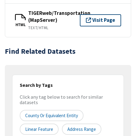
TIGERweb/Transportation
(MapServer)
Visit Page
HTML
TEXT/HTML
Find Related Datasets
Search by Tags
Click any tag below to search for similar
datasets
County Or Equivalent Entity
Linear Feature
Address Range