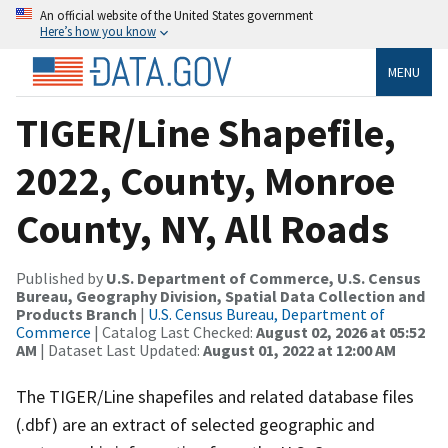
An official website of the United States government
Here’s how you know
MENU
TIGER/Line Shapefile,
2022, County, Monroe
County, NY, All Roads
Published by
U.S. Department of Commerce, U.S. Census
Bureau, Geography Division, Spatial Data Collection and
Products Branch
|
U.S. Census Bureau, Department of
Commerce
| Catalog Last Checked:
August 02, 2026 at 05:52
AM
| Dataset Last Updated:
August 01, 2022 at 12:00 AM
The TIGER/Line shapefiles and related database files
(.dbf) are an extract of selected geographic and