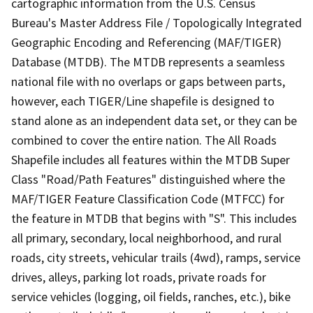
cartographic information from the U.S. Census
Bureau's Master Address File / Topologically Integrated
Geographic Encoding and Referencing (MAF/TIGER)
Database (MTDB). The MTDB represents a seamless
national file with no overlaps or gaps between parts,
however, each TIGER/Line shapefile is designed to
stand alone as an independent data set, or they can be
combined to cover the entire nation. The All Roads
Shapefile includes all features within the MTDB Super
Class "Road/Path Features" distinguished where the
MAF/TIGER Feature Classification Code (MTFCC) for
the feature in MTDB that begins with "S". This includes
all primary, secondary, local neighborhood, and rural
roads, city streets, vehicular trails (4wd), ramps, service
drives, alleys, parking lot roads, private roads for
service vehicles (logging, oil fields, ranches, etc.), bike