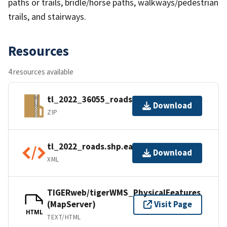
paths or trails, bridle/horse paths, walkways/pedestrian
trails, and stairways.
Resources
4 resources available
tl_2022_36055_roads.zip
Download
ZIP
tl_2022_roads.shp.ea.iso.xml
Download
XML
TIGERweb/tigerWMS_PhysicalFeatures
(MapServer)
Visit Page
HTML
TEXT/HTML