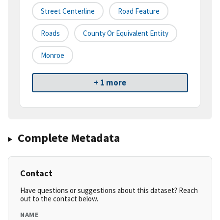
Street Centerline
Road Feature
Roads
County Or Equivalent Entity
Monroe
+ 1 more
Complete Metadata
Contact
Have questions or suggestions about this dataset? Reach
out to the contact below.
NAME