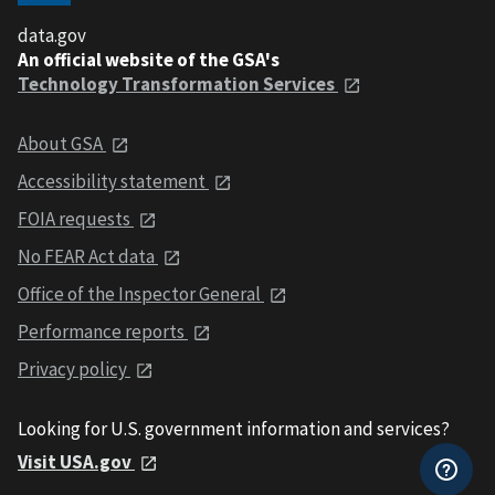
data.gov
An official website of the GSA's
Technology Transformation Services
About GSA
Accessibility statement
FOIA requests
No FEAR Act data
Office of the Inspector General
Performance reports
Privacy policy
Looking for U.S. government information and services?
Visit USA.gov