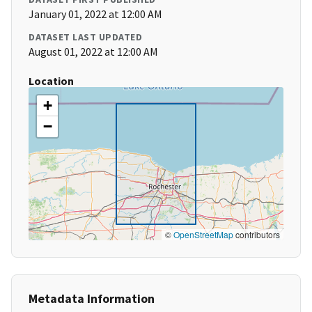
January 01, 2022 at 12:00 AM
DATASET LAST UPDATED
August 01, 2022 at 12:00 AM
Location
+
−
©
OpenStreetMap
contributors
Metadata Information