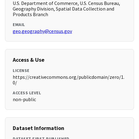
U.S. Department of Commerce, U.S. Census Bureau,
Geography Division, Spatial Data Collection and
Products Branch
EMAIL
geo.geography@census.gov
Access & Use
LICENSE
https://creativecommons.org/publicdomain/zero/1.
0/
ACCESS LEVEL
non-public
Dataset Information
DATASET FIRST PUBLISHED