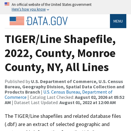
An official website of the United States government
Here’s how you know
MENU
TIGER/Line Shapefile,
2022, County, Monroe
County, NY, All Lines
Published by
U.S. Department of Commerce, U.S. Census
Bureau, Geography Division, Spatial Data Collection and
Products Branch
|
U.S. Census Bureau, Department of
Commerce
| Catalog Last Checked:
August 02, 2026 at 05:52
AM
| Dataset Last Updated:
August 01, 2022 at 12:00 AM
The TIGER/Line shapefiles and related database files
(.dbf) are an extract of selected geographic and