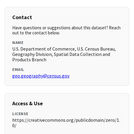
Contact
Have questions or suggestions about this dataset? Reach
out to the contact below.
NAME
U.S. Department of Commerce, U.S. Census Bureau,
Geography Division, Spatial Data Collection and
Products Branch
EMAIL
geo.geography@census.gov
Access & Use
LICENSE
https://creativecommons.org/publicdomain/zero/1.
0/