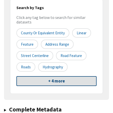
Search by Tags
Click any tag below to search for similar
datasets
County Or Equivalent Entity
Linear
Feature
Address Range
Street Centerline
Road Feature
Roads
Hydrography
+ 4 more
Complete Metadata