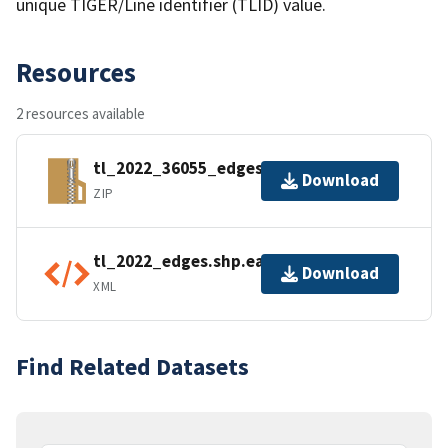
unique TIGER/Line identifier (TLID) value.
Resources
2 resources available
tl_2022_36055_edges.zip
Download
ZIP
tl_2022_edges.shp.ea.iso.xml
Download
XML
Find Related Datasets