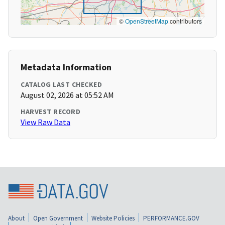
©
OpenStreetMap
contributors
Metadata Information
CATALOG LAST CHECKED
August 02, 2026 at 05:52 AM
HARVEST RECORD
View Raw Data
About
Open Government
Website Policies
PERFORMANCE.GOV