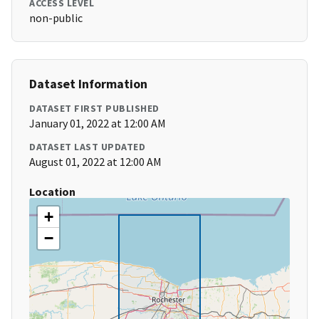
ACCESS LEVEL
non-public
Dataset Information
DATASET FIRST PUBLISHED
January 01, 2022 at 12:00 AM
DATASET LAST UPDATED
August 01, 2022 at 12:00 AM
Location
+
−