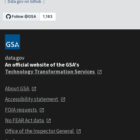
Data.gov on Github
data.gov
An official website of the GSA's
Technology Transformation Services
About GSA
Accessibility statement
FOIA requests
No FEAR Act data
Office of the Inspector General