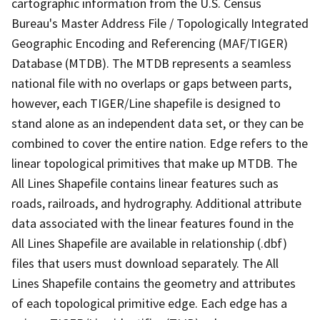
cartographic information from the U.S. Census
Bureau's Master Address File / Topologically Integrated
Geographic Encoding and Referencing (MAF/TIGER)
Database (MTDB). The MTDB represents a seamless
national file with no overlaps or gaps between parts,
however, each TIGER/Line shapefile is designed to
stand alone as an independent data set, or they can be
combined to cover the entire nation. Edge refers to the
linear topological primitives that make up MTDB. The
All Lines Shapefile contains linear features such as
roads, railroads, and hydrography. Additional attribute
data associated with the linear features found in the
All Lines Shapefile are available in relationship (.dbf)
files that users must download separately. The All
Lines Shapefile contains the geometry and attributes
of each topological primitive edge. Each edge has a