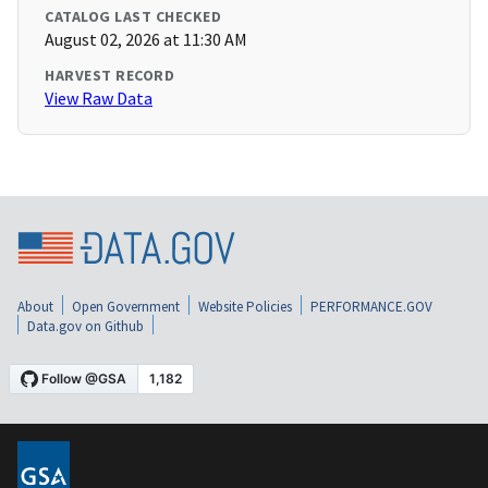
CATALOG LAST CHECKED
August 02, 2026 at 11:30 AM
HARVEST RECORD
View Raw Data
About
Open Government
Website Policies
PERFORMANCE.GOV
Data.gov on Github