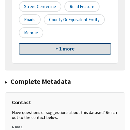
Street Centerline
Road Feature
Roads
County Or Equivalent Entity
Monroe
+ 1 more
Complete Metadata
Contact
Have questions or suggestions about this dataset? Reach
out to the contact below.
NAME