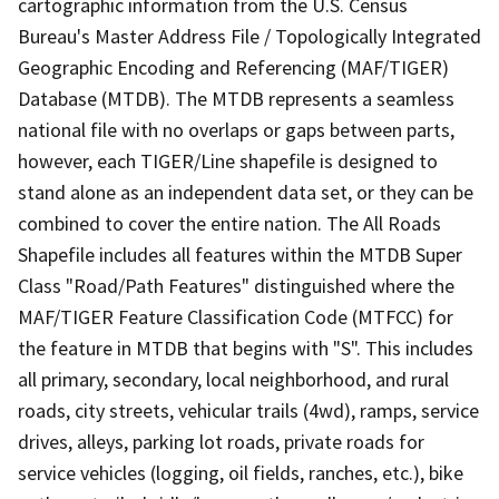
cartographic information from the U.S. Census
Bureau's Master Address File / Topologically Integrated
Geographic Encoding and Referencing (MAF/TIGER)
Database (MTDB). The MTDB represents a seamless
national file with no overlaps or gaps between parts,
however, each TIGER/Line shapefile is designed to
stand alone as an independent data set, or they can be
combined to cover the entire nation. The All Roads
Shapefile includes all features within the MTDB Super
Class "Road/Path Features" distinguished where the
MAF/TIGER Feature Classification Code (MTFCC) for
the feature in MTDB that begins with "S". This includes
all primary, secondary, local neighborhood, and rural
roads, city streets, vehicular trails (4wd), ramps, service
drives, alleys, parking lot roads, private roads for
service vehicles (logging, oil fields, ranches, etc.), bike