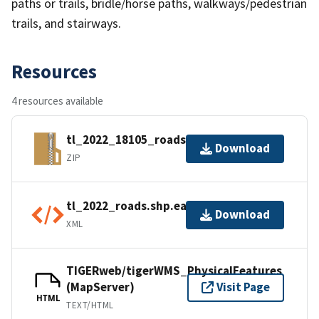
paths or trails, bridle/horse paths, walkways/pedestrian
trails, and stairways.
Resources
4 resources available
tl_2022_18105_roads.zip
Download
ZIP
tl_2022_roads.shp.ea.iso.xml
Download
XML
TIGERweb/tigerWMS_PhysicalFeatures
(MapServer)
Visit Page
HTML
TEXT/HTML