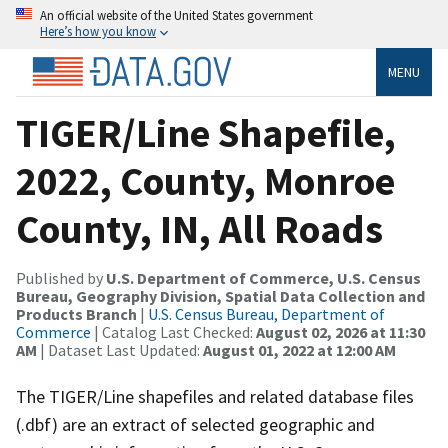
An official website of the United States government
Here’s how you know
MENU
TIGER/Line Shapefile,
2022, County, Monroe
County, IN, All Roads
Published by
U.S. Department of Commerce, U.S. Census
Bureau, Geography Division, Spatial Data Collection and
Products Branch
|
U.S. Census Bureau, Department of
Commerce
| Catalog Last Checked:
August 02, 2026 at 11:30
AM
| Dataset Last Updated:
August 01, 2022 at 12:00 AM
The TIGER/Line shapefiles and related database files
(.dbf) are an extract of selected geographic and