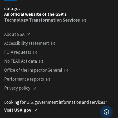
data.gov
An official website of the GSA's
Technology Transformation Services
About GSA
Accessibility statement
FOIA requests
No FEAR Act data
Office of the Inspector General
Performance reports
Privacy policy
Looking for U.S. government information and services?
Visit USA.gov