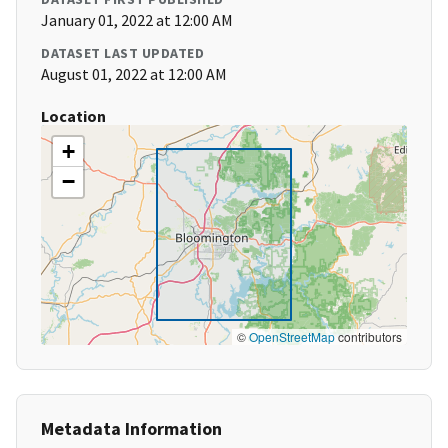
January 01, 2022 at 12:00 AM
DATASET LAST UPDATED
August 01, 2022 at 12:00 AM
Location
+
−
©
OpenStreetMap
contributors
Metadata Information