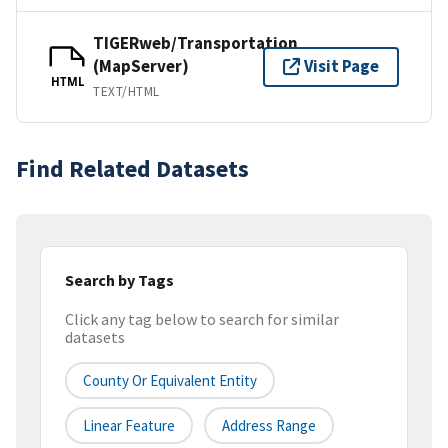
TIGERweb/Transportation
(MapServer)
Visit Page
HTML
TEXT/HTML
Find Related Datasets
Search by Tags
Click any tag below to search for similar
datasets
County Or Equivalent Entity
Linear Feature
Address Range