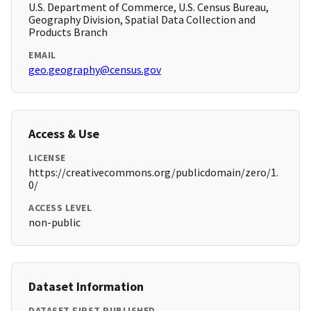
U.S. Department of Commerce, U.S. Census Bureau,
Geography Division, Spatial Data Collection and
Products Branch
EMAIL
geo.geography@census.gov
Access & Use
LICENSE
https://creativecommons.org/publicdomain/zero/1.
0/
ACCESS LEVEL
non-public
Dataset Information
DATASET FIRST PUBLISHED