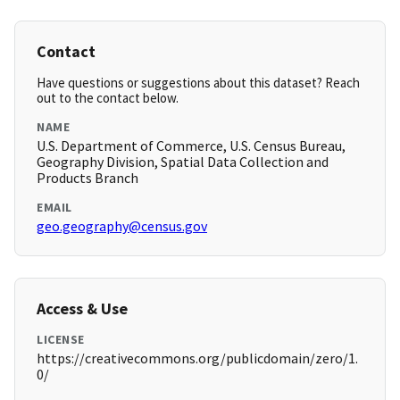
Contact
Have questions or suggestions about this dataset? Reach
out to the contact below.
NAME
U.S. Department of Commerce, U.S. Census Bureau,
Geography Division, Spatial Data Collection and
Products Branch
EMAIL
geo.geography@census.gov
Access & Use
LICENSE
https://creativecommons.org/publicdomain/zero/1.
0/