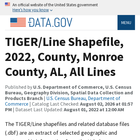
An official website of the United States government
Here’s how you know
MENU
TIGER/Line Shapefile,
2022, County, Monroe
County, AL, All Lines
Published by
U.S. Department of Commerce, U.S. Census
Bureau, Geography Division, Spatial Data Collection and
Products Branch
|
U.S. Census Bureau, Department of
Commerce
| Catalog Last Checked:
August 02, 2026 at 01:57
PM
| Dataset Last Updated:
August 01, 2022 at 12:00 AM
The TIGER/Line shapefiles and related database files
(.dbf) are an extract of selected geographic and