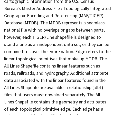
cartographic information from the U.S. Census
Bureau's Master Address File / Topologically Integrated
Geographic Encoding and Referencing (MAF/TIGER)
Database (MTDB). The MTDB represents a seamless
national file with no overlaps or gaps between parts,
however, each TIGER/Line shapefile is designed to
stand alone as an independent data set, or they can be
combined to cover the entire nation. Edge refers to the
linear topological primitives that make up MTDB. The
All Lines Shapefile contains linear features such as
roads, railroads, and hydrography. Additional attribute
data associated with the linear features found in the
All Lines Shapefile are available in relationship (.dbf)
files that users must download separately. The All
Lines Shapefile contains the geometry and attributes
of each topological primitive edge. Each edge has a