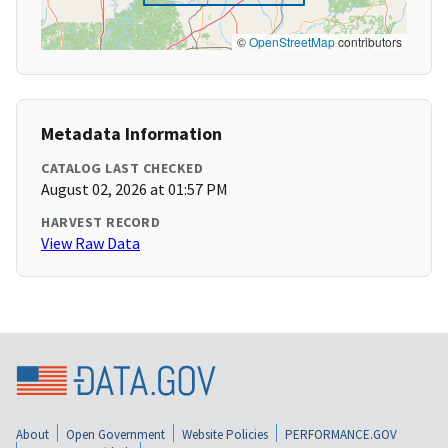
©
OpenStreetMap
contributors
Metadata Information
CATALOG LAST CHECKED
August 02, 2026 at 01:57 PM
HARVEST RECORD
View Raw Data
About
Open Government
Website Policies
PERFORMANCE.GOV