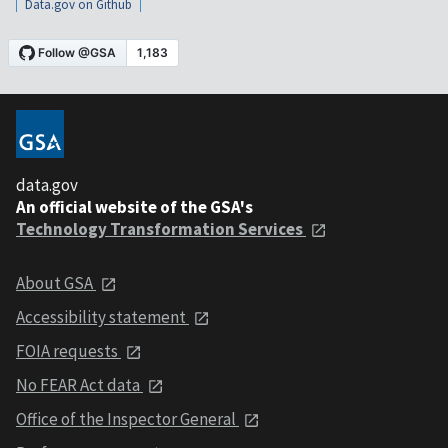
Data.gov on Github
data.gov
An official website of the GSA's
Technology Transformation Services
About GSA
Accessibility statement
FOIA requests
No FEAR Act data
Office of the Inspector General