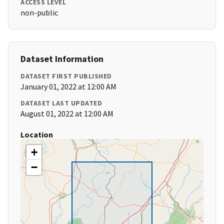
ACCESS LEVEL
non-public
Dataset Information
DATASET FIRST PUBLISHED
January 01, 2022 at 12:00 AM
DATASET LAST UPDATED
August 01, 2022 at 12:00 AM
Location
+
−