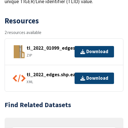
unique TIGER/Line identifier (TLID) value.
Resources
2 resources available
tl_2022_01099_edges.zip
Download
ZIP
tl_2022_edges.shp.ea.iso.xml
Download
XML
Find Related Datasets