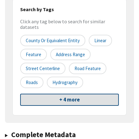
Search by Tags
Click any tag below to search for similar
datasets
County Or Equivalent Entity
Linear
Feature
Address Range
Street Centerline
Road Feature
Roads
Hydrography
+ 4 more
Complete Metadata