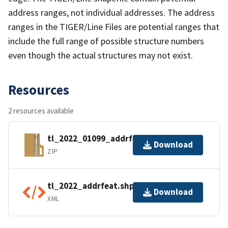
address ranges, not individual addresses. The address
ranges in the TIGER/Line Files are potential ranges that
include the full range of possible structure numbers
even though the actual structures may not exist.
Resources
2 resources available
tl_2022_01099_addrfeat.zip
Download
ZIP
tl_2022_addrfeat.shp.ea.iso.xml
Download
XML