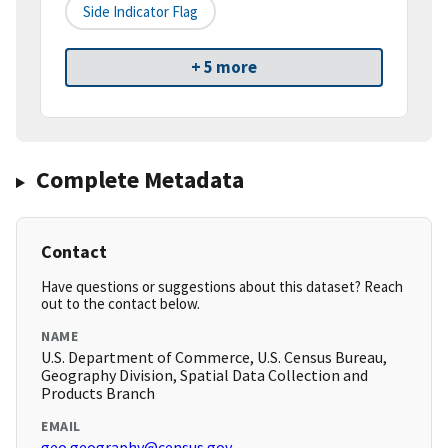
Side Indicator Flag
+ 5 more
Complete Metadata
Contact
Have questions or suggestions about this dataset? Reach
out to the contact below.
NAME
U.S. Department of Commerce, U.S. Census Bureau,
Geography Division, Spatial Data Collection and
Products Branch
EMAIL
geo.geography@census.gov