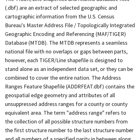
(.dbf) are an extract of selected geographic and
cartographic information from the U.S. Census
Bureau's Master Address File / Topologically Integrated
Geographic Encoding and Referencing (MAF/TIGER)
Database (MTDB). The MTDB represents a seamless
national file with no overlaps or gaps between parts,
however, each TIGER/Line shapefile is designed to
stand alone as an independent data set, or they can be
combined to cover the entire nation. The Address
Ranges Feature Shapefile (ADDRFEAT.dbf) contains the
geospatial edge geometry and attributes of all
unsuppressed address ranges for a county or county
equivalent area. The term "address range" refers to
the collection of all possible structure numbers from
the first structure number to the last structure number
and all numbers of a specified parity in between along