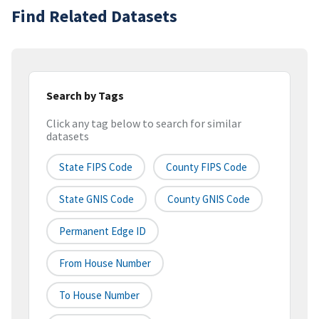
Find Related Datasets
Search by Tags
Click any tag below to search for similar
datasets
State FIPS Code
County FIPS Code
State GNIS Code
County GNIS Code
Permanent Edge ID
From House Number
To House Number