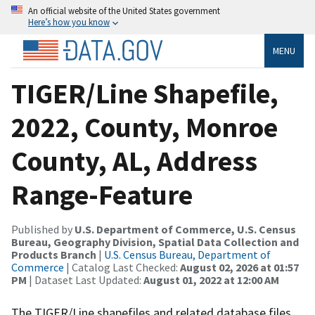
An official website of the United States government
Here’s how you know
MENU
TIGER/Line Shapefile,
2022, County, Monroe
County, AL, Address
Range-Feature
Published by
U.S. Department of Commerce, U.S. Census
Bureau, Geography Division, Spatial Data Collection and
Products Branch
|
U.S. Census Bureau, Department of
Commerce
| Catalog Last Checked:
August 02, 2026 at 01:57
PM
| Dataset Last Updated:
August 01, 2022 at 12:00 AM
The TIGER/Line shapefiles and related database files