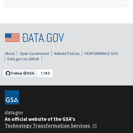
About
Open Government
Website Policies
PERFORMANCE.GOV
Data.gov on Github
data.gov
An official website of the GSA's
Technology Transformation Services