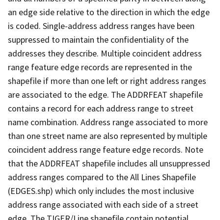
an edge side relative to the direction in which the edge
is coded. Single-address address ranges have been
suppressed to maintain the confidentiality of the
addresses they describe. Multiple coincident address
range feature edge records are represented in the
shapefile if more than one left or right address ranges
are associated to the edge. The ADDRFEAT shapefile
contains a record for each address range to street
name combination. Address range associated to more
than one street name are also represented by multiple
coincident address range feature edge records. Note
that the ADDRFEAT shapefile includes all unsuppressed
address ranges compared to the All Lines Shapefile
(EDGES.shp) which only includes the most inclusive
address range associated with each side of a street
edge. The TIGER/Line shapefile contain potential