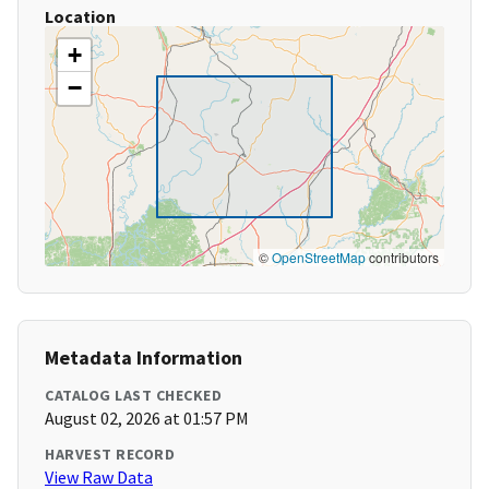
Location
+
−
©
OpenStreetMap
contributors
Metadata Information
CATALOG LAST CHECKED
August 02, 2026 at 01:57 PM
HARVEST RECORD
View Raw Data