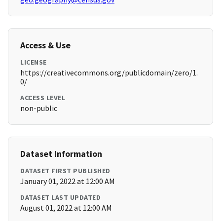
Access & Use
LICENSE
https://creativecommons.org/publicdomain/zero/1.
0/
ACCESS LEVEL
non-public
Dataset Information
DATASET FIRST PUBLISHED
January 01, 2022 at 12:00 AM
DATASET LAST UPDATED
August 01, 2022 at 12:00 AM