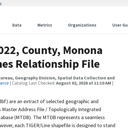
w
Data
Metrics
Organizations
User Gu
2022, County, Monona
es Relationship File
reau, Geography Division, Spatial Data Collection and
merce
| Catalog Last Checked:
August 02, 2026 at 11:10 AM
|
dbf) are an extract of selected geographic and
 Master Address File / Topologically Integrated
tabase (MTDB). The MTDB represents a seamless
owever, each TIGER/Line shapefile is designed to stand