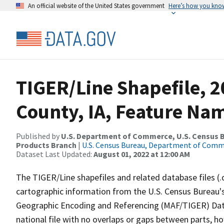
An official website of the United States government
Here’s how you kno
TIGER/Line Shapefile, 
County, IA, Feature Nam
Published by
U.S. Department of Commerce, U.S. Census Bu
Products Branch
|
U.S. Census Bureau, Department of Com
Dataset Last Updated:
August 01, 2022 at 12:00 AM
The TIGER/Line shapefiles and related database files (.
cartographic information from the U.S. Census Bureau's
Geographic Encoding and Referencing (MAF/TIGER) Da
national file with no overlaps or gaps between parts, h