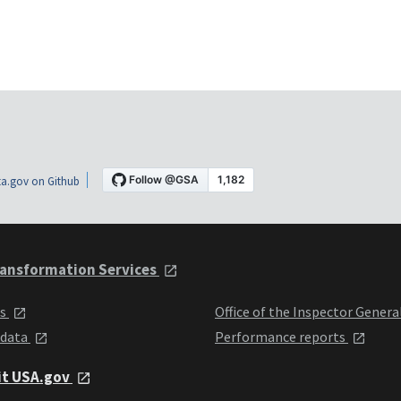
a.gov on Github
ansformation Services
ts
Office of the Inspector Genera
 data
Performance reports
it USA.gov