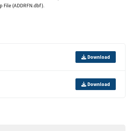
p File (ADDRFN.dbf).
Download
Download