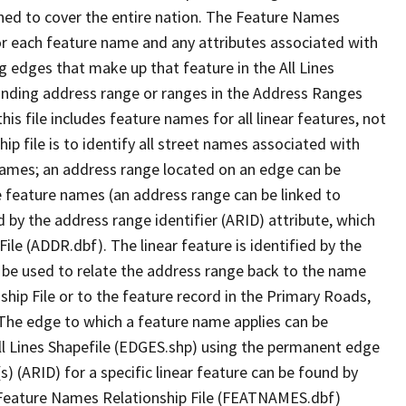
ned to cover the entire nation. The Feature Names
or each feature name and any attributes associated with
g edges that make up that feature in the All Lines
onding address range or ranges in the Address Ranges
his file includes feature names for all linear features, not
hip file is to identify all street names associated with
names; an address range located on an edge can be
e feature names (an address range can be linked to
 by the address range identifier (ARID) attribute, which
ile (ADDR.dbf). The linear feature is identified by the
an be used to relate the address range back to the name
ship File or to the feature record in the Primary Roads,
The edge to which a feature name applies can be
ll Lines Shapefile (EDGES.shp) using the permanent edge
(s) (ARID) for a specific linear feature can be found by
e Feature Names Relationship File (FEATNAMES.dbf)