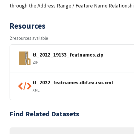
through the Address Range / Feature Name Relationshi
Resources
2 resources available
tl_2022_19133_featnames.zip
ZIP
tl_2022_featnames.dbf.ea.iso.xml
XML
Find Related Datasets