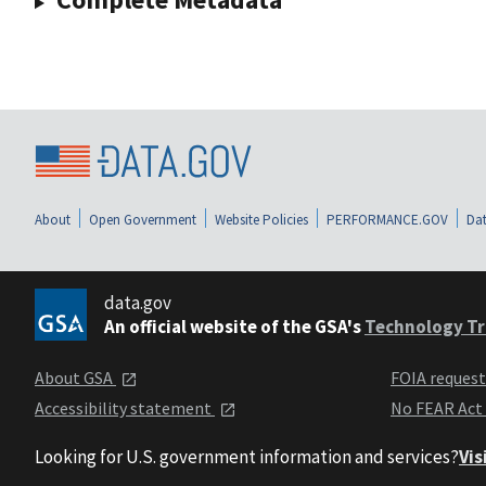
About
Open Government
Website Policies
PERFORMANCE.GOV
Dat
data.gov
An official website of the GSA's
Technology Tr
About GSA
FOIA reques
Accessibility statement
No FEAR Act
Looking for U.S. government information and services?
Vis