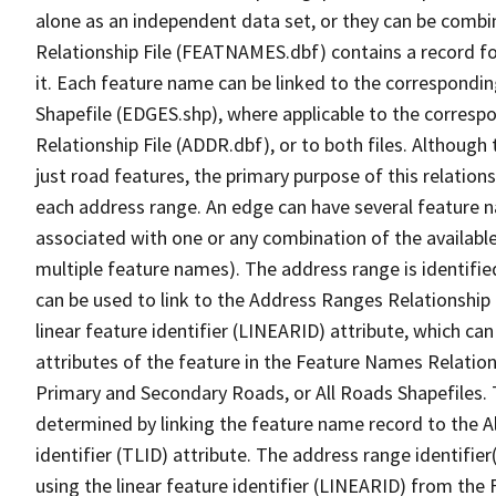
alone as an independent data set, or they can be combi
Relationship File (FEATNAMES.dbf) contains a record f
it. Each feature name can be linked to the correspondin
Shapefile (EDGES.shp), where applicable to the corresp
Relationship File (ADDR.dbf), or to both files. Although t
just road features, the primary purpose of this relations
each address range. An edge can have several feature 
associated with one or any combination of the availabl
multiple feature names). The address range is identified
can be used to link to the Address Ranges Relationship F
linear feature identifier (LINEARID) attribute, which c
attributes of the feature in the Feature Names Relation
Primary and Secondary Roads, or All Roads Shapefiles. 
determined by linking the feature name record to the A
identifier (TLID) attribute. The address range identifier
using the linear feature identifier (LINEARID) from th