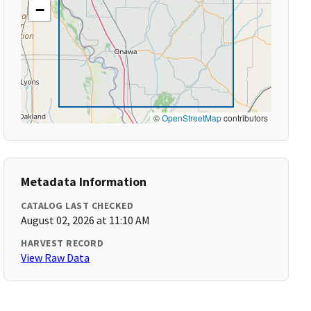
−
©
OpenStreetMap
contributors
Metadata Information
CATALOG LAST CHECKED
August 02, 2026 at 11:10 AM
HARVEST RECORD
View Raw Data