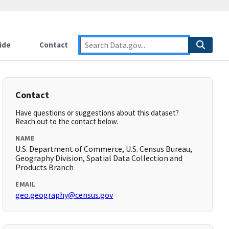
ide
Contact
Contact
Have questions or suggestions about this dataset?
Reach out to the contact below.
NAME
U.S. Department of Commerce, U.S. Census Bureau,
Geography Division, Spatial Data Collection and
Products Branch
EMAIL
geo.geography@census.gov