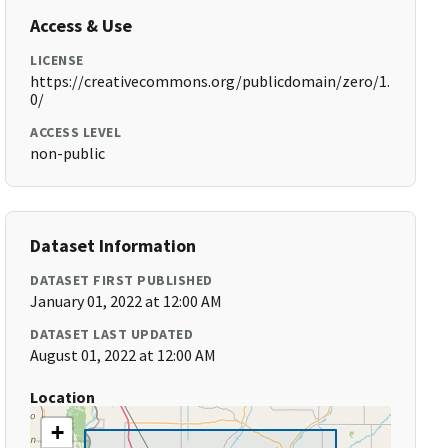
Access & Use
LICENSE
https://creativecommons.org/publicdomain/zero/1.
0/
ACCESS LEVEL
non-public
Dataset Information
DATASET FIRST PUBLISHED
January 01, 2022 at 12:00 AM
DATASET LAST UPDATED
August 01, 2022 at 12:00 AM
Location
+