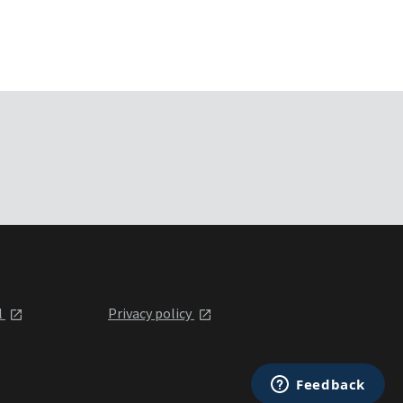
l
Privacy policy