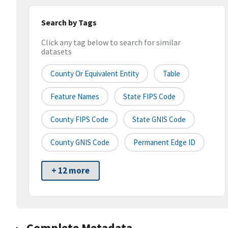
Search by Tags
Click any tag below to search for similar
datasets
County Or Equivalent Entity
Table
Feature Names
State FIPS Code
County FIPS Code
State GNIS Code
County GNIS Code
Permanent Edge ID
+ 12 more
Complete Metadata