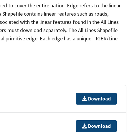
ed to cover the entire nation. Edge refers to the linear
 Shapefile contains linear features such as roads,
sociated with the linear features found in the All Lines
 users must download separately. The All Lines Shapefile
al primitive edge. Each edge has a unique TIGER/Line
Download
Download