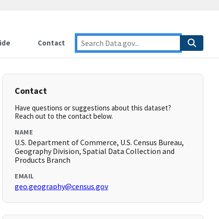
ide
Contact
Contact
Have questions or suggestions about this dataset?
Reach out to the contact below.
NAME
U.S. Department of Commerce, U.S. Census Bureau,
Geography Division, Spatial Data Collection and
Products Branch
EMAIL
geo.geography@census.gov