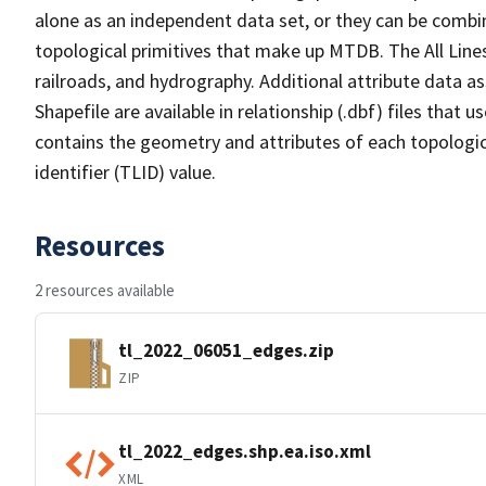
alone as an independent data set, or they can be combin
topological primitives that make up MTDB. The All Lines
railroads, and hydrography. Additional attribute data as
Shapefile are available in relationship (.dbf) files that
contains the geometry and attributes of each topologic
identifier (TLID) value.
Resources
2 resources available
tl_2022_06051_edges.zip
ZIP
tl_2022_edges.shp.ea.iso.xml
XML