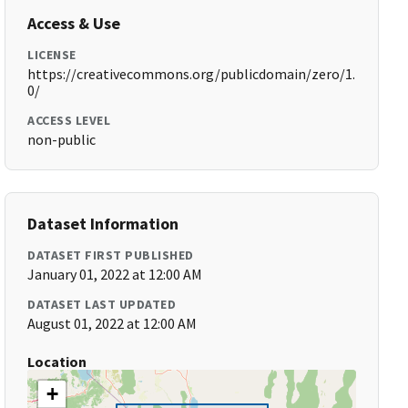
Access & Use
LICENSE
https://creativecommons.org/publicdomain/zero/1.
0/
ACCESS LEVEL
non-public
Dataset Information
DATASET FIRST PUBLISHED
January 01, 2022 at 12:00 AM
DATASET LAST UPDATED
August 01, 2022 at 12:00 AM
Location
+