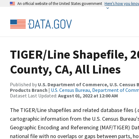
An official website of the United States government
Here’s how you kno
TIGER/Line Shapefile, 
County, CA, All Lines
Published by
U.S. Department of Commerce, U.S. Census Bu
Products Branch
|
U.S. Census Bureau, Department of Com
Dataset Last Updated:
August 01, 2022 at 12:00 AM
The TIGER/Line shapefiles and related database files (.
cartographic information from the U.S. Census Bureau's
Geographic Encoding and Referencing (MAF/TIGER) Da
national file with no overlaps or gaps between parts, h