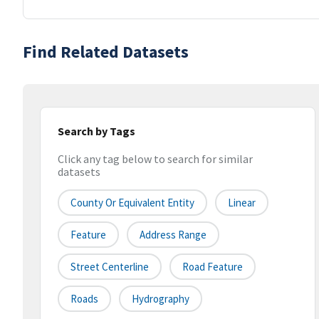
Find Related Datasets
Search by Tags
Click any tag below to search for similar
datasets
County Or Equivalent Entity
Linear
Feature
Address Range
Street Centerline
Road Feature
Roads
Hydrography