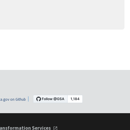
a.gov on Github
ansformation Services