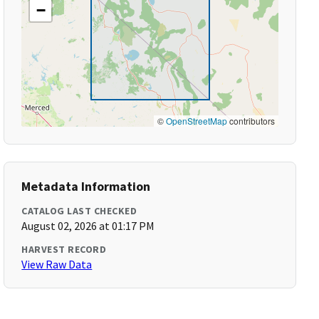
−
©
OpenStreetMap
contributors
Metadata Information
CATALOG LAST CHECKED
August 02, 2026 at 01:17 PM
HARVEST RECORD
View Raw Data