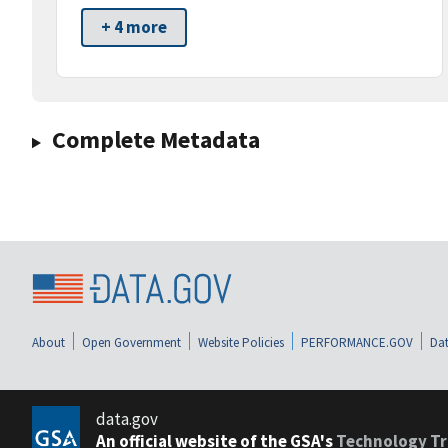
+ 4 more
Complete Metadata
About
Open Government
Website Policies
PERFORMANCE.GOV
Dat
data.gov
An official website of the GSA's
Technology Tr