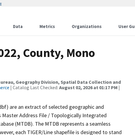
w
Data
Metrics
Organizations
User Gu
2022, County, Mono
reau, Geography Division, Spatial Data Collection and
merce
| Catalog Last Checked:
August 02, 2026 at 01:17 PM
|
dbf) are an extract of selected geographic and
 Master Address File / Topologically Integrated
tabase (MTDB). The MTDB represents a seamless
owever, each TIGER/Line shapefile is designed to stand