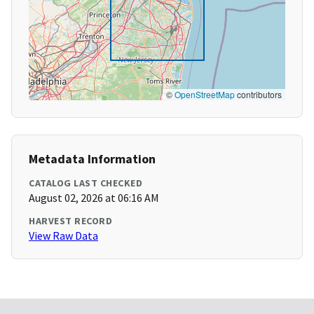
©
OpenStreetMap
contributors
Metadata Information
CATALOG LAST CHECKED
August 02, 2026 at 06:16 AM
HARVEST RECORD
View Raw Data