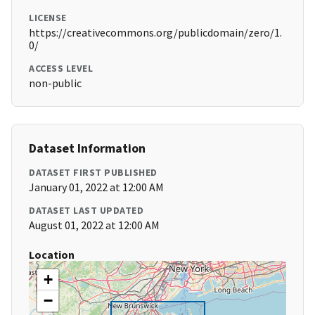
LICENSE
https://creativecommons.org/publicdomain/zero/1.
0/
ACCESS LEVEL
non-public
Dataset Information
DATASET FIRST PUBLISHED
January 01, 2022 at 12:00 AM
DATASET LAST UPDATED
August 01, 2022 at 12:00 AM
Location
+
−