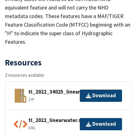
equivalent feature and will not carry the NHD
metadata codes. These features have a MAF/TIGER
Feature Classification Code (MTFCC) beginning with an
"H" to indicate the super class of Hydrographic
Features.
Resources
2 resources available
tl_2022_34025_linearwater.zip
Download
ZIP
tl_2022_linearwater.shp.ea.iso.xml
Download
XML