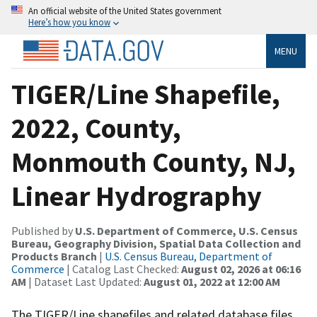
An official website of the United States government
Here’s how you know
MENU
TIGER/Line Shapefile,
2022, County,
Monmouth County, NJ,
Linear Hydrography
Published by
U.S. Department of Commerce, U.S. Census
Bureau, Geography Division, Spatial Data Collection and
Products Branch
|
U.S. Census Bureau, Department of
Commerce
| Catalog Last Checked:
August 02, 2026 at 06:16
AM
| Dataset Last Updated:
August 01, 2022 at 12:00 AM
The TIGER/Line shapefiles and related database files