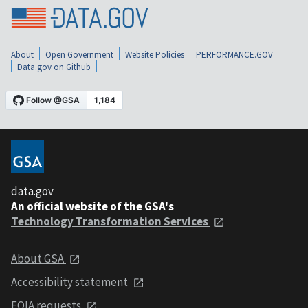
About
Open Government
Website Policies
PERFORMANCE.GOV
Data.gov on Github
data.gov
An official website of the GSA's
Technology Transformation Services
About GSA
Accessibility statement
FOIA requests