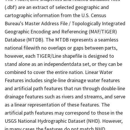
(.dbf) are an extract of selected geographic and
cartographic information from the U.S. Census
Bureau's Master Address File / Topologically Integrated
Geographic Encoding and Referencing (MAF/TIGER)
Database (MTDB). The MTDB represents a seamless
national filewith no overlaps or gaps between parts,
however, each TIGER/Line shapefile is designed to
stand alone as an independentdata set, or they can be
combined to cover the entire nation. Linear Water
Features includes single-line drainage water features
and artificial path features that run through double-line
drainage features such as rivers and streams, and serve
as a linear representation of these features. The
artificial path features may correspond to those in the
USGS National Hydrographic Dataset (NHD). However,
in many cases the features do not match NHD