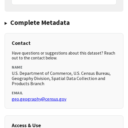
Complete Metadata
Contact
Have questions or suggestions about this dataset? Reach
out to the contact below.
NAME
U.S. Department of Commerce, U.S. Census Bureau,
Geography Division, Spatial Data Collection and
Products Branch
EMAIL
geo.geography@census.gov
Access & Use