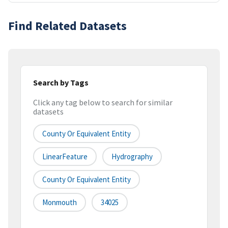
Find Related Datasets
Search by Tags
Click any tag below to search for similar
datasets
County Or Equivalent Entity
LinearFeature
Hydrography
County Or Equivalent Entity
Monmouth
34025