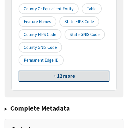
County Or Equivalent Entity
Table
Feature Names
State FIPS Code
County FIPS Code
State GNIS Code
County GNIS Code
Permanent Edge ID
+ 12 more
Complete Metadata