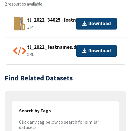
2 resources available
tl_2022_34025_featnames.zip
Download
ZIP
tl_2022_featnames.dbf.ea.iso.xml
Download
XML
Find Related Datasets
Search by Tags
Click any tag below to search for similar
datasets