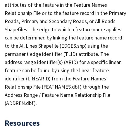
attributes of the feature in the Feature Names
Relationship File or to the feature record in the Primary
Roads, Primary and Secondary Roads, or All Roads
Shapefiles. The edge to which a feature name applies
can be determined by linking the feature name record
to the All Lines Shapefile (EDGES.shp) using the
permanent edge identifier (TLID) attribute. The
address range identifier(s) (ARID) for a specific linear
feature can be found by using the linear feature
identifier (LINEARID) from the Feature Names
Relationship File (FEATNAMES.dbf) through the
Address Range / Feature Name Relationship File
(ADDRFN.dbf).
Resources