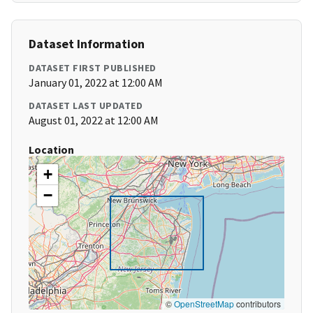
Dataset Information
DATASET FIRST PUBLISHED
January 01, 2022 at 12:00 AM
DATASET LAST UPDATED
August 01, 2022 at 12:00 AM
Location
+
−
©
OpenStreetMap
contributors