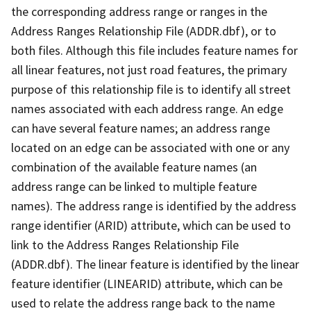
the corresponding address range or ranges in the
Address Ranges Relationship File (ADDR.dbf), or to
both files. Although this file includes feature names for
all linear features, not just road features, the primary
purpose of this relationship file is to identify all street
names associated with each address range. An edge
can have several feature names; an address range
located on an edge can be associated with one or any
combination of the available feature names (an
address range can be linked to multiple feature
names). The address range is identified by the address
range identifier (ARID) attribute, which can be used to
link to the Address Ranges Relationship File
(ADDR.dbf). The linear feature is identified by the linear
feature identifier (LINEARID) attribute, which can be
used to relate the address range back to the name