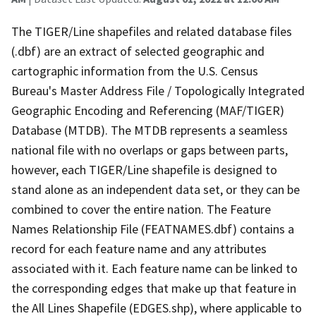
The TIGER/Line shapefiles and related database files
(.dbf) are an extract of selected geographic and
cartographic information from the U.S. Census
Bureau's Master Address File / Topologically Integrated
Geographic Encoding and Referencing (MAF/TIGER)
Database (MTDB). The MTDB represents a seamless
national file with no overlaps or gaps between parts,
however, each TIGER/Line shapefile is designed to
stand alone as an independent data set, or they can be
combined to cover the entire nation. The Feature
Names Relationship File (FEATNAMES.dbf) contains a
record for each feature name and any attributes
associated with it. Each feature name can be linked to
the corresponding edges that make up that feature in
the All Lines Shapefile (EDGES.shp), where applicable to