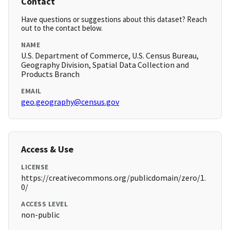
Contact
Have questions or suggestions about this dataset? Reach
out to the contact below.
NAME
U.S. Department of Commerce, U.S. Census Bureau,
Geography Division, Spatial Data Collection and
Products Branch
EMAIL
geo.geography@census.gov
Access & Use
LICENSE
https://creativecommons.org/publicdomain/zero/1.
0/
ACCESS LEVEL
non-public