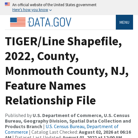
An official website of the United States government
Here’s how you know
MENU
TIGER/Line Shapefile,
2022, County,
Monmouth County, NJ,
Feature Names
Relationship File
Published by
U.S. Department of Commerce, U.S. Census
Bureau, Geography Division, Spatial Data Collection and
Products Branch
|
U.S. Census Bureau, Department of
Commerce
| Catalog Last Checked:
August 02, 2026 at 06:16
AM
| Dataset Last Updated:
August 01, 2022 at 12:00 AM