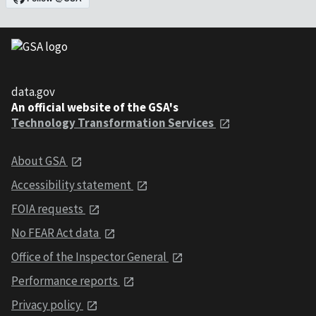
data.gov
An official website of the GSA's
Technology Transformation Services
About GSA
Accessibility statement
FOIA requests
No FEAR Act data
Office of the Inspector General
Performance reports
Privacy policy