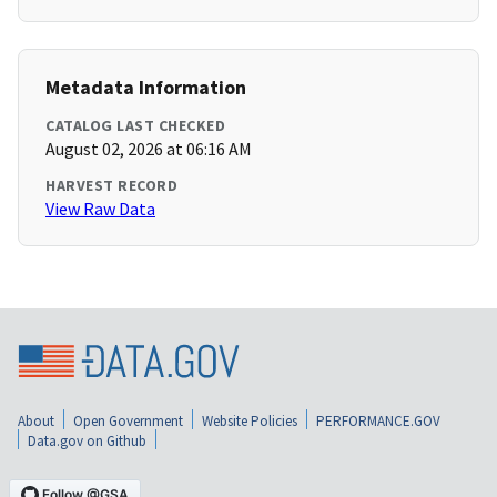
Metadata Information
CATALOG LAST CHECKED
August 02, 2026 at 06:16 AM
HARVEST RECORD
View Raw Data
About
Open Government
Website Policies
PERFORMANCE.GOV
Data.gov on Github