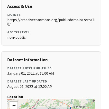
Access & Use
LICENSE
https://creativecommons.org/publicdomain/zero/1.
0/
ACCESS LEVEL
non-public
Dataset Information
DATASET FIRST PUBLISHED
January 01, 2022 at 12:00 AM
DATASET LAST UPDATED
August 01, 2022 at 12:00 AM
Location
+