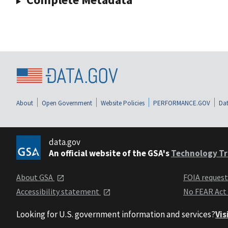
About
Open Government
Website Policies
PERFORMANCE.GOV
Dat
data.gov
An official website of the GSA's
Technology Tr
About GSA
FOIA reques
Accessibility statement
No FEAR Act
Looking for U.S. government information and services?
Vis