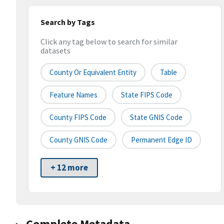
Search by Tags
Click any tag below to search for similar
datasets
County Or Equivalent Entity
Table
Feature Names
State FIPS Code
County FIPS Code
State GNIS Code
County GNIS Code
Permanent Edge ID
+ 12 more
Complete Metadata