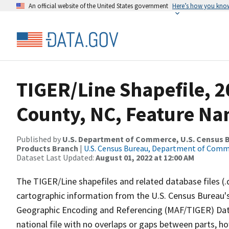
An official website of the United States government
Here’s how you kno
TIGER/Line Shapefile, 2
County, NC, Feature Na
Published by
U.S. Department of Commerce, U.S. Census Bu
Products Branch
|
U.S. Census Bureau, Department of Com
Dataset Last Updated:
August 01, 2022 at 12:00 AM
The TIGER/Line shapefiles and related database files (.
cartographic information from the U.S. Census Bureau's
Geographic Encoding and Referencing (MAF/TIGER) Da
national file with no overlaps or gaps between parts, h