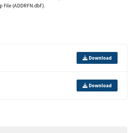
p File (ADDRFN.dbf).
Download
Download