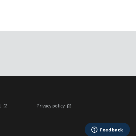
l
Privacy policy