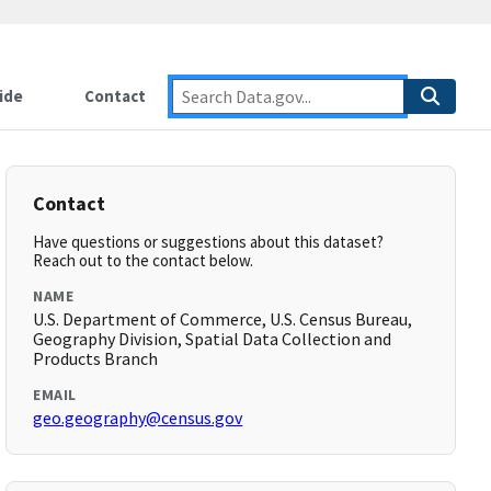
ide
Contact
Contact
Have questions or suggestions about this dataset?
Reach out to the contact below.
NAME
U.S. Department of Commerce, U.S. Census Bureau,
Geography Division, Spatial Data Collection and
Products Branch
EMAIL
geo.geography@census.gov