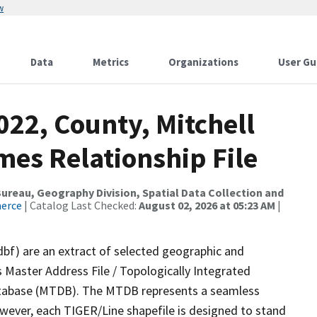
w
Data
Metrics
Organizations
User Gu
022, County, Mitchell
mes Relationship File
reau, Geography Division, Spatial Data Collection and
merce
| Catalog Last Checked:
August 02, 2026 at 05:23 AM
|
dbf) are an extract of selected geographic and
 Master Address File / Topologically Integrated
tabase (MTDB). The MTDB represents a seamless
owever, each TIGER/Line shapefile is designed to stand