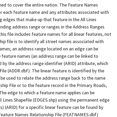
ned to cover the entire nation. The Feature Names
or each feature name and any attributes associated with
g edges that make up that feature in the All Lines
onding address range or ranges in the Address Ranges
his file includes feature names for all linear features, not
hip file is to identify all street names associated with
names; an address range located on an edge can be
e feature names (an address range can be linked to
 by the address range identifier (ARID) attribute, which
ile (ADDR.dbf). The linear feature is identified by the
an be used to relate the address range back to the name
ship File or to the feature record in the Primary Roads,
The edge to which a feature name applies can be
ll Lines Shapefile (EDGES.shp) using the permanent edge
(s) (ARID) for a specific linear feature can be found by
e Feature Names Relationship File (FEATNAMES.dbf)