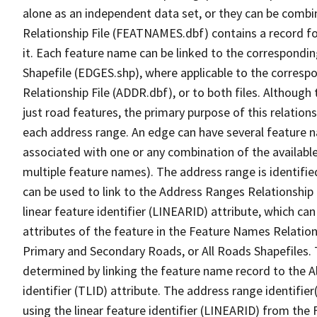
alone as an independent data set, or they can be combi
Relationship File (FEATNAMES.dbf) contains a record f
it. Each feature name can be linked to the correspondin
Shapefile (EDGES.shp), where applicable to the corresp
Relationship File (ADDR.dbf), or to both files. Although t
just road features, the primary purpose of this relations
each address range. An edge can have several feature 
associated with one or any combination of the availabl
multiple feature names). The address range is identified
can be used to link to the Address Ranges Relationship F
linear feature identifier (LINEARID) attribute, which c
attributes of the feature in the Feature Names Relation
Primary and Secondary Roads, or All Roads Shapefiles. 
determined by linking the feature name record to the A
identifier (TLID) attribute. The address range identifier
using the linear feature identifier (LINEARID) from th