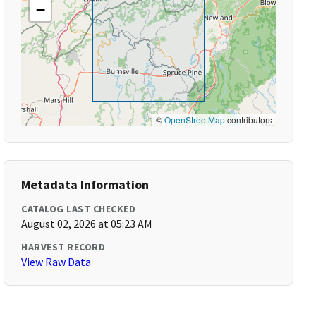
−
©
OpenStreetMap
contributors
Metadata Information
CATALOG LAST CHECKED
August 02, 2026 at 05:23 AM
HARVEST RECORD
View Raw Data