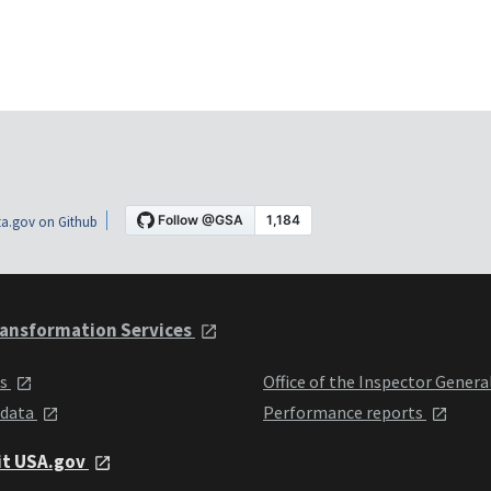
a.gov on Github
ansformation Services
ts
Office of the Inspector Genera
 data
Performance reports
it USA.gov