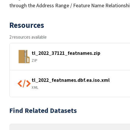
through the Address Range / Feature Name Relationshi
Resources
2 resources available
tl_2022_37121_featnames.zip
ZIP
tl_2022_featnames.dbf.ea.iso.xml
XML
Find Related Datasets