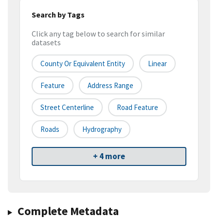
Search by Tags
Click any tag below to search for similar
datasets
County Or Equivalent Entity
Linear
Feature
Address Range
Street Centerline
Road Feature
Roads
Hydrography
+ 4 more
Complete Metadata