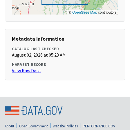
©
OpenStreetMap
contributors
Metadata Information
CATALOG LAST CHECKED
August 02, 2026 at 05:23 AM
HARVEST RECORD
View Raw Data
About
Open Government
Website Policies
PERFORMANCE.GOV