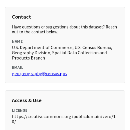
Contact
Have questions or suggestions about this dataset? Reach
out to the contact below.
NAME
U.S. Department of Commerce, U.S. Census Bureau,
Geography Division, Spatial Data Collection and
Products Branch
EMAIL
geo.geography@census.gov
Access & Use
LICENSE
https://creativecommons.org/publicdomain/zero/1.
0/