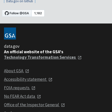
Data.gov on Github
data.gov
An official website of the GSA's
Technology Transformation Services
About GSA
Accessibility statement
FOIA requests
No FEAR Act data
Office of the Inspector General