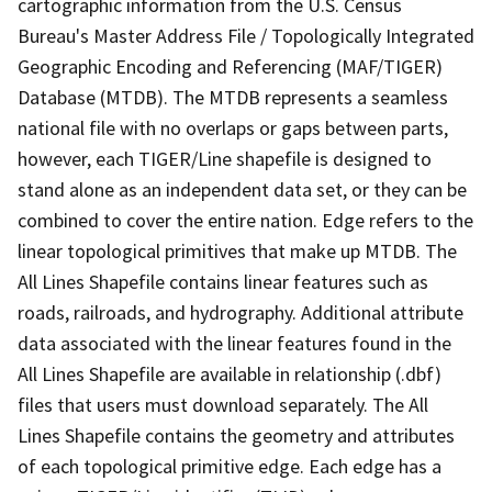
cartographic information from the U.S. Census
Bureau's Master Address File / Topologically Integrated
Geographic Encoding and Referencing (MAF/TIGER)
Database (MTDB). The MTDB represents a seamless
national file with no overlaps or gaps between parts,
however, each TIGER/Line shapefile is designed to
stand alone as an independent data set, or they can be
combined to cover the entire nation. Edge refers to the
linear topological primitives that make up MTDB. The
All Lines Shapefile contains linear features such as
roads, railroads, and hydrography. Additional attribute
data associated with the linear features found in the
All Lines Shapefile are available in relationship (.dbf)
files that users must download separately. The All
Lines Shapefile contains the geometry and attributes
of each topological primitive edge. Each edge has a