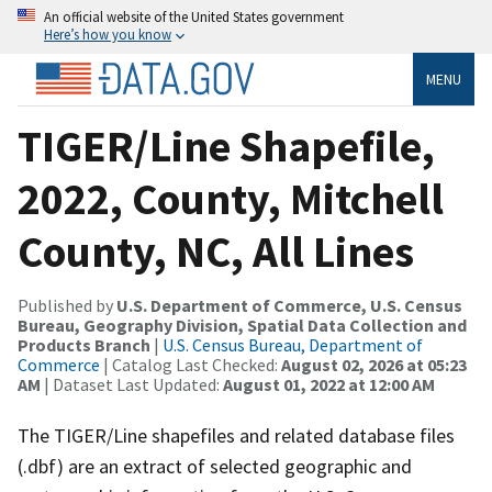
An official website of the United States government
Here’s how you know
MENU
TIGER/Line Shapefile,
2022, County, Mitchell
County, NC, All Lines
Published by
U.S. Department of Commerce, U.S. Census
Bureau, Geography Division, Spatial Data Collection and
Products Branch
|
U.S. Census Bureau, Department of
Commerce
| Catalog Last Checked:
August 02, 2026 at 05:23
AM
| Dataset Last Updated:
August 01, 2022 at 12:00 AM
The TIGER/Line shapefiles and related database files
(.dbf) are an extract of selected geographic and