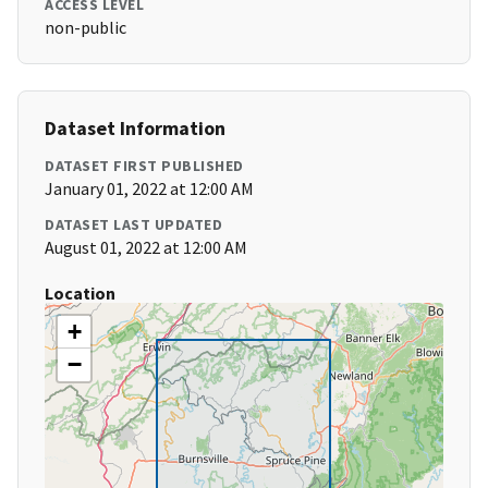
ACCESS LEVEL
non-public
Dataset Information
DATASET FIRST PUBLISHED
January 01, 2022 at 12:00 AM
DATASET LAST UPDATED
August 01, 2022 at 12:00 AM
Location
+
−