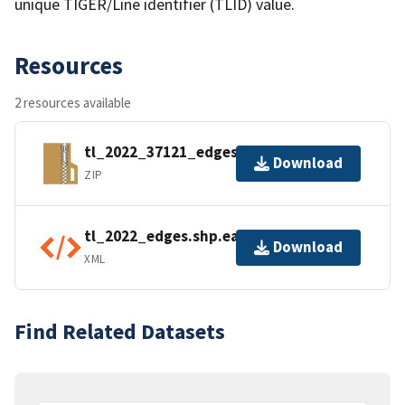
unique TIGER/Line identifier (TLID) value.
Resources
2 resources available
tl_2022_37121_edges.zip
Download
ZIP
tl_2022_edges.shp.ea.iso.xml
Download
XML
Find Related Datasets