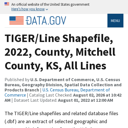
An official website of the United States government
Here’s how you know
MENU
TIGER/Line Shapefile,
2022, County, Mitchell
County, KS, All Lines
Published by
U.S. Department of Commerce, U.S. Census
Bureau, Geography Division, Spatial Data Collection and
Products Branch
|
U.S. Census Bureau, Department of
Commerce
| Catalog Last Checked:
August 02, 2026 at 10:42
AM
| Dataset Last Updated:
August 01, 2022 at 12:00 AM
The TIGER/Line shapefiles and related database files
(.dbf) are an extract of selected geographic and