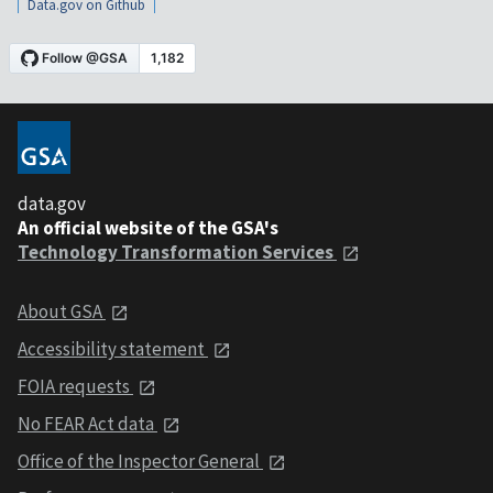
Data.gov on Github
data.gov
An official website of the GSA's
Technology Transformation Services
About GSA
Accessibility statement
FOIA requests
No FEAR Act data
Office of the Inspector General