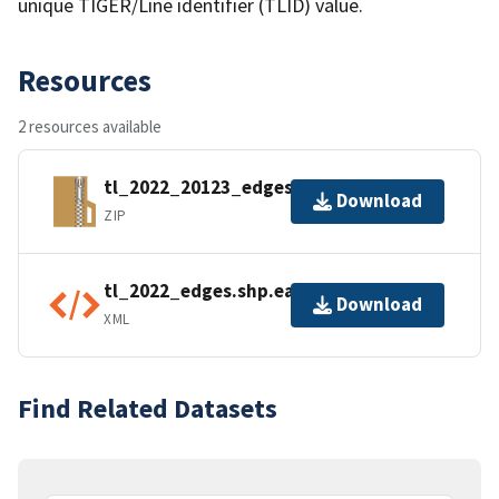
unique TIGER/Line identifier (TLID) value.
Resources
2 resources available
tl_2022_20123_edges.zip
Download
ZIP
tl_2022_edges.shp.ea.iso.xml
Download
XML
Find Related Datasets