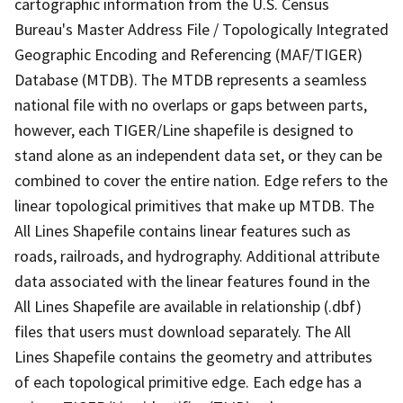
cartographic information from the U.S. Census
Bureau's Master Address File / Topologically Integrated
Geographic Encoding and Referencing (MAF/TIGER)
Database (MTDB). The MTDB represents a seamless
national file with no overlaps or gaps between parts,
however, each TIGER/Line shapefile is designed to
stand alone as an independent data set, or they can be
combined to cover the entire nation. Edge refers to the
linear topological primitives that make up MTDB. The
All Lines Shapefile contains linear features such as
roads, railroads, and hydrography. Additional attribute
data associated with the linear features found in the
All Lines Shapefile are available in relationship (.dbf)
files that users must download separately. The All
Lines Shapefile contains the geometry and attributes
of each topological primitive edge. Each edge has a