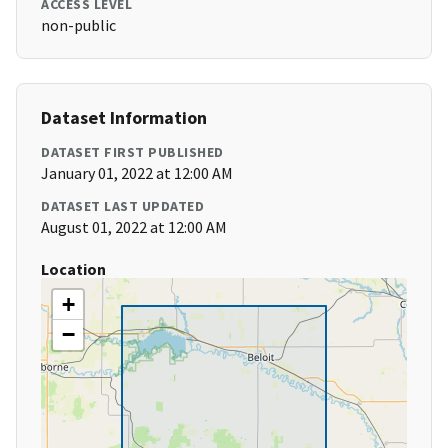
ACCESS LEVEL
non-public
Dataset Information
DATASET FIRST PUBLISHED
January 01, 2022 at 12:00 AM
DATASET LAST UPDATED
August 01, 2022 at 12:00 AM
Location
+
−