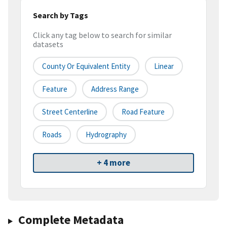
Search by Tags
Click any tag below to search for similar
datasets
County Or Equivalent Entity
Linear
Feature
Address Range
Street Centerline
Road Feature
Roads
Hydrography
+ 4 more
Complete Metadata