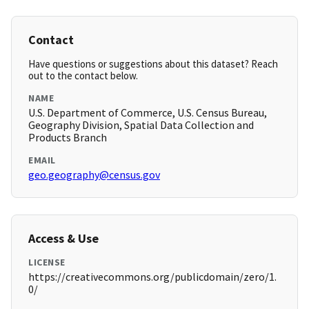
Contact
Have questions or suggestions about this dataset? Reach
out to the contact below.
NAME
U.S. Department of Commerce, U.S. Census Bureau,
Geography Division, Spatial Data Collection and
Products Branch
EMAIL
geo.geography@census.gov
Access & Use
LICENSE
https://creativecommons.org/publicdomain/zero/1.
0/