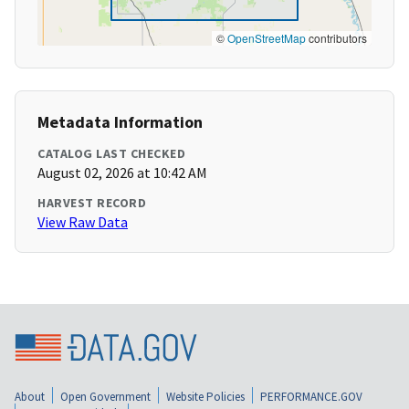
©
OpenStreetMap
contributors
Metadata Information
CATALOG LAST CHECKED
August 02, 2026 at 10:42 AM
HARVEST RECORD
View Raw Data
About
Open Government
Website Policies
PERFORMANCE.GOV