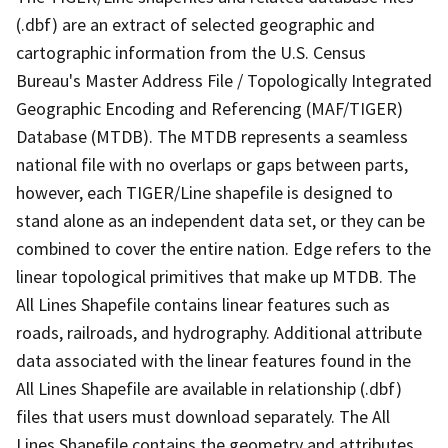
(.dbf) are an extract of selected geographic and
cartographic information from the U.S. Census
Bureau's Master Address File / Topologically Integrated
Geographic Encoding and Referencing (MAF/TIGER)
Database (MTDB). The MTDB represents a seamless
national file with no overlaps or gaps between parts,
however, each TIGER/Line shapefile is designed to
stand alone as an independent data set, or they can be
combined to cover the entire nation. Edge refers to the
linear topological primitives that make up MTDB. The
All Lines Shapefile contains linear features such as
roads, railroads, and hydrography. Additional attribute
data associated with the linear features found in the
All Lines Shapefile are available in relationship (.dbf)
files that users must download separately. The All
Lines Shapefile contains the geometry and attributes