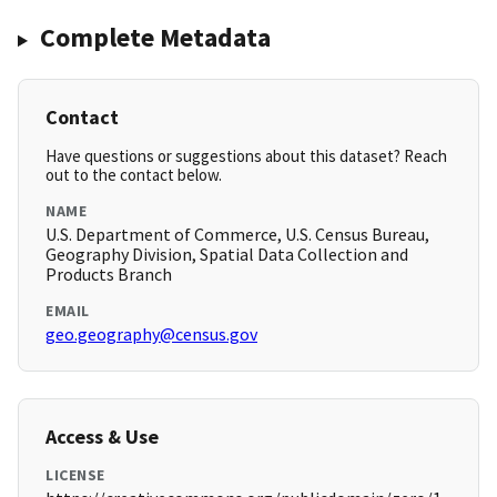
Complete Metadata
Contact
Have questions or suggestions about this dataset? Reach
out to the contact below.
NAME
U.S. Department of Commerce, U.S. Census Bureau,
Geography Division, Spatial Data Collection and
Products Branch
EMAIL
geo.geography@census.gov
Access & Use
LICENSE