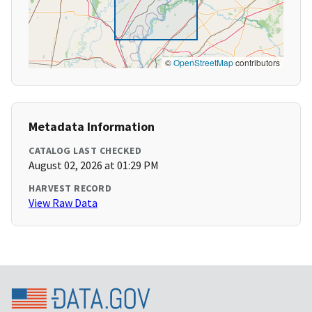
©
OpenStreetMap
contributors
Metadata Information
CATALOG LAST CHECKED
August 02, 2026 at 01:29 PM
HARVEST RECORD
View Raw Data