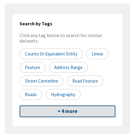
Search by Tags
Click any tag below to search for similar
datasets
County Or Equivalent Entity
Linear
Feature
Address Range
Street Centerline
Road Feature
Roads
Hydrography
+ 4 more