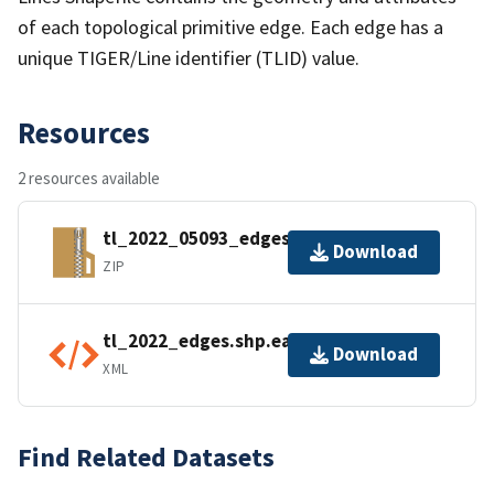
of each topological primitive edge. Each edge has a
unique TIGER/Line identifier (TLID) value.
Resources
2 resources available
tl_2022_05093_edges.zip
Download
ZIP
tl_2022_edges.shp.ea.iso.xml
Download
XML
Find Related Datasets