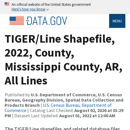
An official website of the United States government
Here’s how you know
MENU
TIGER/Line Shapefile,
2022, County,
Mississippi County, AR,
All Lines
Published by
U.S. Department of Commerce, U.S. Census
Bureau, Geography Division, Spatial Data Collection and
Products Branch
|
U.S. Census Bureau, Department of
Commerce
| Catalog Last Checked:
August 02, 2026 at 01:29
PM
| Dataset Last Updated:
August 01, 2022 at 12:00 AM
The TIGER/Line shapefiles and related database files