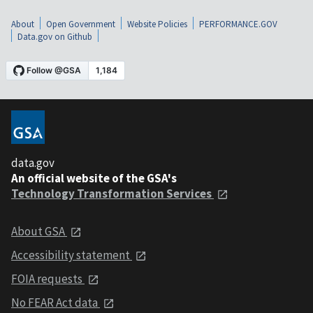
About
Open Government
Website Policies
PERFORMANCE.GOV
Data.gov on Github
data.gov
An official website of the GSA's
Technology Transformation Services
About GSA
Accessibility statement
FOIA requests
No FEAR Act data