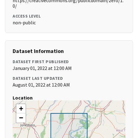
https://creativecommons.org/publicdomain/zero/1.
0/
ACCESS LEVEL
non-public
Dataset Information
DATASET FIRST PUBLISHED
January 01, 2022 at 12:00 AM
DATASET LAST UPDATED
August 01, 2022 at 12:00 AM
Location
+
−