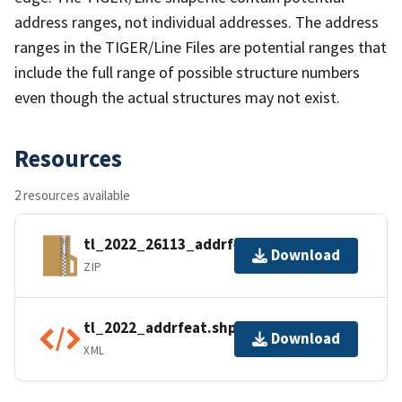
address ranges, not individual addresses. The address
ranges in the TIGER/Line Files are potential ranges that
include the full range of possible structure numbers
even though the actual structures may not exist.
Resources
2 resources available
tl_2022_26113_addrfeat.zip
Download
ZIP
tl_2022_addrfeat.shp.ea.iso.xml
Download
XML