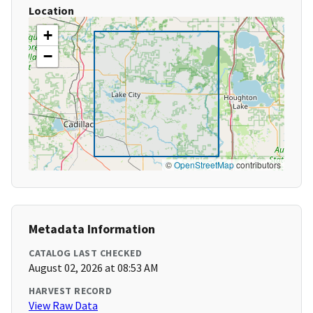
Location
+
−
©
OpenStreetMap
contributors
Metadata Information
CATALOG LAST CHECKED
August 02, 2026 at 08:53 AM
HARVEST RECORD
View Raw Data