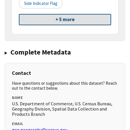
Side Indicator Flag
+ 5 more
Complete Metadata
Contact
Have questions or suggestions about this dataset? Reach
out to the contact below.
NAME
U.S. Department of Commerce, U.S. Census Bureau,
Geography Division, Spatial Data Collection and
Products Branch
EMAIL
geo.geography@census.gov