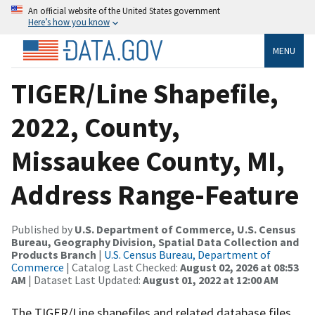
An official website of the United States government
Here’s how you know
MENU
TIGER/Line Shapefile,
2022, County,
Missaukee County, MI,
Address Range-Feature
Published by
U.S. Department of Commerce, U.S. Census
Bureau, Geography Division, Spatial Data Collection and
Products Branch
|
U.S. Census Bureau, Department of
Commerce
| Catalog Last Checked:
August 02, 2026 at 08:53
AM
| Dataset Last Updated:
August 01, 2022 at 12:00 AM
The TIGER/Line shapefiles and related database files