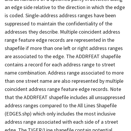
an edge side relative to the direction in which the edge
is coded. Single-address address ranges have been
suppressed to maintain the confidentiality of the
addresses they describe. Multiple coincident address
range feature edge records are represented in the
shapefile if more than one left or right address ranges
are associated to the edge. The ADDRFEAT shapefile
contains a record for each address range to street
name combination. Address range associated to more
than one street name are also represented by multiple
coincident address range feature edge records. Note
that the ADDRFEAT shapefile includes all unsuppressed
address ranges compared to the All Lines Shapefile
(EDGES.shp) which only includes the most inclusive
address range associated with each side of a street
edge. The TIGER/Line shapefile contain potential