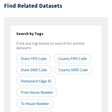
Find Related Datasets
Search by Tags
Click any tag below to search for similar
datasets
State FIPS Code
County FIPS Code
State GNIS Code
County GNIS Code
Permanent Edge ID
From House Number
To House Number