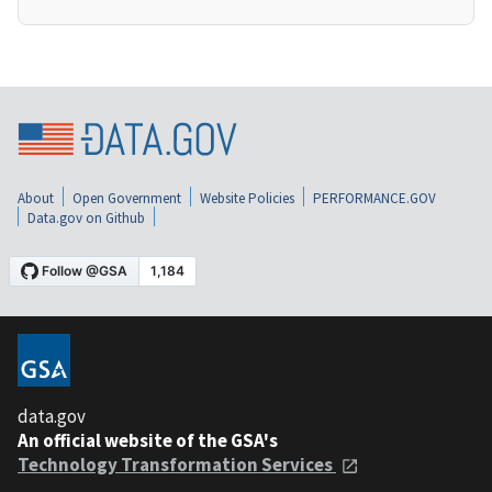
About
Open Government
Website Policies
PERFORMANCE.GOV
Data.gov on Github
data.gov
An official website of the GSA's
Technology Transformation Services