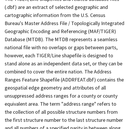
(.dbf) are an extract of selected geographic and
cartographic information from the U.S. Census
Bureau's Master Address File / Topologically Integrated
Geographic Encoding and Referencing (MAF/TIGER)
Database (MTDB). The MTDB represents a seamless
national file with no overlaps or gaps between parts,
however, each TIGER/Line shapefile is designed to
stand alone as an independent data set, or they can be
combined to cover the entire nation. The Address
Ranges Feature Shapefile (ADDRFEAT.dbf) contains the
geospatial edge geometry and attributes of all
unsuppressed address ranges for a county or county
equivalent area. The term "address range" refers to
the collection of all possible structure numbers from
the first structure number to the last structure number
and all numbers of a specified parity in between along