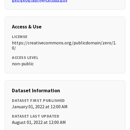
Access & Use
LICENSE
https://creativecommons.org/publicdomain/zero/1.
0/
ACCESS LEVEL
non-public
Dataset Information
DATASET FIRST PUBLISHED
January 01, 2022 at 12:00 AM
DATASET LAST UPDATED
August 01, 2022 at 12:00 AM