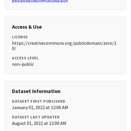
Access & Use
LICENSE
https://creativecommons.org/publicdomain/zero/1.
0/
ACCESS LEVEL
non-public
Dataset Information
DATASET FIRST PUBLISHED
January 01, 2022 at 12:00 AM
DATASET LAST UPDATED
August 01, 2022 at 12:00 AM