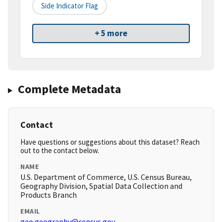
Side Indicator Flag
+ 5 more
Complete Metadata
Contact
Have questions or suggestions about this dataset? Reach
out to the contact below.
NAME
U.S. Department of Commerce, U.S. Census Bureau,
Geography Division, Spatial Data Collection and
Products Branch
EMAIL
geo.geography@census.gov