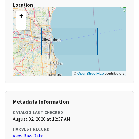
Location
+
−
©
OpenStreetMap
contributors
Metadata Information
CATALOG LAST CHECKED
August 02, 2026 at 12:37 AM
HARVEST RECORD
View Raw Data