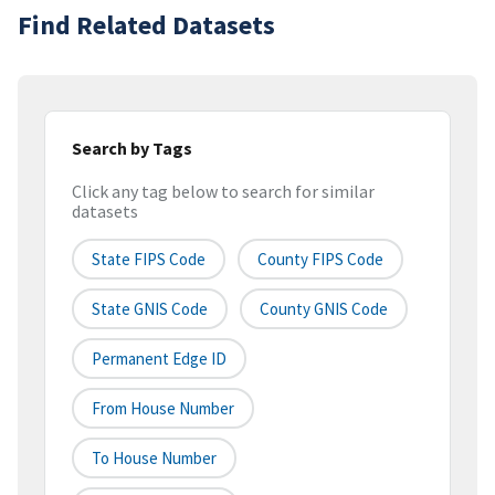
Find Related Datasets
Search by Tags
Click any tag below to search for similar
datasets
State FIPS Code
County FIPS Code
State GNIS Code
County GNIS Code
Permanent Edge ID
From House Number
To House Number