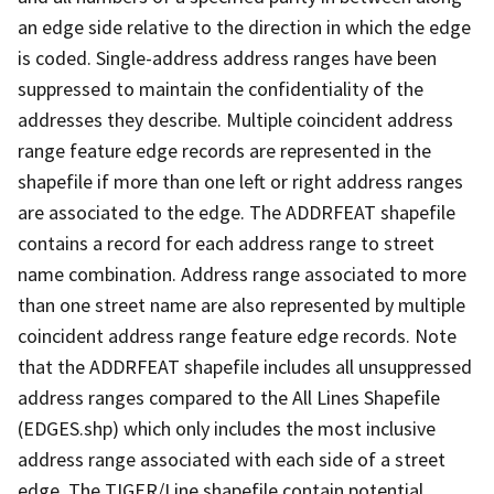
an edge side relative to the direction in which the edge
is coded. Single-address address ranges have been
suppressed to maintain the confidentiality of the
addresses they describe. Multiple coincident address
range feature edge records are represented in the
shapefile if more than one left or right address ranges
are associated to the edge. The ADDRFEAT shapefile
contains a record for each address range to street
name combination. Address range associated to more
than one street name are also represented by multiple
coincident address range feature edge records. Note
that the ADDRFEAT shapefile includes all unsuppressed
address ranges compared to the All Lines Shapefile
(EDGES.shp) which only includes the most inclusive
address range associated with each side of a street
edge. The TIGER/Line shapefile contain potential