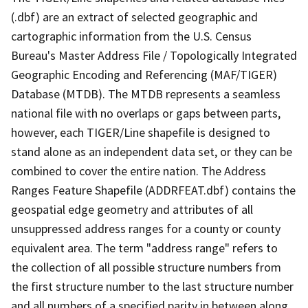
(.dbf) are an extract of selected geographic and
cartographic information from the U.S. Census
Bureau's Master Address File / Topologically Integrated
Geographic Encoding and Referencing (MAF/TIGER)
Database (MTDB). The MTDB represents a seamless
national file with no overlaps or gaps between parts,
however, each TIGER/Line shapefile is designed to
stand alone as an independent data set, or they can be
combined to cover the entire nation. The Address
Ranges Feature Shapefile (ADDRFEAT.dbf) contains the
geospatial edge geometry and attributes of all
unsuppressed address ranges for a county or county
equivalent area. The term "address range" refers to
the collection of all possible structure numbers from
the first structure number to the last structure number
and all numbers of a specified parity in between along