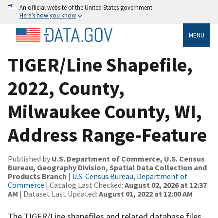
An official website of the United States government
Here’s how you know
MENU
TIGER/Line Shapefile,
2022, County,
Milwaukee County, WI,
Address Range-Feature
Published by
U.S. Department of Commerce, U.S. Census
Bureau, Geography Division, Spatial Data Collection and
Products Branch
|
U.S. Census Bureau, Department of
Commerce
| Catalog Last Checked:
August 02, 2026 at 12:37
AM
| Dataset Last Updated:
August 01, 2022 at 12:00 AM
The TIGER/Line shapefiles and related database files