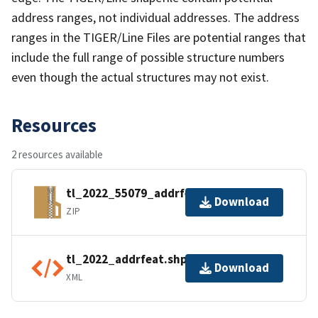
address ranges, not individual addresses. The address
ranges in the TIGER/Line Files are potential ranges that
include the full range of possible structure numbers
even though the actual structures may not exist.
Resources
2 resources available
tl_2022_55079_addrfeat.zip
Download
ZIP
tl_2022_addrfeat.shp.ea.iso.xml
Download
XML