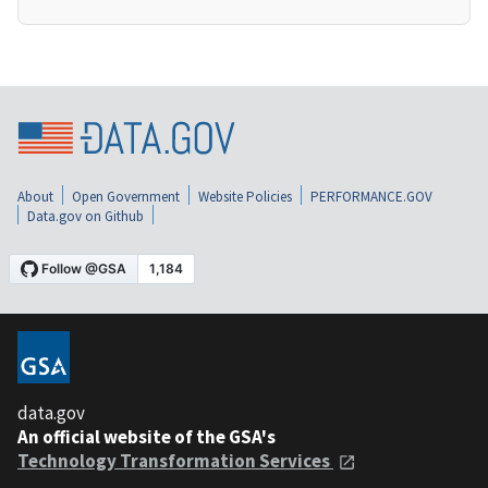
About
Open Government
Website Policies
PERFORMANCE.GOV
Data.gov on Github
data.gov
An official website of the GSA's
Technology Transformation Services