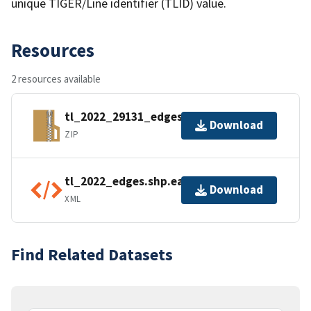
unique TIGER/Line identifier (TLID) value.
Resources
2 resources available
tl_2022_29131_edges.zip
Download
ZIP
tl_2022_edges.shp.ea.iso.xml
Download
XML
Find Related Datasets