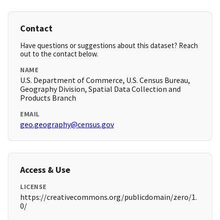
Contact
Have questions or suggestions about this dataset? Reach
out to the contact below.
NAME
U.S. Department of Commerce, U.S. Census Bureau,
Geography Division, Spatial Data Collection and
Products Branch
EMAIL
geo.geography@census.gov
Access & Use
LICENSE
https://creativecommons.org/publicdomain/zero/1.
0/