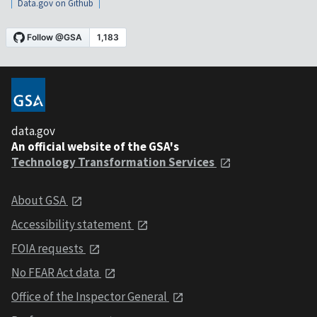
Data.gov on Github
data.gov
An official website of the GSA's
Technology Transformation Services
About GSA
Accessibility statement
FOIA requests
No FEAR Act data
Office of the Inspector General