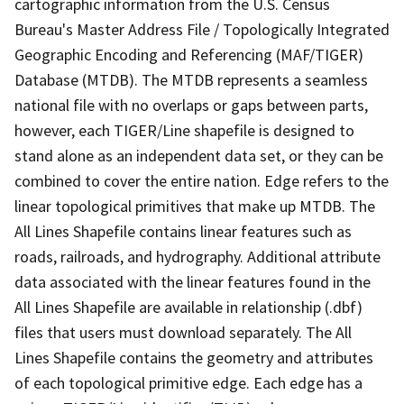
cartographic information from the U.S. Census
Bureau's Master Address File / Topologically Integrated
Geographic Encoding and Referencing (MAF/TIGER)
Database (MTDB). The MTDB represents a seamless
national file with no overlaps or gaps between parts,
however, each TIGER/Line shapefile is designed to
stand alone as an independent data set, or they can be
combined to cover the entire nation. Edge refers to the
linear topological primitives that make up MTDB. The
All Lines Shapefile contains linear features such as
roads, railroads, and hydrography. Additional attribute
data associated with the linear features found in the
All Lines Shapefile are available in relationship (.dbf)
files that users must download separately. The All
Lines Shapefile contains the geometry and attributes
of each topological primitive edge. Each edge has a