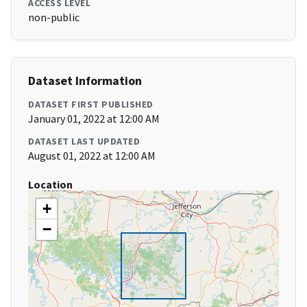
ACCESS LEVEL
non-public
Dataset Information
DATASET FIRST PUBLISHED
January 01, 2022 at 12:00 AM
DATASET LAST UPDATED
August 01, 2022 at 12:00 AM
Location
+
−