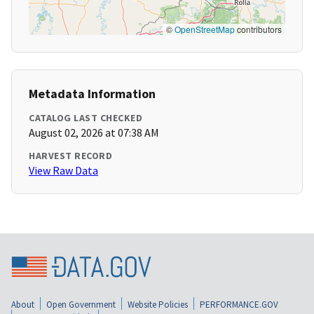
©
OpenStreetMap
contributors
Metadata Information
CATALOG LAST CHECKED
August 02, 2026 at 07:38 AM
HARVEST RECORD
View Raw Data
About
Open Government
Website Policies
PERFORMANCE.GOV