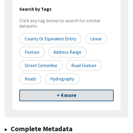
Search by Tags
Click any tag below to search for similar
datasets
County Or Equivalent Entity
Linear
Feature
Address Range
Street Centerline
Road Feature
Roads
Hydrography
+ 4 more
Complete Metadata