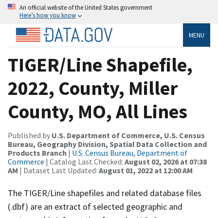
An official website of the United States government
Here’s how you know
MENU
TIGER/Line Shapefile,
2022, County, Miller
County, MO, All Lines
Published by
U.S. Department of Commerce, U.S. Census
Bureau, Geography Division, Spatial Data Collection and
Products Branch
|
U.S. Census Bureau, Department of
Commerce
| Catalog Last Checked:
August 02, 2026 at 07:38
AM
| Dataset Last Updated:
August 01, 2022 at 12:00 AM
The TIGER/Line shapefiles and related database files
(.dbf) are an extract of selected geographic and