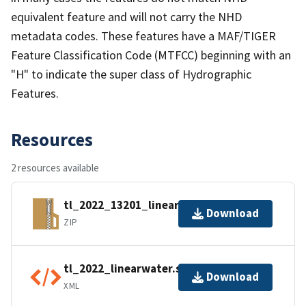
equivalent feature and will not carry the NHD
metadata codes. These features have a MAF/TIGER
Feature Classification Code (MTFCC) beginning with an
"H" to indicate the super class of Hydrographic
Features.
Resources
2 resources available
tl_2022_13201_linearwater.zip
Download
ZIP
tl_2022_linearwater.shp.ea.iso.xml
Download
XML