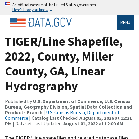
An official website of the United States government
Here’s how you know
MENU
TIGER/Line Shapefile,
2022, County, Miller
County, GA, Linear
Hydrography
Published by
U.S. Department of Commerce, U.S. Census
Bureau, Geography Division, Spatial Data Collection and
Products Branch
|
U.S. Census Bureau, Department of
Commerce
| Catalog Last Checked:
August 02, 2026 at 12:21
PM
| Dataset Last Updated:
August 01, 2022 at 12:00 AM
The TIGER/Line shapefiles and related database files