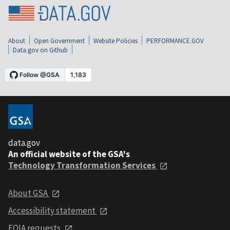
About
Open Government
Website Policies
PERFORMANCE.GOV
Data.gov on Github
data.gov
An official website of the GSA's
Technology Transformation Services
About GSA
Accessibility statement
FOIA requests