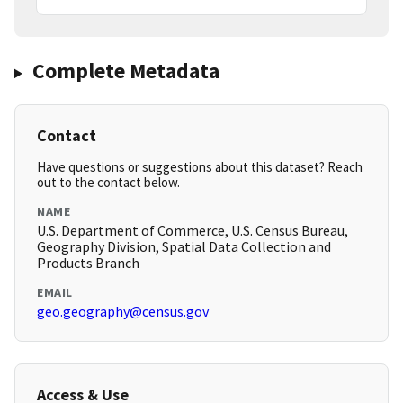
Complete Metadata
Contact
Have questions or suggestions about this dataset? Reach
out to the contact below.
NAME
U.S. Department of Commerce, U.S. Census Bureau,
Geography Division, Spatial Data Collection and
Products Branch
EMAIL
geo.geography@census.gov
Access & Use