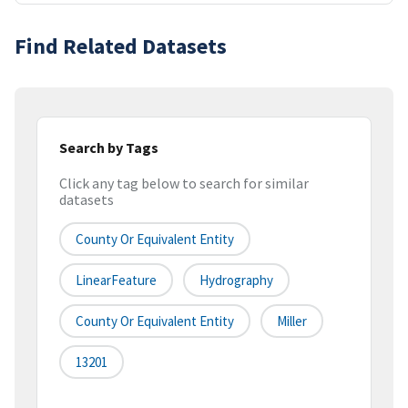
Find Related Datasets
Search by Tags
Click any tag below to search for similar
datasets
County Or Equivalent Entity
LinearFeature
Hydrography
County Or Equivalent Entity
Miller
13201