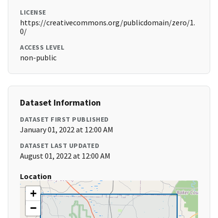
LICENSE
https://creativecommons.org/publicdomain/zero/1.
0/
ACCESS LEVEL
non-public
Dataset Information
DATASET FIRST PUBLISHED
January 01, 2022 at 12:00 AM
DATASET LAST UPDATED
August 01, 2022 at 12:00 AM
Location
+
−