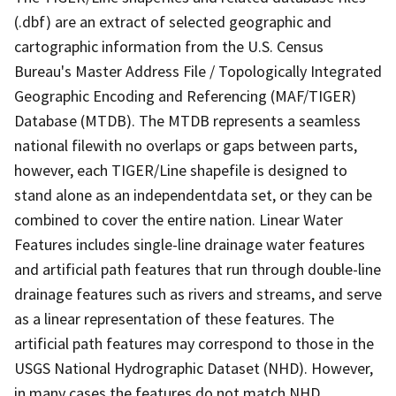
(.dbf) are an extract of selected geographic and
cartographic information from the U.S. Census
Bureau's Master Address File / Topologically Integrated
Geographic Encoding and Referencing (MAF/TIGER)
Database (MTDB). The MTDB represents a seamless
national filewith no overlaps or gaps between parts,
however, each TIGER/Line shapefile is designed to
stand alone as an independentdata set, or they can be
combined to cover the entire nation. Linear Water
Features includes single-line drainage water features
and artificial path features that run through double-line
drainage features such as rivers and streams, and serve
as a linear representation of these features. The
artificial path features may correspond to those in the
USGS National Hydrographic Dataset (NHD). However,
in many cases the features do not match NHD