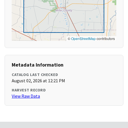
©
OpenStreetMap
contributors
Metadata Information
CATALOG LAST CHECKED
August 02, 2026 at 12:21 PM
HARVEST RECORD
View Raw Data