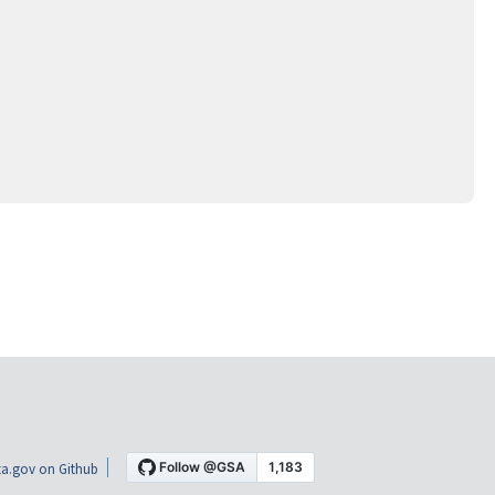
a.gov on Github