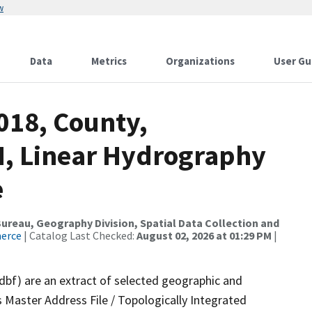
w
Data
Metrics
Organizations
User Gu
018, County,
, Linear Hydrography
e
reau, Geography Division, Spatial Data Collection and
merce
| Catalog Last Checked:
August 02, 2026 at 01:29 PM
|
.dbf) are an extract of selected geographic and
 Master Address File / Topologically Integrated