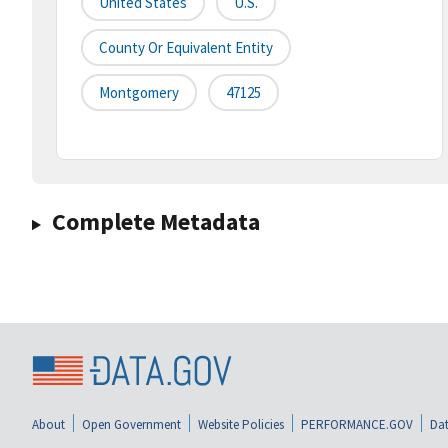
United States
U.S.
County Or Equivalent Entity
Montgomery
47125
Complete Metadata
About
Open Government
Website Policies
PERFORMANCE.GOV
Dat