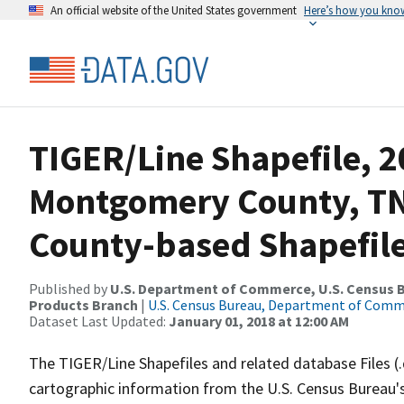
An official website of the United States government
Here’s how you kno
TIGER/Line Shapefile, 2
Montgomery County, TN
County-based Shapefil
Published by
U.S. Department of Commerce, U.S. Census Bu
Products Branch
|
U.S. Census Bureau, Department of Com
Dataset Last Updated:
January 01, 2018 at 12:00 AM
The TIGER/Line Shapefiles and related database Files (
cartographic information from the U.S. Census Bureau's