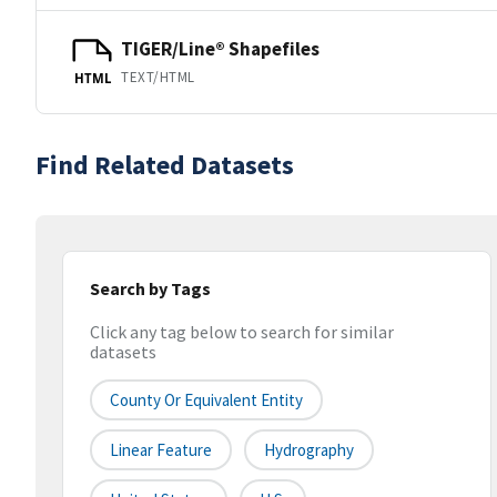
TIGER/Line® Shapefiles
TEXT/HTML
HTML
Find Related Datasets
Search by Tags
Click any tag below to search for similar
datasets
County Or Equivalent Entity
Linear Feature
Hydrography