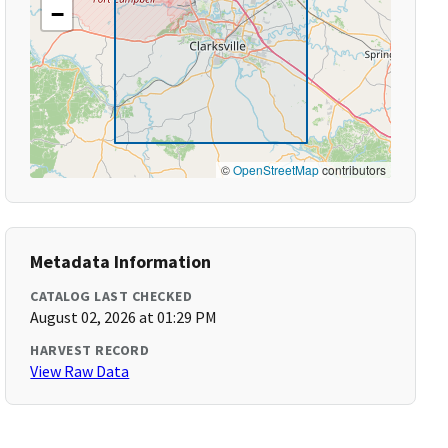
−
©
OpenStreetMap
contributors
Metadata Information
CATALOG LAST CHECKED
August 02, 2026 at 01:29 PM
HARVEST RECORD
View Raw Data