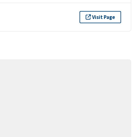
Visit Page