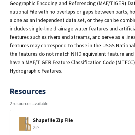
Geographic Encoding and Referencing (MAF/TIGER) Da
national File with no overlaps or gaps between parts, h
alone as an independent data set, or they can be combin
includes single-line drainage water features and artific
features such as rivers and streams, and serve as a linea
features may correspond to those in the USGS Nationa
the features do not match NHD equivalent feature and 
have a MAF/TIGER Feature Classification Code (MTFCC) b
Hydrographic Features.
Resources
2 resources available
Shapefile Zip File
ZIP