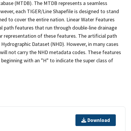
tabase (MTDB). The MTDB represents a seamless
owever, each TIGER/Line Shapefile is designed to stand
ed to cover the entire nation. Linear Water Features
ial path features that run through double-line drainage
r representation of these features. The artificial path
l Hydrographic Dataset (NHD). However, in many cases
will not carry the NHD metadata codes. These features
eginning with an "H" to indicate the super class of
Download