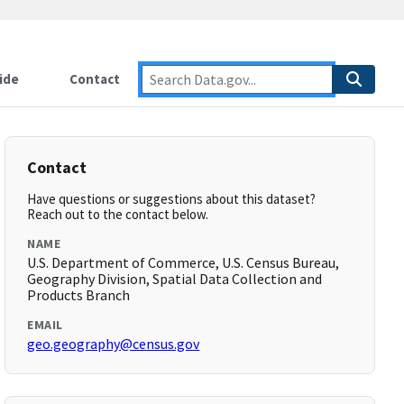
ide
Contact
Contact
Have questions or suggestions about this dataset?
Reach out to the contact below.
NAME
U.S. Department of Commerce, U.S. Census Bureau,
Geography Division, Spatial Data Collection and
Products Branch
EMAIL
geo.geography@census.gov