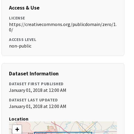
Access & Use
LICENSE
https://creativecommons.org/publicdomain/zero/1.
0/
ACCESS LEVEL
non-public
Dataset Information
DATASET FIRST PUBLISHED
January 01, 2018 at 12:00 AM
DATASET LAST UPDATED
January 01, 2018 at 12:00 AM
Location
+